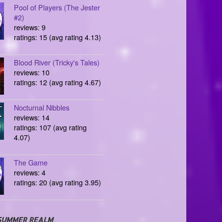
Pool of Players (The Jester
#2)
reviews: 9
ratings: 15 (avg rating 4.13)
Blood River (Tricky's Tales)
reviews: 10
ratings: 12 (avg rating 4.67)
Nocturnal Nibbles
reviews: 14
ratings: 107 (avg rating
4.07)
The Game
reviews: 4
ratings: 20 (avg rating 3.95)
SUMMER REALM