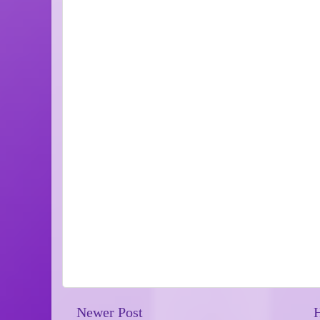
Newer Post