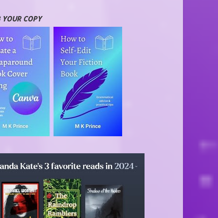
 YOUR COPY