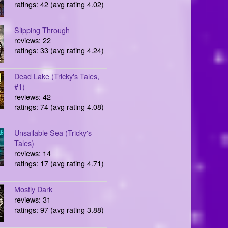
ratings: 42 (avg rating 4.02)
Slipping Through
reviews: 22
ratings: 33 (avg rating 4.24)
Dead Lake (Tricky's Tales,
#1)
reviews: 42
ratings: 74 (avg rating 4.08)
Unsailable Sea (Tricky's
Tales)
reviews: 14
ratings: 17 (avg rating 4.71)
Mostly Dark
reviews: 31
ratings: 97 (avg rating 3.88)