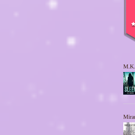
M.K.
Mira