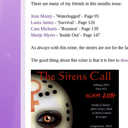
There are many of my friends in this months issue:
Jenn Monty
- 'Waterlogged' - Page 95
Laura Jamez
- 'Survival' - Page 126
Cara Michaels
- 'Reunion' - Page 139
Marije Myers
- 'Inside Out' - Page 147
As always with this ezine, the stories are not for the f
The good thing about this ezine is that it is free to
dow