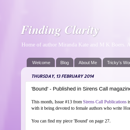
Finding Clarity
Home of author Miranda Kate and M K Boers. A p
Welcome
Blog
About Me
Tricky's Wo
THURSDAY, 13 FEBRUARY 2014
'Bound' - Published in Sirens Call magazin
This month, Issue #13 from
Sirens Call Publications
i
with it being devoted to female authors who write Hor
You can find my piece 'Bound' on page 27.