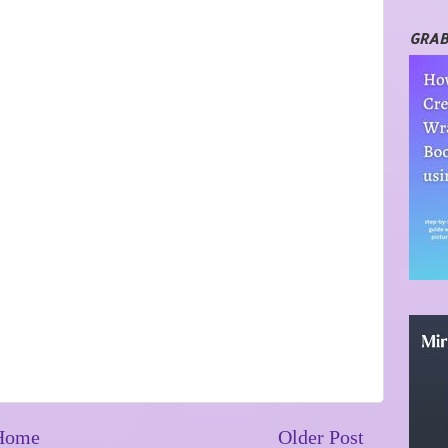
GRAB
Home
Older Post