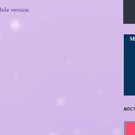
ile version
NOCT