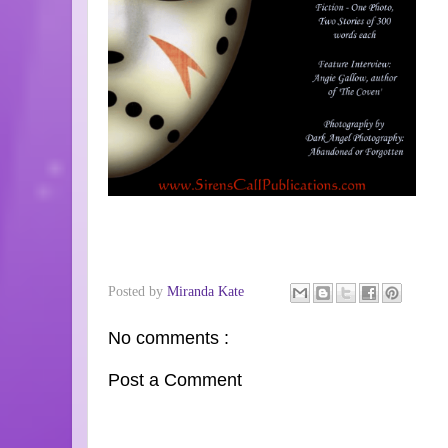
Posted by
Miranda Kate
No comments :
Post a Comment