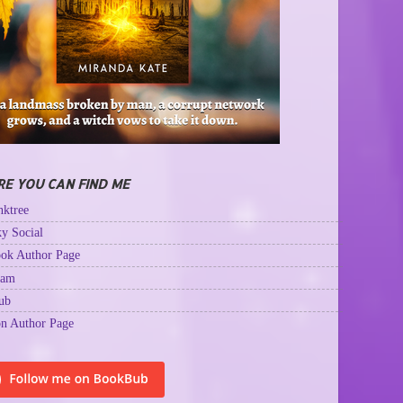
E YOU CAN FIND ME
ktree
y Social
ok Author Page
ram
ub
n Author Page