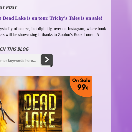
ST POST
 Dead Lake is on tour, Tricky's Tales is on sale!
ysically of course, but digitally, over on Instagram, where book
ers will be showcasing it thanks to Zooloo's Book Tours . A...
CH THIS BLOG