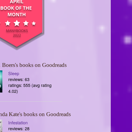
 Boers's books on Goodreads
Sleep
reviews: 63
ratings: 555 (avg rating
4.02)
nda Kate's books on Goodreads
Infestation
reviews: 28