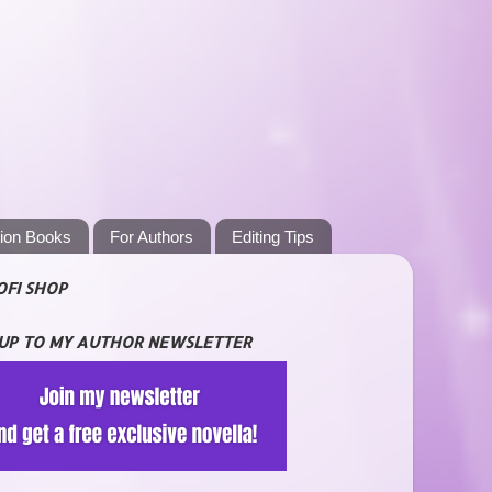
tion Books
For Authors
Editing Tips
OFI SHOP
 UP TO MY AUTHOR NEWSLETTER