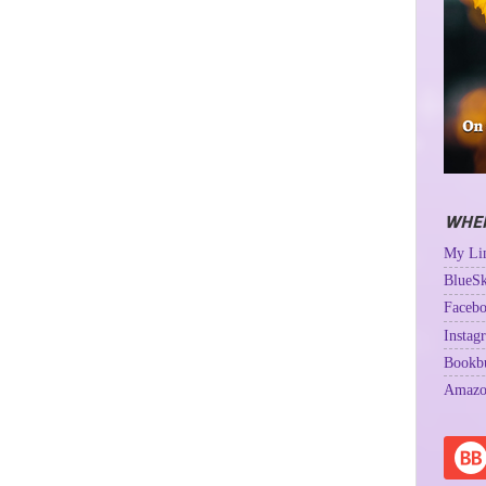
WHER
My Lin
BlueSk
Facebo
Instag
Bookb
Amazo