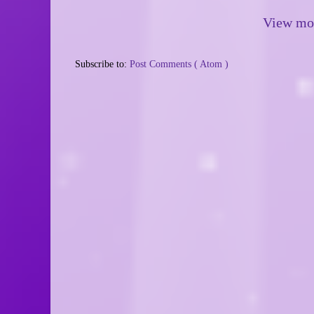
View mob
Subscribe to:
Post Comments ( Atom )