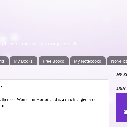
lace to find clarity through words
rld
My Books
Free Books
My Notebooks
Non-Fic
MY K
e
SIGN
s themed 'Women in Horror' and is a much larger issue,
ror.