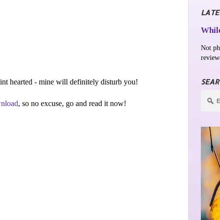
LATE
While
Not ph
review
SEAR
aint hearted - mine will definitely disturb you!
nload
, so no excuse, go and read it now!