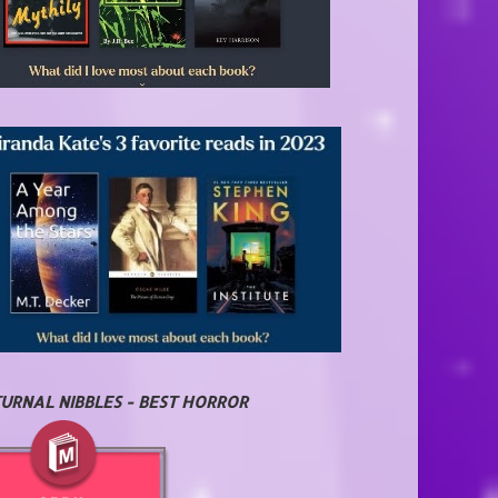
URNAL NIBBLES - BEST HORROR