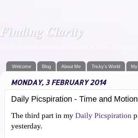
Finding Clarity
Home of author Miranda Kate and M K Boers. A place to f
Welcome
Blog
About Me
Tricky's World
My
MONDAY, 3 FEBRUARY 2014
Daily Picspiration - Time and Motion
The third part in my
Daily Picspiration
p
yesterday.