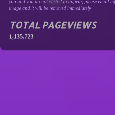
you and you do not wish it to appear, please email inf
image and it will be removed immediately.
TOTAL PAGEVIEWS
1,135,723