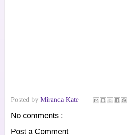
Posted by
Miranda Kate
No comments :
Post a Comment