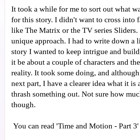
It took a while for me to sort out what w
for this story. I didn't want to cross into
like The Matrix or the TV series Sliders. 
unique approach. I had to write down a li
story I wanted to keep intrigue and build 
it be about a couple of characters and th
reality. It took some doing, and althoug
next part, I have a clearer idea what it is 
thrash something out. Not sure how much
though.
You can read 'Time and Motion - Part 3