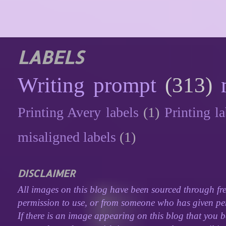
LABELS
Writing prompt
(313)
Printing Avery labels
(1)
Printing la
misaligned labels
(1)
DISCLAIMER
All images on this blog have been sourced through fre
permission to use, or from someone who has given perm
If there is an image appearing on this blog that you b