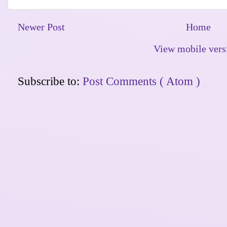
Newer Post
Home
View mobile vers
Subscribe to:
Post Comments ( Atom )