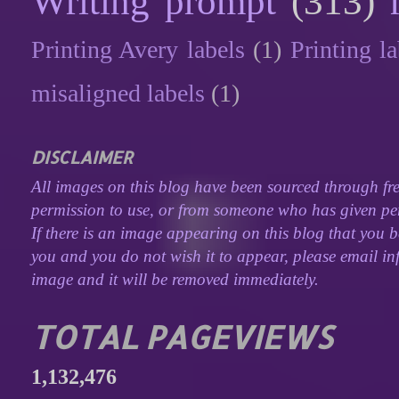
Writing prompt
(313)
Printing Avery labels
(1)
Printing la
misaligned labels
(1)
DISCLAIMER
All images on this blog have been sourced through fre
permission to use, or from someone who has given perm
If there is an image appearing on this blog that you b
you and you do not wish it to appear, please email inf
image and it will be removed immediately.
TOTAL PAGEVIEWS
1,132,476