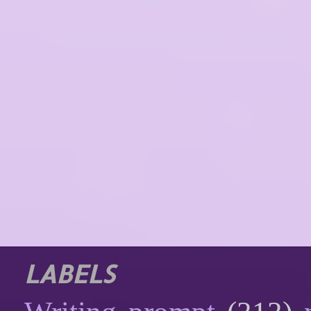
LABELS