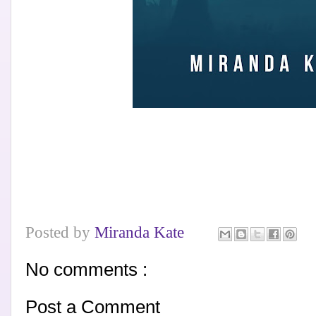
Posted by
Miranda Kate
No comments :
Post a Comment