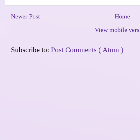
Newer Post
Home
View mobile vers
Subscribe to:
Post Comments ( Atom )