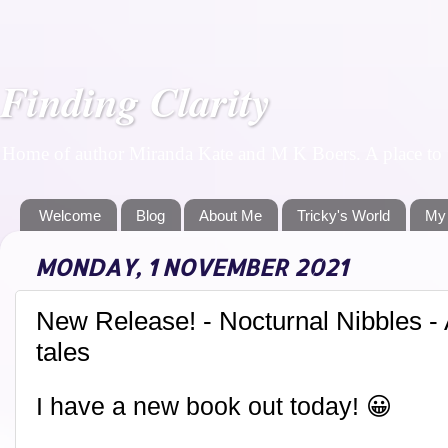
Finding Clarity
Home of author Miranda Kate and M K Boers. A place to f
Welcome
Blog
About Me
Tricky's World
My
MONDAY, 1 NOVEMBER 2021
New Release! - Nocturnal Nibbles - A
tales
I have a new book out today! 😀