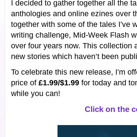
I decided to gather together all the t
anthologies and online ezines over 
together with some of the tales I've 
writing challenge, Mid-Week Flash w
over four years now. This collection 
new stories which haven’t been pub
To celebrate this new release, I'm off
price of
£1.99/$1.99
for today and to
while you can!
Click on the 