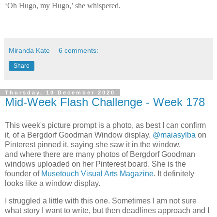
‘Oh Hugo, my Hugo,’ she whispered.
Miranda Kate
6 comments:
Share
Thursday, 10 December 2020
Mid-Week Flash Challenge - Week 178
This week's picture prompt is a photo, as best I can confirm
it, of a Bergdorf Goodman Window display.
@maiasylba
on
Pinterest pinned it, saying she saw it in the window,
and
where there are many photos of Bergdorf Goodman
windows uploaded on her Pinterest board
. She is the
founder of
Musetouch Visual Arts Magazine
. It definitely
looks like a window display.
I struggled a little with this one. Sometimes I am not sure
what story I want to write, but then deadlines approach and I