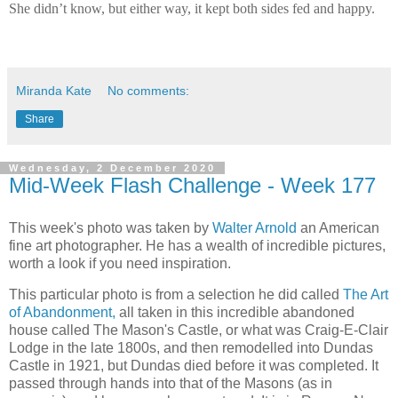
She didn’t know, but either way, it kept both sides fed and happy.
Miranda Kate
No comments:
Share
Wednesday, 2 December 2020
Mid-Week Flash Challenge - Week 177
This week's photo was taken by
Walter Arnold
an American
fine art photographer. He has a wealth of incredible pictures,
worth a look if you need inspiration.
This particular photo is from a selection he did called
The Art
of Abandonment,
all taken in this incredible abandoned
house called The Mason's Castle, or what was Craig-E-Clair
Lodge in the late 1800s, and then remodelled into
Dundas
Castle in 1921, but Dundas died before it was completed. It
passed through hands into that of the Masons (as in