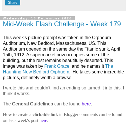
Share
Wednesday, 16 December 2020
Mid-Week Flash Challenge - Week 179
This week's picture prompt was taken in the
Orpheum
Auditorium, New Bedford, Massachusetts, US. This
Auditorium opened on the same day the Titanic sunk, April
15th, 1912. A supermarket now occupies some of the
building, but the rest remains beautifully deserted. This
image was taken by
Frank Grace
, and he names it
The
Haunting New Bedford Orphuem.
He takes some incredible
pictures, definitely worth a browse.
I wrote this and couldn't find an ending so turned it into this. I
think it works.
The
General Guidelines
can be found
here
.
How to create a
clickable link
in Blogger comments can be found
on lasts week's post
here
.