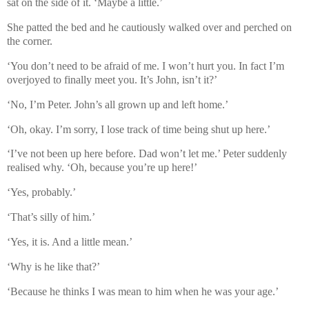
sat on the side of it. ‘Maybe a little.’
She patted the bed and he cautiously walked over and perched on
the corner.
‘You don’t need to be afraid of me. I won’t hurt you. In fact I’m
overjoyed to finally meet you. It’s John, isn’t it?’
‘No, I’m Peter. John’s all grown up and left home.’
‘Oh, okay. I’m sorry, I lose track of time being shut up here.’
‘I’ve not been up here before. Dad won’t let me.’ Peter suddenly
realised why. ‘Oh, because you’re up here!’
‘Yes, probably.’
‘That’s silly of him.’
‘Yes, it is. And a little mean.’
‘Why is he like that?’
‘Because he thinks I was mean to him when he was your age.’