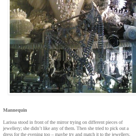
Mannequin
Larissa stood in front of the mirror trying on different pieces of
jewellery; she didn’t like any of them. Then she tried to pick out a
dress for the evening too – maybe try and match it to the jewellery,