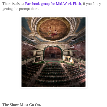
There is also a
Facebook group for Mid-Week Flash
, if you fancy
getting the prompt there.
The Show Must Go On.