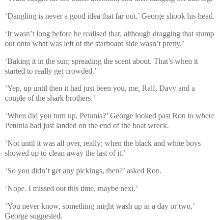
‘Dangling is never a good idea that far out.’ George shook his head.
‘It wasn’t long before he realised that, although dragging that stump
out onto what was left of the starboard side wasn’t pretty.’
‘Baking it in the sun; spreading the scent about. That’s when it
started to really get crowded.’
‘Yep, up until then it had just been you, me, Ralf, Davy and a
couple of the shark brothers.’
‘When did you turn up, Petunia?’ George looked past Ron to where
Petunia had just landed on the end of the boat wreck.
‘Not until it was all over, really; when the black and white boys
showed up to clean away the last of it.’
‘So you didn’t get any pickings, then?’ asked Ron.
‘Nope. I missed out this time, maybe next.’
‘You never know, something might wash up in a day or two,’
George suggested.