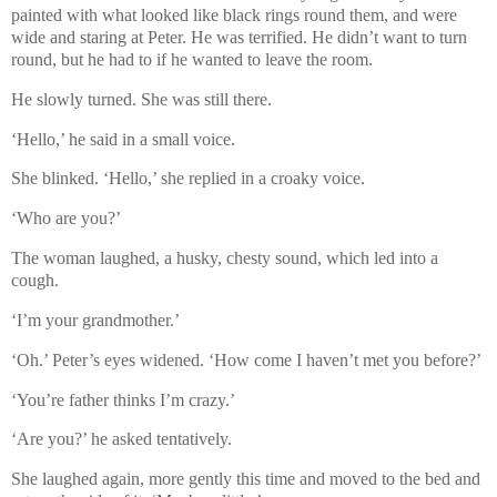
painted with what looked like black rings round them, and were
wide and staring at Peter. He was terrified. He didn’t want to turn
round, but he had to if he wanted to leave the room.
He slowly turned. She was still there.
‘Hello,’ he said in a small voice.
She blinked. ‘Hello,’ she replied in a croaky voice.
‘Who are you?’
The woman laughed, a husky, chesty sound, which led into a
cough.
‘I’m your grandmother.’
‘Oh.’ Peter’s eyes widened. ‘How come I haven’t met you before?’
‘You’re father thinks I’m crazy.’
‘Are you?’ he asked tentatively.
She laughed again, more gently this time and moved to the bed and