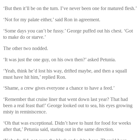
‘But then it’ll be on the turn. I’ve never been one for matured flesh.’
‘Not for my palate either,’ said Ron in agreement.
‘Some days you can’t be fussy.’ George puffed out his chest. ‘Got
to make do or starve.’
The other two nodded.
‘It was just the one guy, on his own then?’ asked Petunia.
‘Yeah, think he’d lost his way, drifted maybe, and then a squall
must have hit him,’ replied Ron.
‘Shame, a crew gives everyone a chance to have a feed.’
‘Remember that cruise liner that went down last year? That had
been a real feast that!’ George looked out to sea, his eyes growing
misty in reminiscence.
‘Oh that was exceptional. Didn’t have to hunt for food for weeks
after that,’ Petunia said, staring out in the same direction.