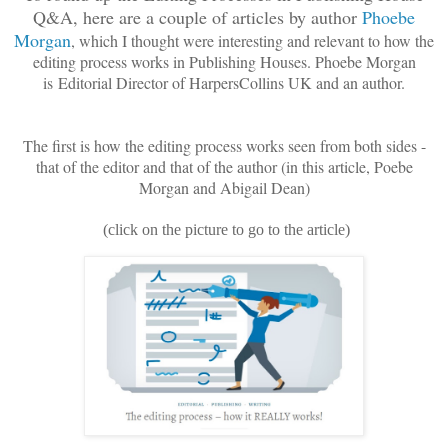
Q&A, here are a couple of articles by author
Phoebe
Morgan
, which I thought were interesting and relevant to how the
editing process works in Publishing Houses. Phoebe Morgan
is
Editorial Director of Harpers
Collins UK and an author.
The first is how the editing process works seen from both sides -
that of the editor and that of the author (in this article, Poebe
Morgan and Abigail Dean)
(click on the picture to go to the article)