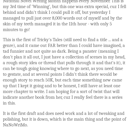
National Novel Writing Month happens every November. This is
my 3rd time of 'Winning', but this one was extra special, cuz I fell
behind and didn't think I could pull it off, but yesterday I
managed to pull just over 8,000 words out of myself and by the
skin of my teeth managed it in the 11th hour - with only 5
minutes to go!
This is the first of Tricky's Tales (still need to find a title ... and a
genre), and it came out FAR better than I could have imagined, a
tad funnier and not quite as dark. Being a panster (meaning I
don't plan it all out, I just have a collection of scenes in my head,
a rough story idea or thread that pulls through it and that's it), it
can be tough going knowing where to go next, as you need time
to gestate, and at several points I didn't think there would be
enough story to reach 50K, but each time something new came
up that I kept it going and to be honest, I still have at least one
more chapter to write. I am hoping for a sort of twist that will
indicate another book from her, cuz I really feel there is a series
in this.
It is the first draft and does need work and a lot of tweaking and
polishing, but it is down, which is the main thing and the point of
NaNoWriMo.