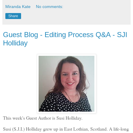
Miranda Kate
No comments:
Share
Guest Blog - Editing Process Q&A - SJI
Holliday
This week's Guest Author is Susi Holliday.
Susi (S.J.I.) Holliday grew up in East Lothian, Scotland. A life-long