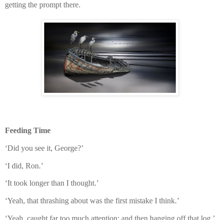
getting the prompt there.
Feeding Time
‘Did you see it, George?’
‘I did, Ron.’
‘It took longer than I thought.’
‘Yeah, that thrashing about was the first mistake I think.’
‘Yeah, caught far too much attention; and then hanging off that log.’