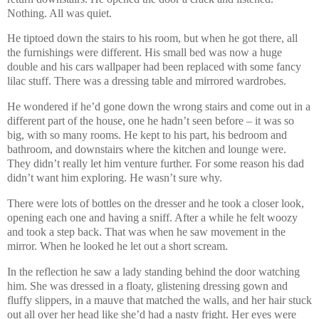
Nothing. All was quiet.
He tiptoed down the stairs to his room, but when he got there, all
the furnishings were different. His small bed was now a huge
double and his cars wallpaper had been replaced with some fancy
lilac stuff. There was a dressing table and mirrored wardrobes.
He wondered if he’d gone down the wrong stairs and come out in a
different part of the house, one he hadn’t seen before – it was so
big, with so many rooms. He kept to his part, his bedroom and
bathroom, and downstairs where the kitchen and lounge were.
They didn’t really let him venture further. For some reason his dad
didn’t want him exploring. He wasn’t sure why.
There were lots of bottles on the dresser and he took a closer look,
opening each one and having a sniff. After a while he felt woozy
and took a step back. That was when he saw movement in the
mirror. When he looked he let out a short scream.
In the reflection he saw a lady standing behind the door watching
him. She was dressed in a floaty, glistening dressing gown and
fluffy slippers, in a mauve that matched the walls, and her hair stuck
out all over her head like she’d had a nasty fright. Her eyes were