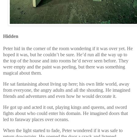
Hidden
Peter hid in the corner of the room wondering if it was over yet. He
hoped it was, but he couldn’t be sure. He’d run all the way up to
the top of the house and into rooms he’d never seen before. They
were empty and the paint was peeling, but there was something
magical about them.
He sat fantasising about living up here; his own little world, away
from everyone, the angry adults and all the shouting. He imagined
friends and adventures and even how he would decorate it.
He got up and acted it out, playing kings and queens, and sword
fights about who could enter his domain. He imagined doors that
led to faraway places over oceans.
When the light started to fade, Peter wondered if it was safe to
return downstairs. He opened the door a crack and listened.