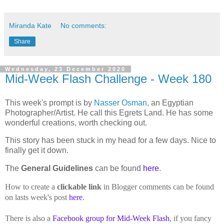
Miranda Kate
No comments:
Share
Wednesday, 23 December 2020
Mid-Week Flash Challenge - Week 180
This week's prompt is by
Nasser Osman,
an Egyptian
Photographer/Artist. He call this Egrets Land. He has some
wonderful creations, worth checking out.
This story has been stuck in my head for a few days. Nice to
finally get it down.
The
General Guidelines
can be found
here
.
How to create a
clickable link
in Blogger comments can be found
on lasts week's post
here
.
There is also a
Facebook group for Mid-Week Flash
, if you fancy