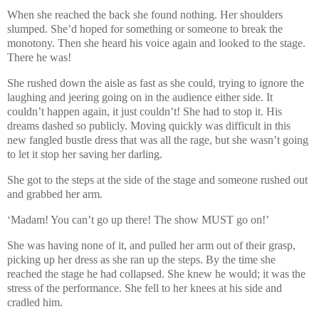
When she reached the back she found nothing. Her shoulders
slumped. She’d hoped for something or someone to break the
monotony. Then she heard his voice again and looked to the stage.
There he was!
She rushed down the aisle as fast as she could, trying to ignore the
laughing and jeering going on in the audience either side. It
couldn’t happen again, it just couldn’t! She had to stop it. His
dreams dashed so publicly. Moving quickly was difficult in this
new fangled bustle dress that was all the rage, but she wasn’t going
to let it stop her saving her darling.
She got to the steps at the side of the stage and someone rushed out
and grabbed her arm.
‘Madam! You can’t go up there! The show MUST go on!’
She was having none of it, and pulled her arm out of their grasp,
picking up her dress as she ran up the steps. By the time she
reached the stage he had collapsed. She knew he would; it was the
stress of the performance. She fell to her knees at his side and
cradled him.