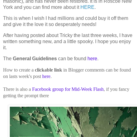
masonic), and has never been restored. It is in Roscoe New
York and you can find more about it
HERE
.
This is when I wish I had millions and could buy it off them
and give it the love it so desperately needs!
After having posted about Tricky the last three weeks, I have
written something new, and a little spooky. I hope you enjoy
it.
The
General Guidelines
can be found
here
.
How to create a
clickable link
in Blogger comments can be found
on lasts week's post
here
.
There is also a
Facebook group for Mid-Week Flash
, if you fancy
getting the prompt there