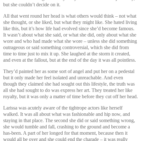
but she couldn’t decide on it.
All that went round her head is what others would think – not what
she thought, or she liked, but what they might like. She hated living
like this, but it’s how life had evolved since she’d become famous.
It wasn’t about what she said, or what she did, only about what she
wore and who had made what she wore – unless she did something
outrageous or said something controversial, which she did from
time to time just to mix it up. She laughed at the storm it created,
and even at the fallout, but at the end of the day it was all pointless.
They’d painted her as some sort of angel and put her on a pedestal
but it only made her feel isolated and unreachable. And even
though they claimed she had sought out this lifestyle, the truth was
all she had sought to do was express her art. They treated her like
royalty, but it was only a matter of time before they cut off her head.
Larissa was acutely aware of the tightrope actors like herself
walked. It was all about what was fashionable and hip now, and
staying in that place. The second she did or said something wrong,
she would tumble and fall, crashing to the ground and become a
has-been. A part of her longed for that moment, because then it
would all be over and she could end the charade – it was really