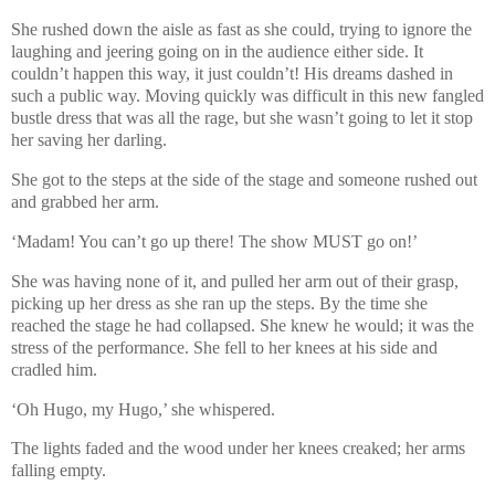
She rushed down the aisle as fast as she could, trying to ignore the
laughing and jeering going on in the audience either side. It
couldn’t happen this way, it just couldn’t! His dreams dashed in
such a public way. Moving quickly was difficult in this new fangled
bustle dress that was all the rage, but she wasn’t going to let it stop
her saving her darling.
She got to the steps at the side of the stage and someone rushed out
and grabbed her arm.
‘Madam! You can’t go up there! The show MUST go on!’
She was having none of it, and pulled her arm out of their grasp,
picking up her dress as she ran up the steps. By the time she
reached the stage he had collapsed. She knew he would; it was the
stress of the performance. She fell to her knees at his side and
cradled him.
‘Oh Hugo, my Hugo,’ she whispered.
The lights faded and the wood under her knees creaked; her arms
falling empty.