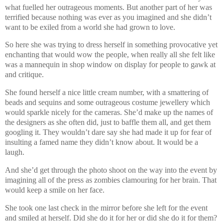
what fuelled her outrageous moments. But another part of her was
terrified because nothing was ever as you imagined and she didn’t
want to be exiled from a world she had grown to love.
So here she was trying to dress herself in something provocative yet
enchanting that would wow the people, when really all she felt like
was a mannequin in shop window on display for people to gawk at
and critique.
She found herself a nice little cream number, with a smattering of
beads and sequins and some outrageous costume jewellery which
would sparkle nicely for the cameras. She’d make up the names of
the designers as she often did, just to baffle them all, and get them
googling it. They wouldn’t dare say she had made it up for fear of
insulting a famed name they didn’t know about. It would be a
laugh.
And she’d get through the photo shoot on the way into the event by
imagining all of the press as zombies clamouring for her brain. That
would keep a smile on her face.
She took one last check in the mirror before she left for the event
and smiled at herself. Did she do it for her or did she do it for them?