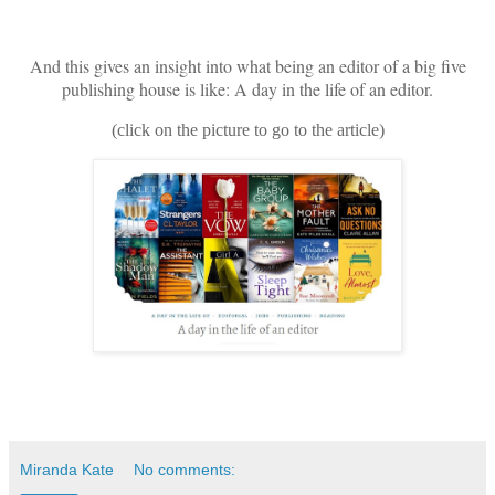
And this gives an insight into what being an editor of a big five
publishing house is like: A day in the life of an editor.
(click on the picture to go to the article)
Miranda Kate
No comments: