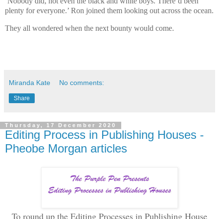
‘Nobody did, not even the black and white boys. There’d been
plenty for everyone.’ Ron joined them looking out across the ocean.
They all wondered when the next bounty would come.
Miranda Kate
No comments:
Share
Thursday, 17 December 2020
Editing Process in Publishing Houses -
Pheobe Morgan articles
To round up the Editing Processes in Publishing House