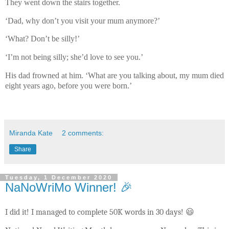
They went down the stairs together.
‘Dad, why don’t you visit your mum anymore?’
‘What? Don’t be silly!’
‘I’m not being silly; she’d love to see you.’
His dad frowned at him. ‘What are you talking about, my mum died
eight years ago, before you were born.’
Miranda Kate
2 comments:
Share
Tuesday, 1 December 2020
NaNoWriMo Winner! 🎉
I did it! I managed to complete 50K words in 30 days! 😃