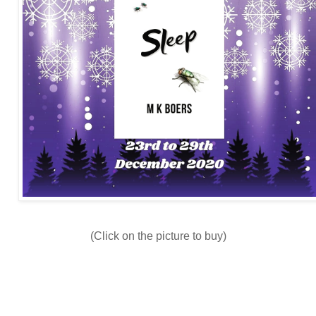
(Click on the picture to buy)