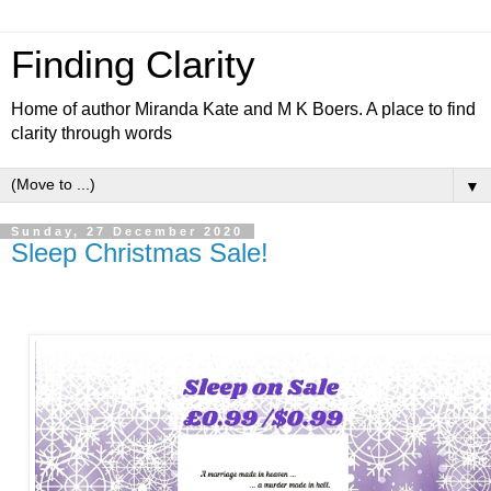
Finding Clarity
Home of author Miranda Kate and M K Boers. A place to find
clarity through words
▼
Sunday, 27 December 2020
Sleep Christmas Sale!