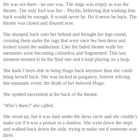
He was not there - no one was. The stage was empty as was the
theatre. The only fool was her – Phyllis, believing that wishing him
back would be enough. It would never be. He’d never be back. The
theatre was closed and disused now.
She slumped back onto her behind and brought her legs round,
crossing them under the rags that were once her best dress and
looked round the auditorium. Like the faded theatre walls her
memories were becoming colourless and fragmented. This last
moment seemed to be the final one and it kept playing on a loop.
She hadn’t been able to bring Hugo back anymore than she could
bring herself back. She was locked in purgatory, forever reliving
this traumatic event; the death of her beloved Hugo.
She spotted movement at the back of the theatre.
‘Who’s there?’ she called.
She stood up, but it was dark under the dress circle and she couldn’t
make out if it was a person or a shadow. She went down the steps
and walked back down the aisle, trying to make out if someone was
there.