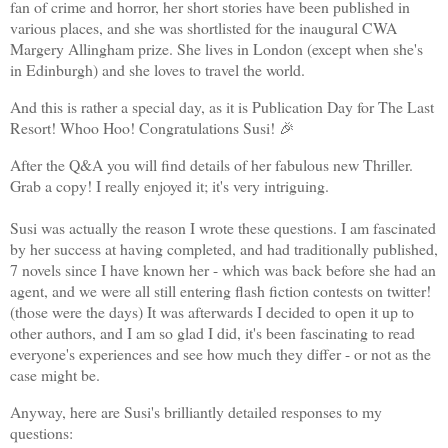
fan of crime and horror, her short stories have been published in
various places, and she was shortlisted for the inaugural CWA
Margery Allingham prize. She lives in London (except when she's
in Edinburgh) and she loves to travel the world.
And this is rather a special day, as it is Publication Day for The Last
Resort! Whoo Hoo! Congratulations Susi! 🎉
After the Q&A you will find details of her fabulous new Thriller.
Grab a copy! I really enjoyed it; it's very intriguing.
Susi was actually the reason I wrote these questions. I am fascinated
by her success at having completed, and had traditionally published,
7 novels since I have known her - which was back before she had an
agent, and we were all still entering flash fiction contests on twitter!
(those were the days) It was afterwards I decided to open it up to
other authors, and I am so glad I did, it's been fascinating to read
everyone's experiences and see how much they differ - or not as the
case might be.
Anyway, here are Susi's brilliantly detailed responses to my
questions: