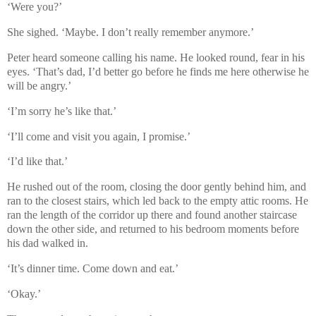
‘Were you?’
She sighed. ‘Maybe. I don’t really remember anymore.’
Peter heard someone calling his name. He looked round, fear in his
eyes. ‘That’s dad, I’d better go before he finds me here otherwise he
will be angry.’
‘I’m sorry he’s like that.’
‘I’ll come and visit you again, I promise.’
‘I’d like that.’
He rushed out of the room, closing the door gently behind him, and
ran to the closest stairs, which led back to the empty attic rooms. He
ran the length of the corridor up there and found another staircase
down the other side, and returned to his bedroom moments before
his dad walked in.
‘It’s dinner time. Come down and eat.’
‘Okay.’