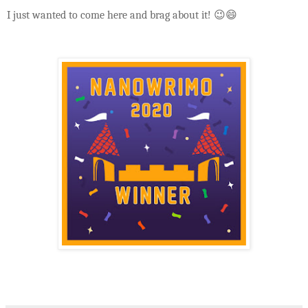
I just wanted to come here and brag about it! 😉😄