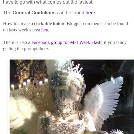
have to go with what comes out the fastest.
The
General Guidelines
can be found
here
.
How to create a
clickable link
in Blogger comments can be found
on lasts week's post
here
.
There is also a
Facebook group for Mid-Week Flash
, if you fancy
getting the prompt there.