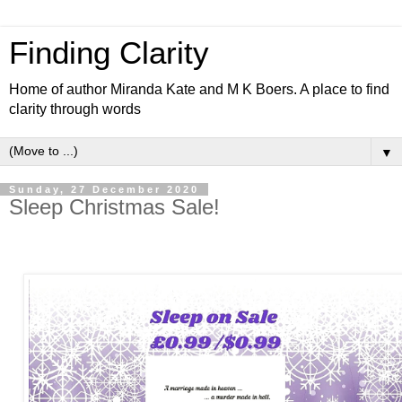
Finding Clarity
Home of author Miranda Kate and M K Boers. A place to find
clarity through words
▼
Sunday, 27 December 2020
Sleep Christmas Sale!