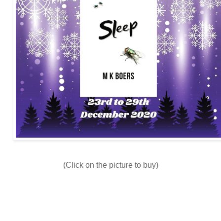
(Click on the picture to buy)