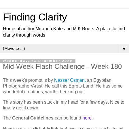
Finding Clarity
Home of author Miranda Kate and M K Boers. A place to find
clarity through words
▼
Wednesday, 23 December 2020
Mid-Week Flash Challenge - Week 180
This week's prompt is by
Nasser Osman,
an Egyptian
Photographer/Artist. He call this Egrets Land. He has some
wonderful creations, worth checking out.
This story has been stuck in my head for a few days. Nice to
finally get it down.
The
General Guidelines
can be found
here
.
How to create a
clickable link
in Blogger comments can be found