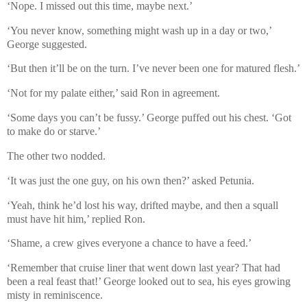
‘Nope. I missed out this time, maybe next.’
‘You never know, something might wash up in a day or two,’
George suggested.
‘But then it’ll be on the turn. I’ve never been one for matured flesh.’
‘Not for my palate either,’ said Ron in agreement.
‘Some days you can’t be fussy.’ George puffed out his chest. ‘Got
to make do or starve.’
The other two nodded.
‘It was just the one guy, on his own then?’ asked Petunia.
‘Yeah, think he’d lost his way, drifted maybe, and then a squall
must have hit him,’ replied Ron.
‘Shame, a crew gives everyone a chance to have a feed.’
‘Remember that cruise liner that went down last year? That had
been a real feast that!’ George looked out to sea, his eyes growing
misty in reminiscence.