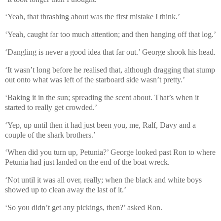
‘Yeah, that thrashing about was the first mistake I think.’
‘Yeah, caught far too much attention; and then hanging off that log.’
‘Dangling is never a good idea that far out.’ George shook his head.
‘It wasn’t long before he realised that, although dragging that stump
out onto what was left of the starboard side wasn’t pretty.’
‘Baking it in the sun; spreading the scent about. That’s when it
started to really get crowded.’
‘Yep, up until then it had just been you, me, Ralf, Davy and a
couple of the shark brothers.’
‘When did you turn up, Petunia?’ George looked past Ron to where
Petunia had just landed on the end of the boat wreck.
‘Not until it was all over, really; when the black and white boys
showed up to clean away the last of it.’
‘So you didn’t get any pickings, then?’ asked Ron.