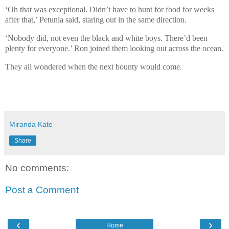
‘Oh that was exceptional. Didn’t have to hunt for food for weeks
after that,’ Petunia said, staring out in the same direction.
‘Nobody did, not even the black and white boys. There’d been
plenty for everyone.’ Ron joined them looking out across the ocean.
They all wondered when the next bounty would come.
Miranda Kate
Share
No comments:
Post a Comment
‹
›
Home