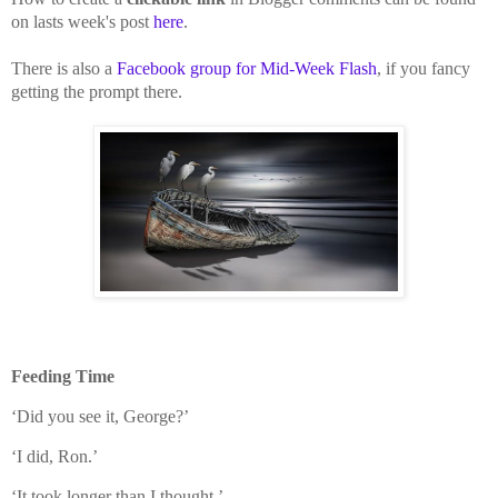
on lasts week's post
here
.
There is also a
Facebook group for Mid-Week Flash
, if you fancy
getting the prompt there.
Feeding Time
‘Did you see it, George?’
‘I did, Ron.’
‘It took longer than I thought.’