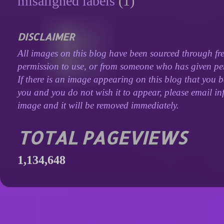
misaligned labels
(1)
DISCLAIMER
All images on this blog have been sourced through fre
permission to use, or from someone who has given perm
If there is an image appearing on this blog that you b
you and you do not wish it to appear, please email inf
image and it will be removed immediately.
TOTAL PAGEVIEWS
1,134,648