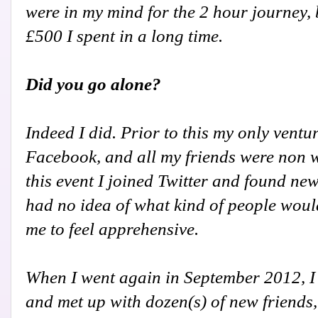
were in my mind for the 2 hour journey, 
£500 I spent in a long time.
Did you go alone?
Indeed I did. Prior to this my only vent
Facebook, and all my friends were non wri
this event I joined Twitter and found new
had no idea of what kind of people woul
me to feel apprehensive.
When I went again in September 2012, I g
and met up with dozen(s) of new friends