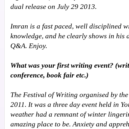
dual release on July 29 2013.
Imran is a fast paced, well disciplined wr
knowledge, and he clearly shows in his 
Q&A. Enjoy.
What was your first writing event? (wri
conference, book fair etc.)
The Festival of Writing organised by th
2011. It was a three day event held in Y
weather had a remnant of winter lingering
amazing place to be. Anxiety and appreh