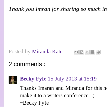
Thank you Imran for sharing so much in
Posted by
Miranda Kate
2 comments :
Becky Fyfe
15 July 2013 at 15:19
Thanks Imaran and Miranda for this he
make it to a writers conference. :)
~Becky Fyfe