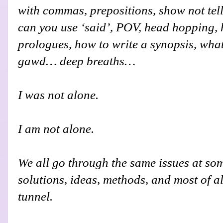
with commas, prepositions, show not tel
can you use ‘said’, POV, head hopping, h
prologues, how to write a synopsis, what
gawd… deep breaths…
I was not alone.
I am not alone.
We all go through the same issues at so
solutions, ideas, methods, and most of all
tunnel.