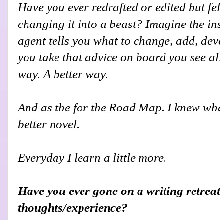
Have you ever redrafted or edited but felt
changing it into a beast? Imagine the i
agent tells you what to change, add, de
you take that advice on board you see all
way. A better way.
And as the for the Road Map. I knew what
better novel.
Everyday I learn a little more.
Have you ever gone on a writing retreat
thoughts/experience?