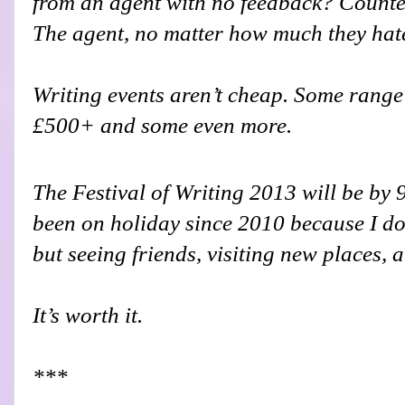
from an agent with no feedback? Counter
The agent, no matter how much they hate i
Writing events aren’t cheap. Some range
£500+ and some even more.
The Festival of Writing 2013 will be by 
been on holiday since 2010 because I don
but seeing friends, visiting new places, 
It’s worth it.
***