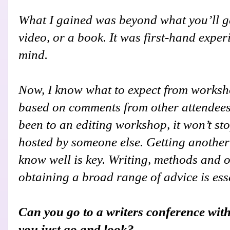
What I gained was beyond what you’ll g
video, or a book. It was first-hand exper
mind.
Now, I know what to expect from worksh
based on comments from other attendees.
been to an editing workshop, it won’t st
hosted by someone else. Getting another
know well is key. Writing, methods and 
obtaining a broad range of advice is ess
Can you go to a writers conference with
you just go and look?