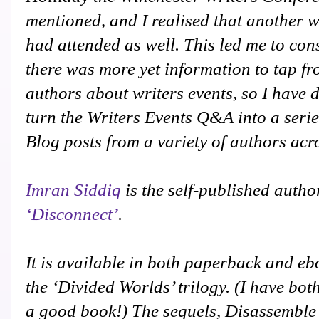
mentioned, and I realised that another w
had attended as well. This led me to con
there was more yet information to tap fr
authors about writers events, so I have 
turn the Writers Events Q&A into a serie
Blog posts from a variety of authors acr
Imran Siddiq
is the self-published autho
‘Disconnect’
.
It is available in both paperback and eboo
the ‘Divided Worlds’ trilogy. (I have bot
a good book!)
The sequels, Disassemble