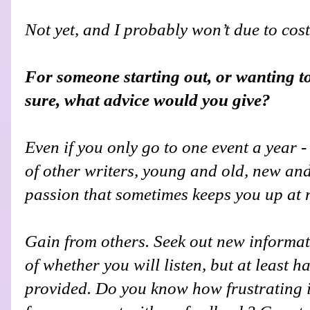
Not yet, and I probably won’t due to cost
For someone starting out, or wanting t
sure, what advice would you give?
Even if you only go to one event a year - 
of other writers, young and old, new an
passion that sometimes keeps you up at 
Gain from others. Seek out new inform
of whether you will listen, but at least h
provided. Do you know how frustrating it 