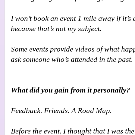
I won’t book an event 1 mile away if it’s
because that’s not my subject.
Some events provide videos of what happe
ask someone who’s attended in the past.
What did you gain from it personally?
Feedback. Friends. A Road Map.
Before the event, I thought that I was t