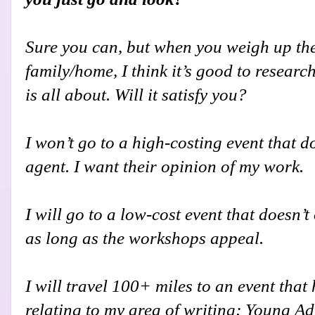
S
ure you can, but when you weigh up the
family/home, I think it’s good to researc
is all about. Will it satisfy you?
I won’t go to a high-costing event that do
agent. I want their opinion of my work.
I will go to a low-cost event that doesn’t
as long as the workshops appeal.
I will travel 100+ miles to an event tha
relating to my area of writing; Young Ad