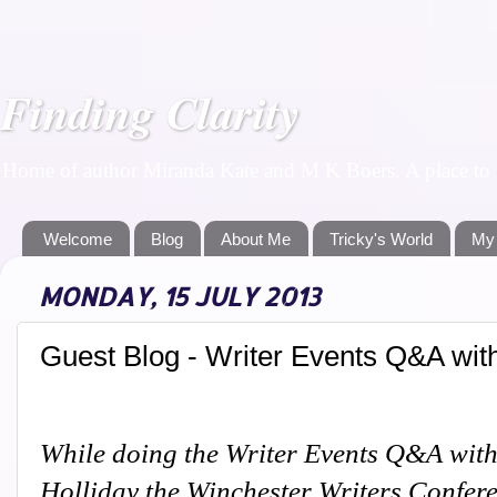
Finding Clarity
Home of author Miranda Kate and M K Boers. A place to f
Welcome
Blog
About Me
Tricky's World
My
MONDAY, 15 JULY 2013
Guest Blog - Writer Events Q&A wit
While doing the Writer Events Q&A with
Holliday the Winchester Writers Confer