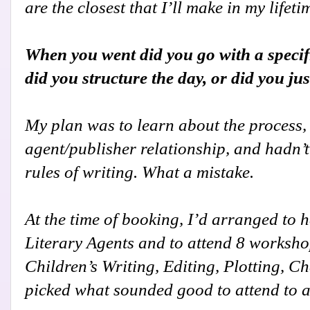
are the closest that I’ll make in my lifeti
When you went did you go with a specif
did you structure the day, or did you ju
My plan was to learn about the process, b
agent/publisher relationship, and hadn’t
rules of writing. What a mistake.
At the time of booking, I’d arranged to h
Literary Agents and to attend 8 workshops
Children’s Writing, Editing, Plotting, Ch
picked what sounded good to attend to at