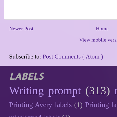
Newer Post
Home
View mobile vers
Subscribe to:
Post Comments ( Atom )
LABELS
Writing prompt
(313)
Printing Avery labels
(1)
Printing la