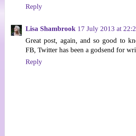
Reply
Lisa Shambrook
17 July 2013 at 22:
Great post, again, and so good to kn
FB, Twitter has been a godsend for writ
Reply