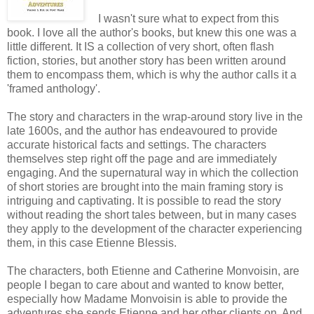
I wasn't sure what to expect from this
book. I love all the author's books, but knew this one was a
little different. It IS a collection of very short, often flash
fiction, stories, but another story has been written around
them to encompass them, which is why the author calls it a
'framed anthology'.
The story and characters in the wrap-around story live in the
late 1600s, and the author has endeavoured to provide
accurate historical facts and settings. The characters
themselves step right off the page and are immediately
engaging. And the supernatural way in which the collection
of short stories are brought into the main framing story is
intriguing and captivating. It is possible to read the story
without reading the short tales between, but in many cases
they apply to the development of the character experiencing
them, in this case Etienne Blessis.
The characters, both Etienne and Catherine Monvoisin, are
people I began to care about and wanted to know better,
especially how Madame Monvoisin is able to provide the
adventures she sends Etienne and her other clients on. And