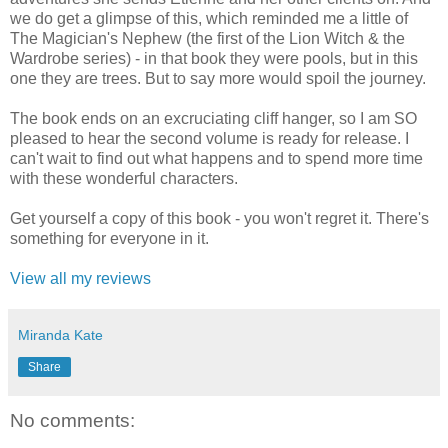
we do get a glimpse of this, which reminded me a little of
The Magician's Nephew (the first of the Lion Witch & the
Wardrobe series) - in that book they were pools, but in this
one they are trees. But to say more would spoil the journey.
The book ends on an excruciating cliff hanger, so I am SO
pleased to hear the second volume is ready for release. I
can't wait to find out what happens and to spend more time
with these wonderful characters.
Get yourself a copy of this book - you won't regret it. There's
something for everyone in it.
View all my reviews
Miranda Kate
Share
No comments: