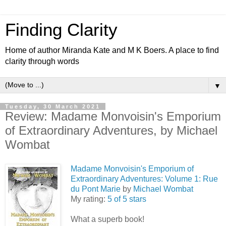
Finding Clarity
Home of author Miranda Kate and M K Boers. A place to find
clarity through words
▼
Tuesday, 30 March 2021
Review: Madame Monvoisin's Emporium
of Extraordinary Adventures, by Michael
Wombat
Madame Monvoisin's Emporium of
Extraordinary Adventures: Volume 1: Rue
du Pont Marie
by
Michael Wombat
My rating:
5 of 5 stars
What a superb book!