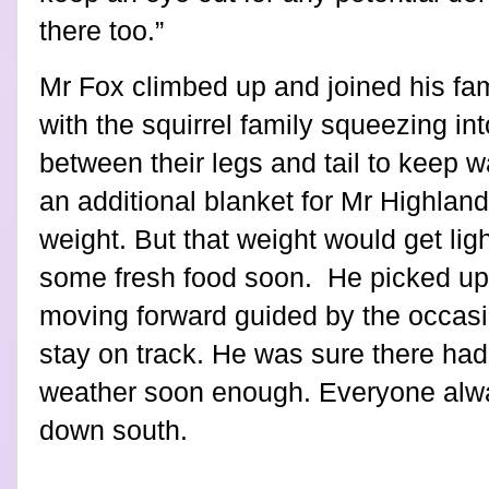
there too.”
Mr Fox climbed up and joined his fa
with the squirrel family squeezing i
between their legs and tail to keep w
an additional blanket for Mr Highland 
weight. But that weight would get light
some fresh food soon.
He picked up
moving forward guided by the occasi
stay on track. He was sure there had 
weather soon enough. Everyone alwa
down south.