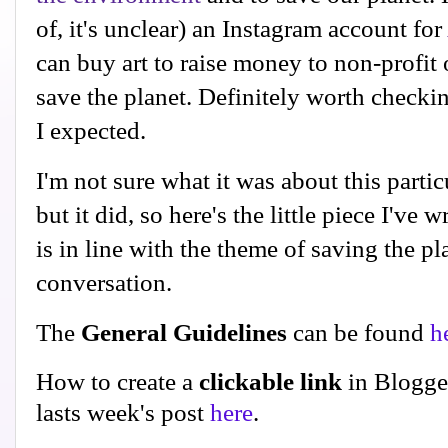
of, it's unclear) an Instagram account for
can buy art to raise money to non-profit
save the planet. Definitely worth checki
I expected.
I'm not sure what it was about this partic
but it did, so here's the little piece I've w
is in line with the theme of saving the p
conversation.
The
General Guidelines
can be found
h
How to create a
clickable link
in Blogge
lasts week's post
here
.