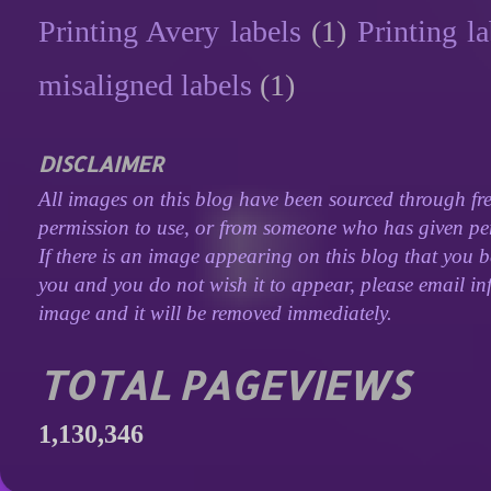
Printing Avery labels
(1)
Printing la
misaligned labels
(1)
DISCLAIMER
All images on this blog have been sourced through fre
permission to use, or from someone who has given perm
If there is an image appearing on this blog that you b
you and you do not wish it to appear, please email inf
image and it will be removed immediately.
TOTAL PAGEVIEWS
1,130,346