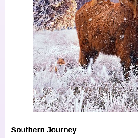
Southern Journey