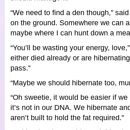
“We need to find a den though,” said
on the ground. Somewhere we can all
maybe where I can hunt down a meal
“You’ll be wasting your energy, love,
either died already or are hibernating,
pass.”
“
Maybe we should hibernate too, mu
“Oh sweetie, it would be easier if we
it’s not in our DNA. We hibernate an
aren’t built to hold the fat required.”