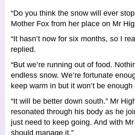
“Do you think the snow will ever sto
Mother Fox from her place on Mr High
“It hasn’t now for six months, so I re
replied.
“But we’re running out of food. Nothi
endless snow. We’re fortunate enoug
keep warm in but it won’t be enough 
“It will be better down south.” Mr Hi
resonated through his body as he jo
just need to keep going. And with M
should manage it.”