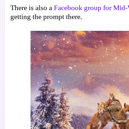
There is also a
Facebook group for Mid-
getting the prompt there.