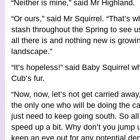
“Neither is mine,” said Mr Highland.
“Or ours,” said Mr Squirrel. “That’s 
stash throughout the Spring to see u
all there is and nothing new is growin
landscape.”
“It’s hopeless!” said Baby Squirrel w
Cub’s fur.
“Now, now, let’s not get carried away
the only one who will be doing the c
just need to keep going south. So all 
speed up a bit. Why don’t you jump 
keep an eye out for any potential den