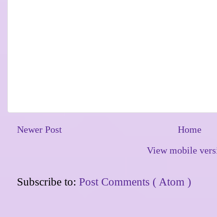
Newer Post
Home
View mobile vers
Subscribe to:
Post Comments ( Atom )