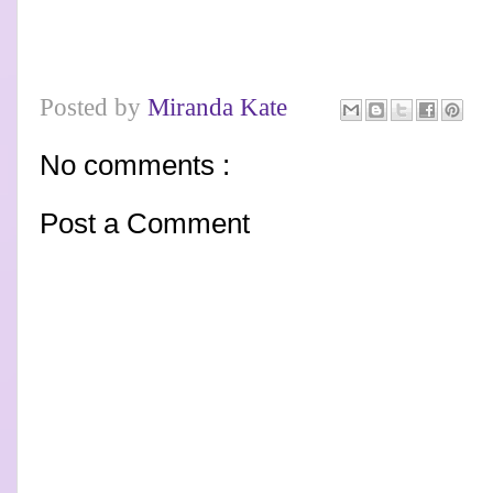
Posted by
Miranda Kate
No comments :
Post a Comment