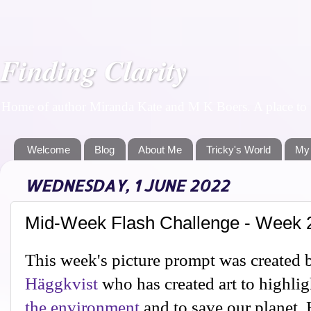
Finding Clarity
Home of author Miranda Kate and M K Boers. A place to f
Welcome
Blog
About Me
Tricky's World
My
WEDNESDAY, 1 JUNE 2022
Mid-Week Flash Challenge - Week 
This week's picture prompt was created 
Häggkvist
who has created art to highli
the environment
and to save our planet. H