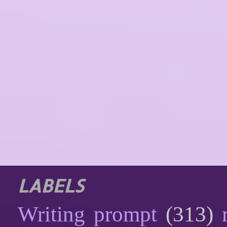
LABELS
Writing prompt
(313)