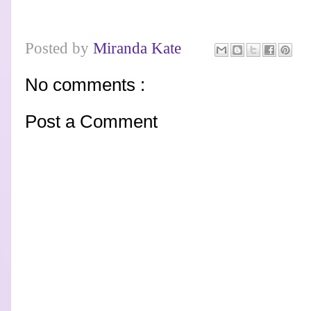
Posted by
Miranda Kate
No comments :
Post a Comment