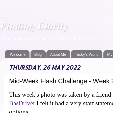
Finding Clarity
Home of author Miranda Kate and M K Boers. A place to f
Welcome
Blog
About Me
Tricky's World
My
THURSDAY, 26 MAY 2022
Mid-Week Flash Challenge - Week 
This week's photo was taken by a friend 
BasDriver
I felt it had a very start state
options.