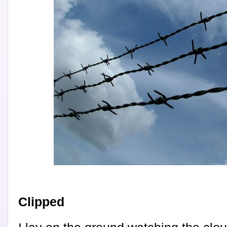
Clipped