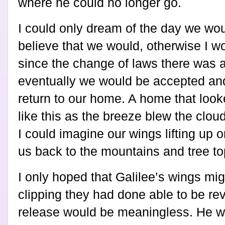
where he could no longer go.
I could only dream of the day we woul
believe that we would, otherwise I wo
since the change of laws there was 
eventually we would be accepted and
return to our home. A home that look
like this as the breeze blew the clou
I could imagine our wings lifting up 
us back to the mountains and tree 
I only hoped that Galilee’s wings mig
clipping they had done able to be re
release would be meaningless. He w