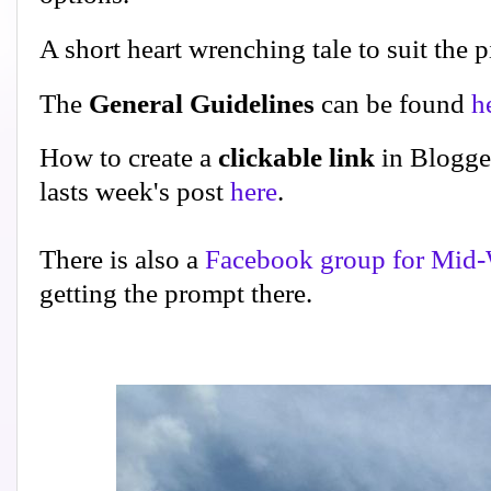
A short heart wrenching tale to suit the p
The
General Guidelines
can be found
h
How to create a
clickable link
in Blogge
lasts week's post
here
.
There is also a
Facebook group for Mid-
getting the prompt there.