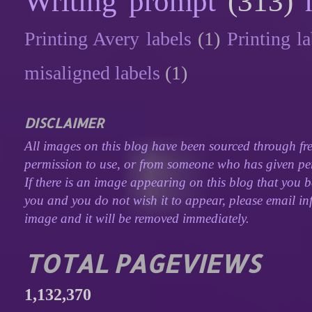
Writing prompt
(313)
Printing Avery labels
(1)
Printing la
misaligned labels
(1)
DISCLAIMER
All images on this blog have been sourced through fre
permission to use, or from someone who has given perm
If there is an image appearing on this blog that you b
you and you do not wish it to appear, please email inf
image and it will be removed immediately.
TOTAL PAGEVIEWS
1,132,370