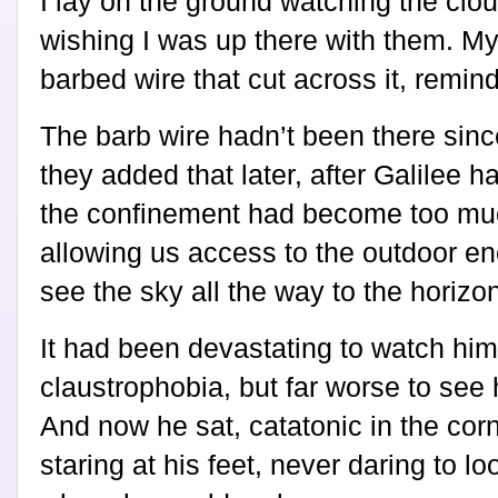
I lay on the ground watching the clou
wishing I was up there with them. M
barbed wire that cut across it, remin
The barb wire hadn’t been there sinc
they added that later, after Galilee h
the confinement had become too muc
allowing us access to the outdoor e
see the sky all the way to the horizo
It had been devastating to watch hi
claustrophobia, but far worse to see
And now he sat, catatonic in the corn
staring at his feet, never daring to l