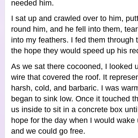
needed him.
I sat up and crawled over to him, pu
round him, and he fell into them, tear
into my feathers. I fed them through
the hope they would speed up his re
As we sat there cocooned, I looked 
wire that covered the roof. It repres
harsh, cold, and barbaric. I was wa
began to sink low. Once it touched t
us inside to sit in a concrete box unt
hope for the day when I would wake 
and we could go free.