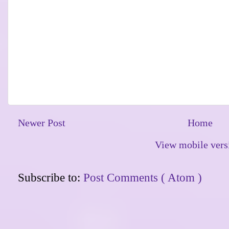
Newer Post
Home
View mobile vers
Subscribe to:
Post Comments ( Atom )