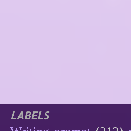
LABELS