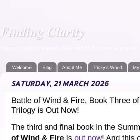
Finding Clarity
Home of author Miranda Kate and M K Boers. A place to f
Welcome
Blog
About Me
Tricky's World
My
SATURDAY, 21 MARCH 2026
Battle of Wind & Fire, Book Three 
Trilogy is Out Now!
The third and final book in the Sum
of Wind & Fire
is
out now
! And this 