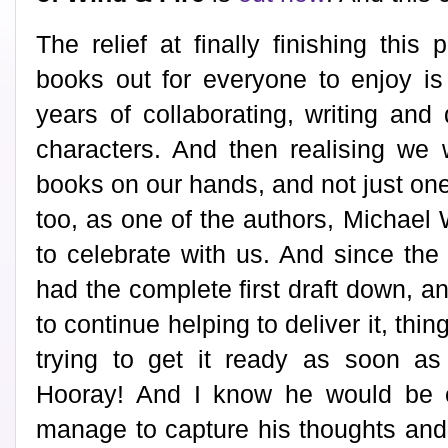
The relief at finally finishing this
books out for everyone to enjoy is
years of collaborating, writing and
characters. And then realising we
books on our hands, and not just one!
too, as one of the authors, Michael
to celebrate with us. And since th
had the complete first draft down, an
to continue helping to deliver it, thi
trying to get it ready as soon as
Hooray! And I know he would be o
manage to capture his thoughts and 