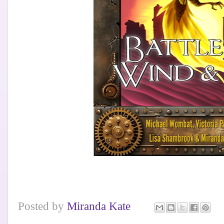
Posted by
Miranda Kate