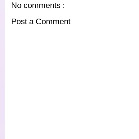
No comments :
Post a Comment