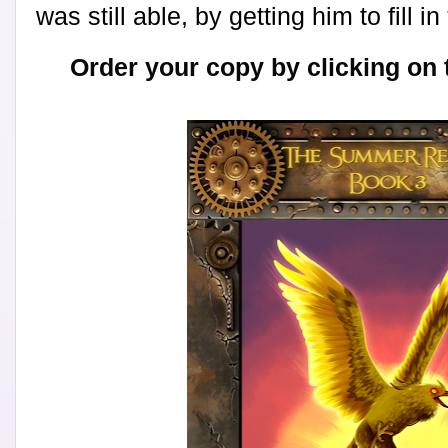
was still able, by getting him to fill in
Order your copy by clicking on