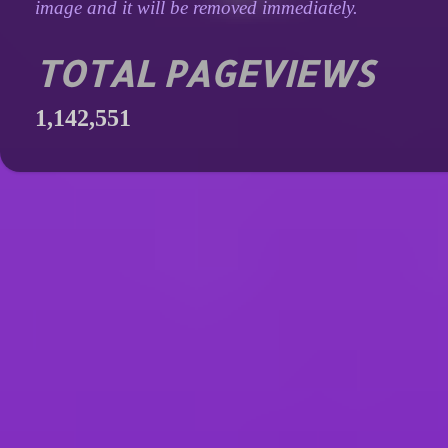
image and it will be removed immediately.
TOTAL PAGEVIEWS
1,142,551