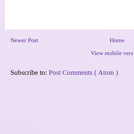
Newer Post
Home
View mobile vers
Subscribe to:
Post Comments ( Atom )