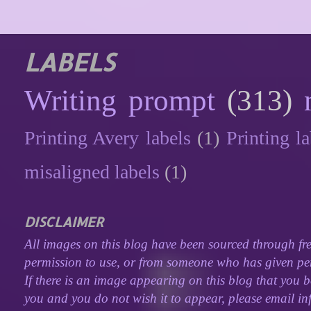
LABELS
Writing prompt
(313)
Printing Avery labels
(1)
Printing la
misaligned labels
(1)
DISCLAIMER
All images on this blog have been sourced through fre
permission to use, or from someone who has given perm
If there is an image appearing on this blog that you b
you and you do not wish it to appear, please email inf