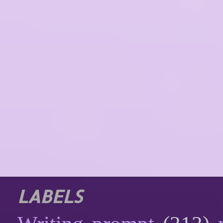
LABELS