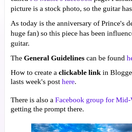
picture is a stock photo, so the guitar h
As today is the anniversary of Prince's 
huge fan) so this piece has been influence
guitar.
The
General Guidelines
can be found
h
How to create a
clickable link
in Blogge
lasts week's post
here
.
There is also a
Facebook group for Mid-
getting the prompt there.