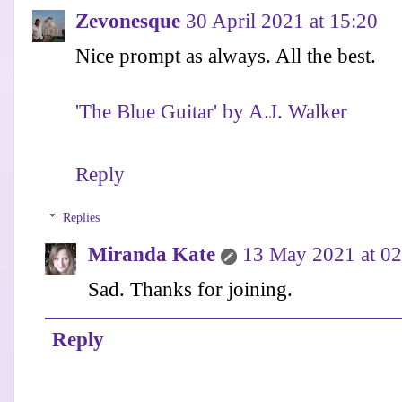
Zevonesque
30 April 2021 at 15:20
Nice prompt as always. All the best.
'The Blue Guitar' by A.J. Walker
Reply
Replies
Miranda Kate
13 May 2021 at 02
Sad. Thanks for joining.
Reply