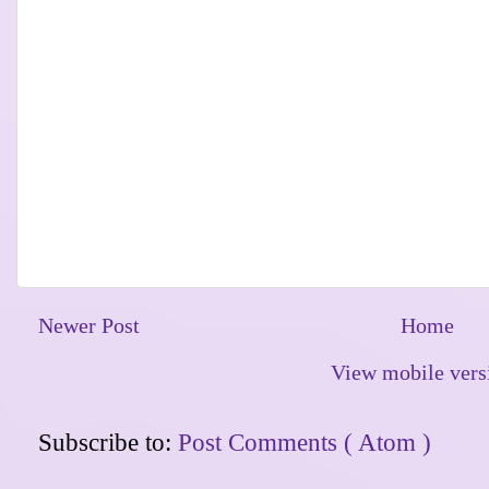
Newer Post
Home
View mobile vers
Subscribe to:
Post Comments ( Atom )