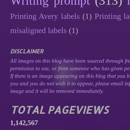
Writing prompt
(313)
Printing Avery labels
(1)
Printing la
misaligned labels
(1)
DISCLAIMER
All images on this blog have been sourced through fre
permission to use, or from someone who has given perm
If there is an image appearing on this blog that you b
you and you do not wish it to appear, please email inf
image and it will be removed immediately.
TOTAL PAGEVIEWS
1,142,567