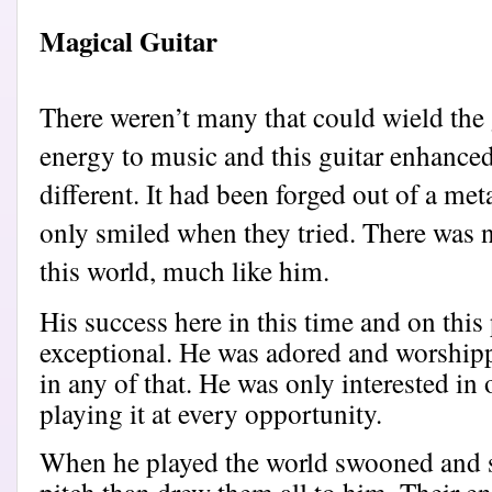
Magical Guitar
There weren’t many that could wield the 
energy to music and this guitar enhanced i
different. It had been forged out of a met
only smiled when they tried. There was n
this world, much like him.
His success here in this time and on this
exceptional. He was adored and worshipped
in any of that. He was only interested in 
playing it at every opportunity.
When he played the world swooned and so