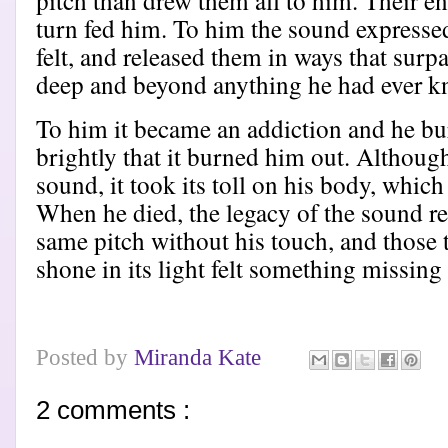
pitch than drew them all to him. Their en
turn fed him. To him the sound expresse
felt, and released them in ways that surp
deep and beyond anything he had ever 
To him it became an addiction and he bur
brightly that it burned him out. Although
sound, it took its toll on his body, whic
When he died, the legacy of the sound re
same pitch without his touch, and those 
shone in its light felt something missing
Posted by
Miranda Kate
2 comments :