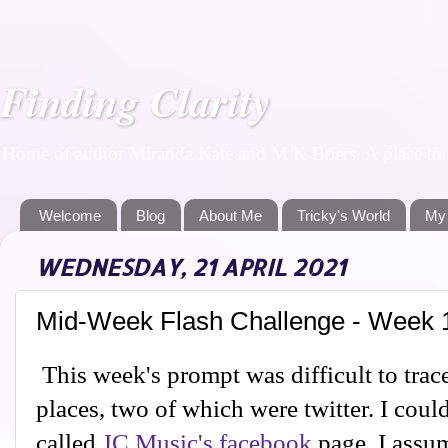
Finding Clarity
Home of author Miranda Kate and M K Boers. A place to f
Welcome
Blog
About Me
Tricky's World
My
WEDNESDAY, 21 APRIL 2021
Mid-Week Flash Challenge - Week 
This week's prompt was difficult to trace
places, two of which were twitter. I coul
called
JC Music's facebook
page. I assum