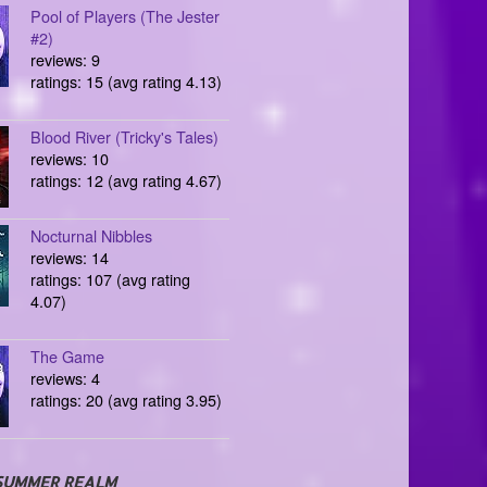
Pool of Players (The Jester
#2)
reviews: 9
ratings: 15 (avg rating 4.13)
Blood River (Tricky's Tales)
reviews: 10
ratings: 12 (avg rating 4.67)
Nocturnal Nibbles
reviews: 14
ratings: 107 (avg rating
4.07)
The Game
reviews: 4
ratings: 20 (avg rating 3.95)
SUMMER REALM