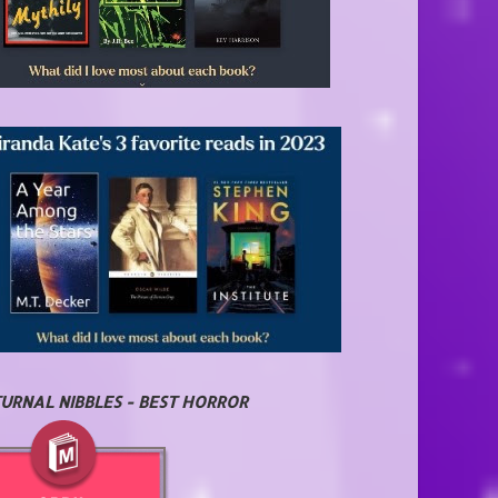
URNAL NIBBLES - BEST HORROR