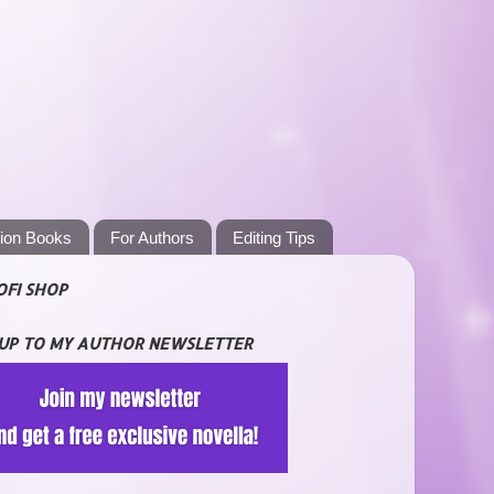
tion Books
For Authors
Editing Tips
OFI SHOP
 UP TO MY AUTHOR NEWSLETTER