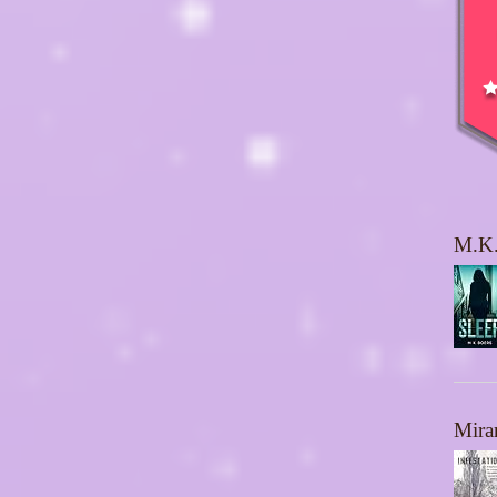
M.K.
Mira