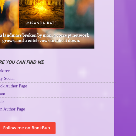
E YOU CAN FIND ME
ktree
y Social
ok Author Page
ram
ub
n Author Page