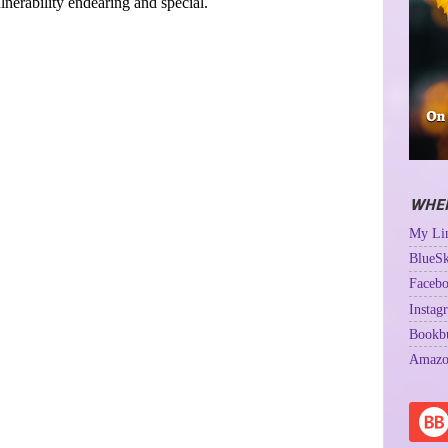
ulnerability endearing and special.
WHER
My Lin
BlueSk
Facebo
Instag
Bookb
Amazo