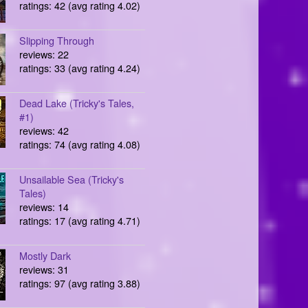
ratings: 42 (avg rating 4.02)
Slipping Through
reviews: 22
ratings: 33 (avg rating 4.24)
Dead Lake (Tricky's Tales,
#1)
reviews: 42
ratings: 74 (avg rating 4.08)
Unsailable Sea (Tricky's
Tales)
reviews: 14
ratings: 17 (avg rating 4.71)
Mostly Dark
reviews: 31
ratings: 97 (avg rating 3.88)