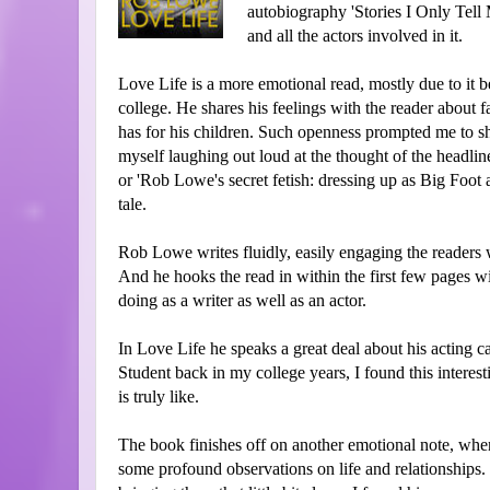
autobiography 'Stories I Only Tell 
and all the actors involved in it.
Love Life is a more emotional read, mostly due to it
college. He shares his feelings with the reader about
has for his children. Such openness prompted me to sh
myself laughing out loud at the thought of the headli
or 'Rob Lowe's secret fetish: dressing up as Big Foot 
tale.
Rob Lowe writes fluidly, easily engaging the readers w
And he hooks the read in within the first few pages wi
doing as a writer as well as an actor.
In Love Life he speaks a great deal about his acting ca
Student back in my college years, I found this interesti
is truly like.
The book finishes off on another emotional note, when
some profound observations on life and relationships.