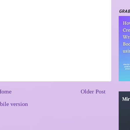
GRAB
Home
Older Post
ile version