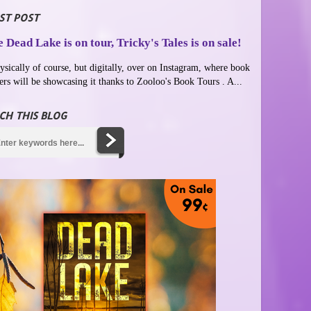
ST POST
 Dead Lake is on tour, Tricky's Tales is on sale!
ysically of course, but digitally, over on Instagram, where book
ers will be showcasing it thanks to Zooloo's Book Tours . A...
CH THIS BLOG