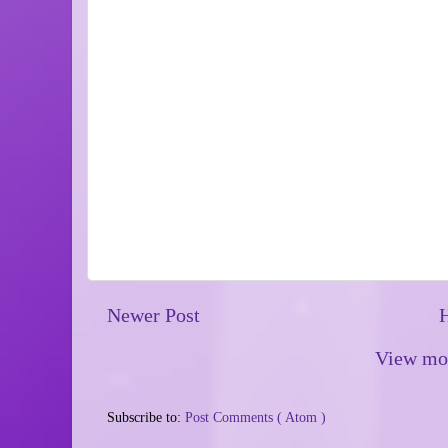
Newer Post
View mob
Subscribe to:
Post Comments ( Atom )