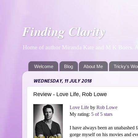
Finding Clarity
Home of author Miranda Kate and M K Boers. A p
Welcome
Blog
About Me
Tricky's Wo
WEDNESDAY, 11 JULY 2018
Review - Love Life, Rob Lowe
Love Life
by
Rob Lowe
My rating:
5 of 5 stars
I have always been an unabashed 
gorge myself on his movies and ever