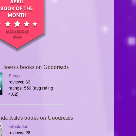
 Boers's books on Goodreads
Sleep
reviews: 63
ratings: 556 (avg rating
4.02)
nda Kate's books on Goodreads
Infestation
reviews: 28