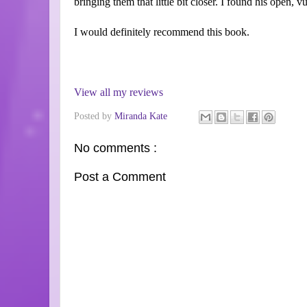
bringing them that little bit closer. I found his open, v
I would definitely recommend this book.
View all my reviews
Posted by
Miranda Kate
No comments :
Post a Comment