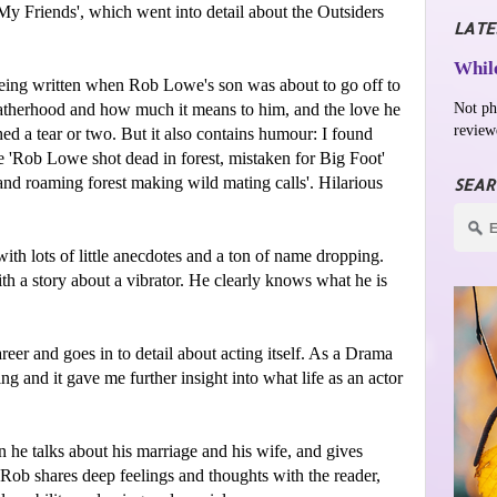
My Friends', which went into detail about the Outsiders
LATE
While
 being written when Rob Lowe's son was about to go off to
Not ph
 fatherhood and how much it means to him, and the love he
review
ed a tear or two. But it also contains humour: I found
ne 'Rob Lowe shot dead in forest, mistaken for Big Foot'
and roaming forest making wild mating calls'. Hilarious
SEAR
ith lots of little anecdotes and a ton of name dropping.
th a story about a vibrator. He clearly knows what he is
reer and goes in to detail about acting itself. As a Drama
ng and it gave me further insight into what life as an actor
 he talks about his marriage and his wife, and gives
 Rob shares deep feelings and thoughts with the reader,