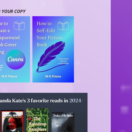
 YOUR COPY