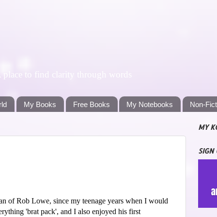
lace to find clarity through words
rld
My Books
Free Books
My Notebooks
Non-Fic
MY K
SIGN
fan of Rob Lowe, since my teenage years when I would
ything 'brat pack', and I also enjoyed his first