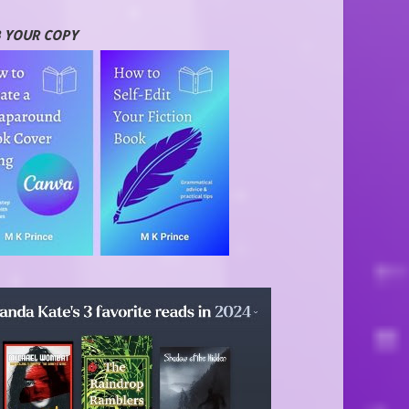
 YOUR COPY