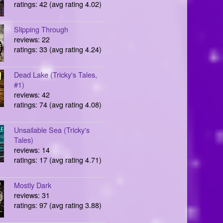
ratings: 42 (avg rating 4.02)
Slipping Through
reviews: 22
ratings: 33 (avg rating 4.24)
Dead Lake (Tricky's Tales,
#1)
reviews: 42
ratings: 74 (avg rating 4.08)
Unsailable Sea (Tricky's
Tales)
reviews: 14
ratings: 17 (avg rating 4.71)
Mostly Dark
reviews: 31
ratings: 97 (avg rating 3.88)