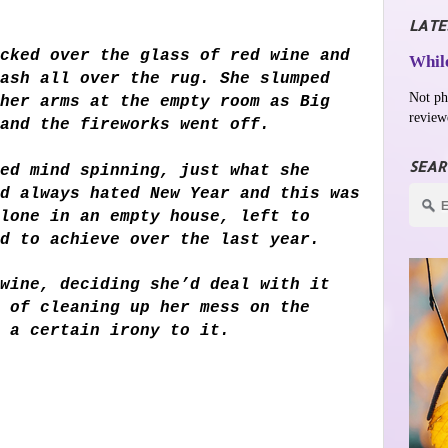
LATE
cked over the glass of red wine and
While
ash all over the rug. She slumped
Not ph
her arms at the empty room as Big
review
 and the fireworks went off.
SEAR
ed mind spinning, just what she
d always hated New Year and this was
lone in an empty house, left to
d to achieve over the last year.
wine, deciding she’d deal with it
 of cleaning up her mess on the
 a certain irony to it.