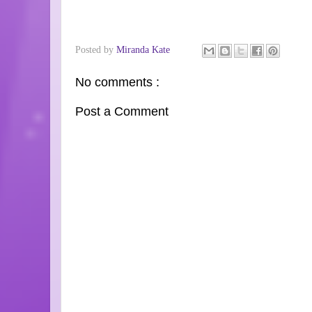
Posted by
Miranda Kate
No comments :
Post a Comment