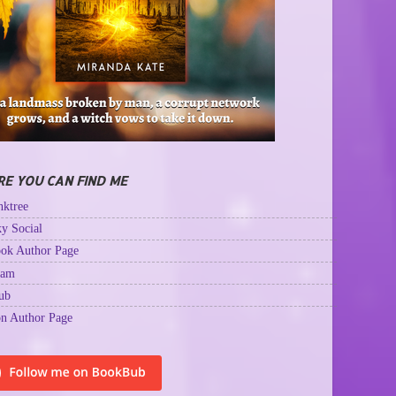
E YOU CAN FIND ME
ktree
y Social
ok Author Page
ram
ub
n Author Page