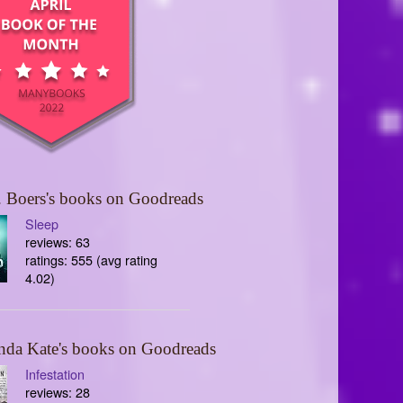
 Boers's books on Goodreads
Sleep
reviews: 63
ratings: 555 (avg rating
4.02)
nda Kate's books on Goodreads
Infestation
reviews: 28