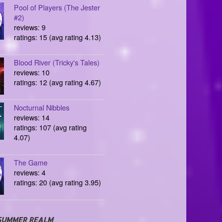
Pool of Players (The Jester
#2)
reviews: 9
ratings: 15 (avg rating 4.13)
Blood River (Tricky's Tales)
reviews: 10
ratings: 12 (avg rating 4.67)
Nocturnal Nibbles
reviews: 14
ratings: 107 (avg rating
4.07)
The Game
reviews: 4
ratings: 20 (avg rating 3.95)
SUMMER REALM