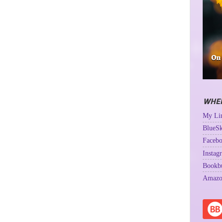
WHER
My Lin
BlueSk
Facebo
Instag
Bookb
Amazo