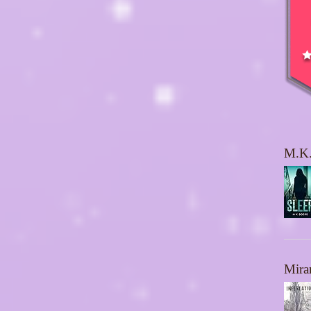
M.K.
Mira