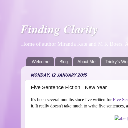
Finding Clarity
Home of author Miranda Kate and M K Boers. A p
Welcome
Blog
About Me
Tricky's Wo
MONDAY, 12 JANUARY 2015
Five Sentence Fiction - New Year
It's been several months since I've written for
Five Sen
it. It really doesn't take much to write five sentences,