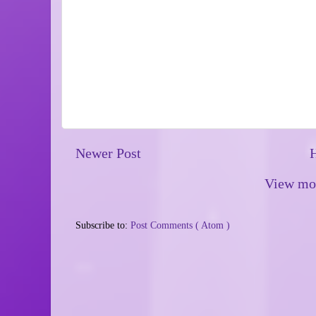
Newer Post
View mob
Subscribe to:
Post Comments ( Atom )