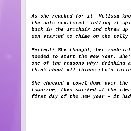
As she reached for it, Melissa kno
the cats scattered, letting it spl
back in the armchair and threw up 
Ben started to chime on the telly
Perfect! She thought, her inebriat
needed to start the New Year. She’
one of the reasons why; drinking a
think about all things she’d faile
She chucked a towel down over the 
tomorrow, then smirked at the idea
first day of the new year – it had