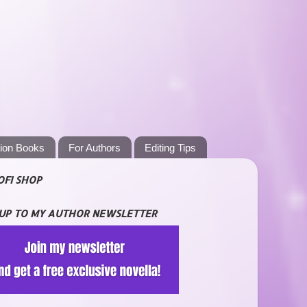
tion Books
For Authors
Editing Tips
OFI SHOP
 UP TO MY AUTHOR NEWSLETTER