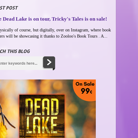
ST POST
 Dead Lake is on tour, Tricky's Tales is on sale!
ysically of course, but digitally, over on Instagram, where book
ers will be showcasing it thanks to Zooloo's Book Tours . A...
CH THIS BLOG