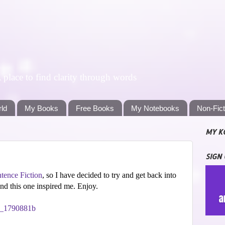
lace to find clarity through words
rld
My Books
Free Books
My Notebooks
Non-Fic
MY K
SIGN
tence Fiction
, so I have decided to try and get back into
 and this one inspired me. Enjoy.