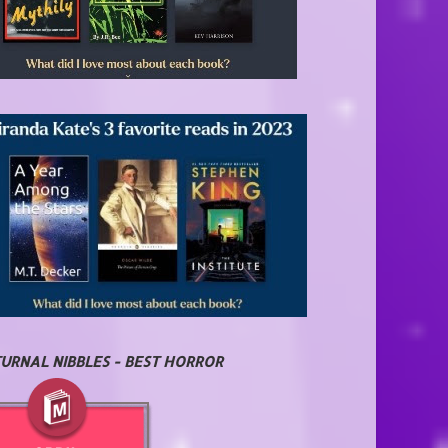
URNAL NIBBLES - BEST HORROR