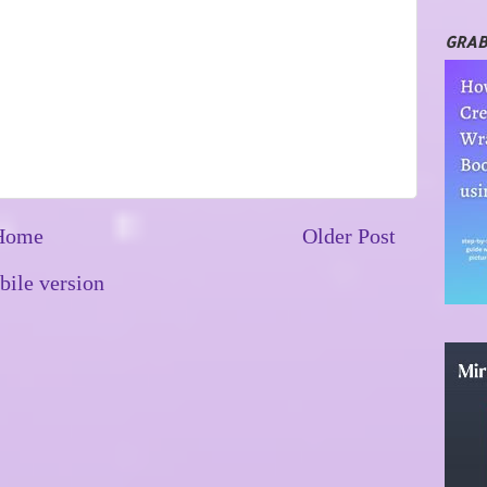
GRAB
Home
Older Post
ile version