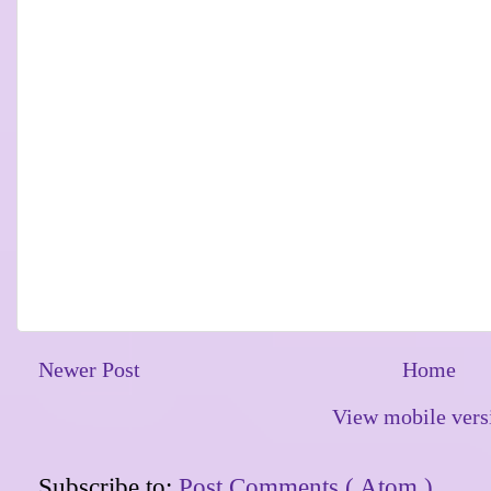
Newer Post
Home
View mobile vers
Subscribe to:
Post Comments ( Atom )