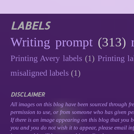
LABELS
Writing prompt
(313)
Printing Avery labels
(1)
Printing la
misaligned labels
(1)
DISCLAIMER
All images on this blog have been sourced through fre
permission to use, or from someone who has given perm
If there is an image appearing on this blog that you b
you and you do not wish it to appear, please email inf