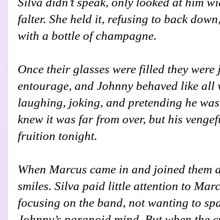
Silva didn’t speak, only looked at him wi
falter. She held it, refusing to back down
with a bottle of champagne.
Once their glasses were filled they were j
entourage, and Johnny behaved like all 
laughing, joking, and pretending he was 
knew it was far from over, but his venge
fruition tonight.
When Marcus came in and joined them at
smiles. Silva paid little attention to Ma
focusing on the band, not wanting to sp
Johnny’s paranoid mind. But when the 