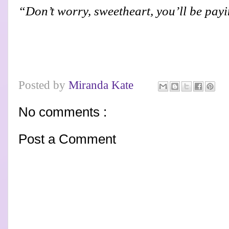
“Don’t worry, sweetheart, you’ll be payin
Posted by
Miranda Kate
No comments :
Post a Comment