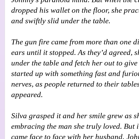
dropped his wallet on the floor, she pra
and swiftly slid under the table.
The gun fire came from more than one di
ears until it stopped. As they’d agreed, 
under the table and fetch her out to give
started up with something fast and furio
nerves, as people returned to their tabl
appeared.
Silva grasped it and her smile grew as s
embracing the man she truly loved. But i
came face to face with her husband. John