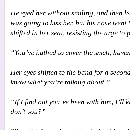
He eyed her without smiling, and then l
was going to kiss her, but his nose went 
shifted in her seat, resisting the urge to 
“You’ve bathed to cover the smell, have
Her eyes shifted to the band for a second
know what you’re talking about.”
“If I find out you’ve been with him, I’ll 
don’t you?”