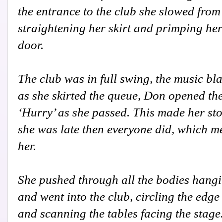
the entrance to the club she slowed from 
straightening her skirt and primping he
door.
The club was in full swing, the music bla
as she skirted the queue, Don opened th
‘Hurry’ as she passed. This made her st
she was late then everyone did, which m
her.
She pushed through all the bodies hang
and went into the club, circling the edge
and scanning the tables facing the stage.