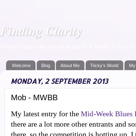
Finding Clarity
Home of author Miranda Kate and M K Boers. A place to f
Welcome
Blog
About Me
Tricky's World
My
MONDAY, 2 SEPTEMBER 2013
Mob - MWBB
My latest entry for the
Mid-Week Blues 
there are a lot more other entrants and s
there, so the competition is hotting up. 