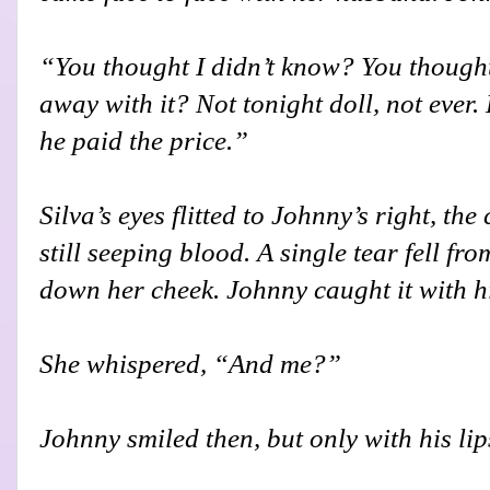
“You thought I didn’t know? You thought
away with it? Not tonight doll, not ever.
he paid the price.”
Silva’s eyes flitted to Johnny’s right, th
still seeping blood. A single tear fell fro
down her cheek. Johnny caught it with h
She whispered, “And me?”
Johnny smiled then, but only with his lip