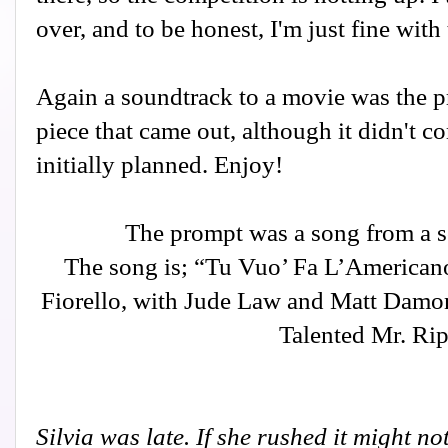
over, and to be honest, I'm just fine with 
Again a soundtrack to a movie was the pr
piece that came out, although it didn't c
initially planned. Enjoy!
The prompt was a song from a s
The song is; “Tu Vuo’ Fa L’Americano
Fiorello, with Jude Law and Matt Damon
Talented Mr. Rip
Silvia was late. If she rushed it might n