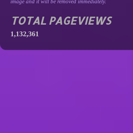
image and it will be removed immediately.
TOTAL PAGEVIEWS
1,132,361