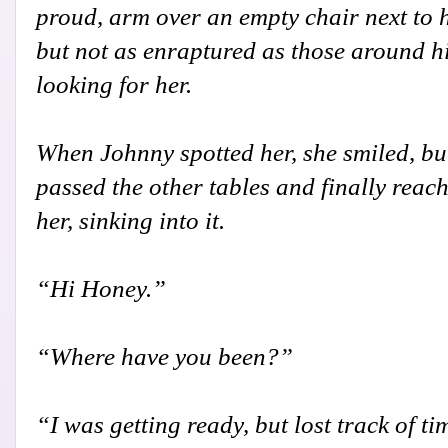
proud, arm over an empty chair next to h
but not as enraptured as those around h
looking for her.
When Johnny spotted her, she smiled, but
passed the other tables and finally reach
her, sinking into it.
“Hi Honey.”
“Where have you been?”
“I was getting ready, but lost track of ti