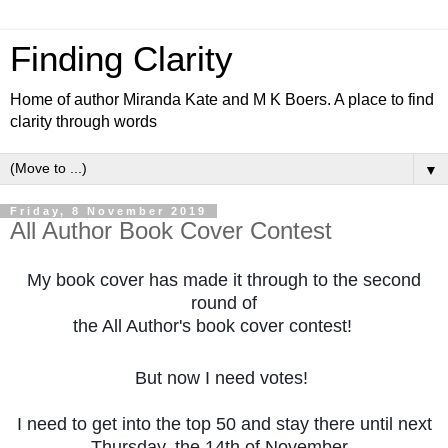
Finding Clarity
Home of author Miranda Kate and M K Boers. A place to find
clarity through words
▼
Friday, 8 November 2019
All Author Book Cover Contest
My book cover has made it through to the second
round of
the All Author's book cover contest!
😀
But now I need votes!
I need to get into the top 50 and stay there until next
Thursday, the 14th of November,