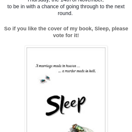
to be in with a chance of going through to the next
round.
So if you like the cover of my book, Sleep, please
vote for it!