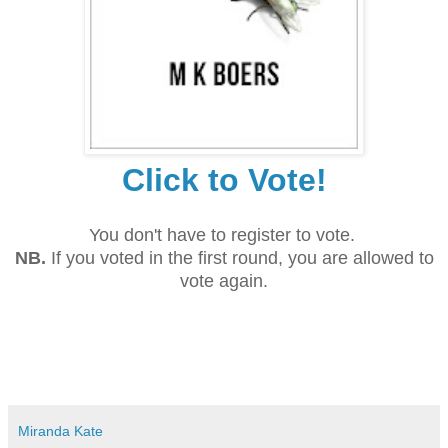
Click to Vote!
You don't have to register to vote.
NB.
If you voted in the first round, you are allowed to
vote again.
Miranda Kate