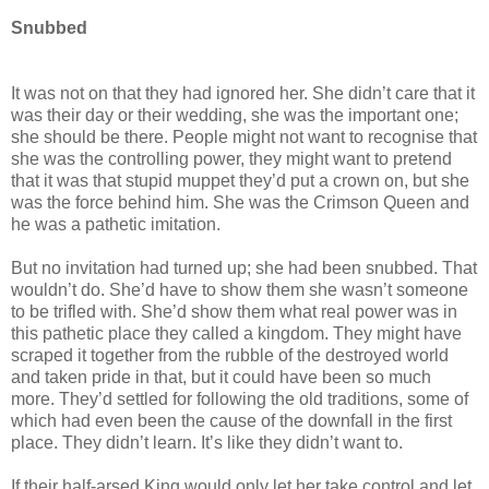
Snubbed
It was not on that they had ignored her. She didn’t care that it
was their day or their wedding, she was the important one;
she should be there. People might not want to recognise that
she was the controlling power, they might want to pretend
that it was that stupid muppet they’d put a crown on, but she
was the force behind him. She was the Crimson Queen and
he was a pathetic imitation.
But no invitation had turned up; she had been snubbed. That
wouldn’t do. She’d have to show them she wasn’t someone
to be trifled with. She’d show them what real power was in
this pathetic place they called a kingdom. They might have
scraped it together from the rubble of the destroyed world
and taken pride in that, but it could have been so much
more. They’d settled for following the old traditions, some of
which had even been the cause of the downfall in the first
place. They didn’t learn. It’s like they didn’t want to.
If their half-arsed King would only let her take control and let