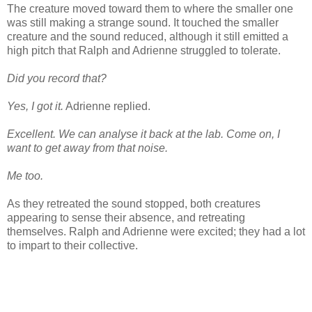
The creature moved toward them to where the smaller one
was still making a strange sound. It touched the smaller
creature and the sound reduced, although it still emitted a
high pitch that Ralph and Adrienne struggled to tolerate.
Did you record that?
Yes, I got it.
Adrienne replied.
Excellent. We can analyse it back at the lab. Come on, I
want to get away from that noise.
Me too.
As they retreated the sound stopped, both creatures
appearing to sense their absence, and retreating
themselves. Ralph and Adrienne were excited; they had a lot
to impart to their collective.