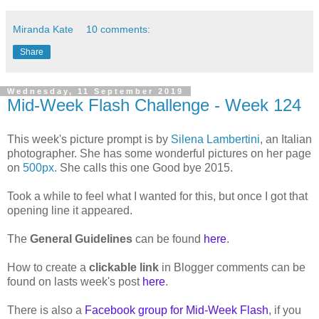
Miranda Kate
10 comments:
Share
Wednesday, 11 September 2019
Mid-Week Flash Challenge - Week 124
This week's picture prompt is by
Silena Lambertini
, an Italian
photographer. She has some wonderful pictures on her page
on
500px
. She calls this one Good bye 2015.
Took a while to feel what I wanted for this, but once I got that
opening line it appeared.
The
General Guidelines
can be found
here
.
How to create a
clickable link
in Blogger comments can be
found on lasts week's post
here
.
There is also a
Facebook group for Mid-Week Flash
, if you