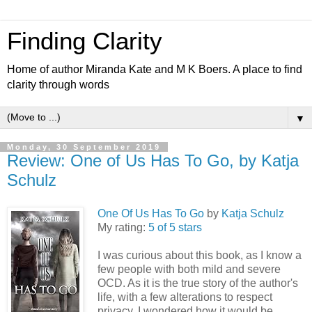
Finding Clarity
Home of author Miranda Kate and M K Boers. A place to find
clarity through words
▼
Monday, 30 September 2019
Review: One of Us Has To Go, by Katja
Schulz
One Of Us Has To Go
by
Katja Schulz
My rating:
5 of 5 stars
I was curious about this book, as I know a
few people with both mild and severe
OCD. As it is the true story of the author's
life, with a few alterations to respect
privacy, I wondered how it would be