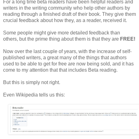
For a long time beta readers have been helpful readers and
writers in the writing community who help other authors by
reading through a finished draft of their book. They give them
crucial feedback about how they, as a reader, received it.
Some people might give more detailed feedback than
others, but the prime thing about them is that they are
FREE!
Now over the last couple of years, with the increase of self-
published writers, a great many of the things that authors
used to be able to get for free are now being sold, and it has
come to my attention that that includes Beta reading.
But this is simply not right.
Even Wikipedia tells us this: