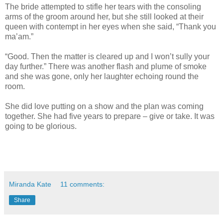
The bride attempted to stifle her tears with the consoling
arms of the groom around her, but she still looked at their
queen with contempt in her eyes when she said, “Thank you
ma’am.”
“Good. Then the matter is cleared up and I won’t sully your
day further.” There was another flash and plume of smoke
and she was gone, only her laughter echoing round the
room.
She did love putting on a show and the plan was coming
together. She had five years to prepare – give or take. It was
going to be glorious.
Miranda Kate
11 comments:
Share