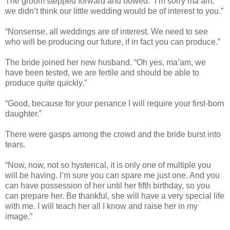
The groom stepped forward and bowed. “I’m sorry ma’am,
we didn’t think our little wedding would be of interest to you.”
“Nonsense, all weddings are of interest. We need to see
who will be producing our future, if in fact you can produce.”
The bride joined her new husband. “Oh yes, ma’am, we
have been tested, we are fertile and should be able to
produce quite quickly.”
“Good, because for your penance I will require your first-born
daughter.”
There were gasps among the crowd and the bride burst into
tears.
“Now, now, not so hysterical, it is only one of multiple you
will be having. I’m sure you can spare me just one. And you
can have possession of her until her fifth birthday, so you
can prepare her. Be thankful, she will have a very special life
with me. I will teach her all I know and raise her in my
image.”