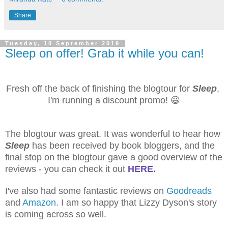
Share
Tuesday, 10 September 2019
Sleep on offer! Grab it while you can!
Fresh off the back of finishing the blogtour for
Sleep
,
I'm running a discount promo!
😃
The blogtour was great. It was wonderful to hear how
Sleep
has been received by book bloggers, and the
final stop on the blogtour gave a good overview of the
reviews - you can check it out
HERE.
I've also had some fantastic reviews on
Goodreads
and
Amazon
. I am so happy that Lizzy Dyson's story
is coming across so well.