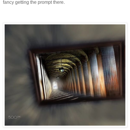
fancy getting the prompt there.