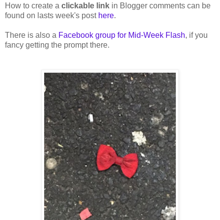
How to create a
clickable link
in Blogger comments can be
found on lasts week's post
here
.
There is also a
Facebook group for Mid-Week Flash
, if you
fancy getting the prompt there.