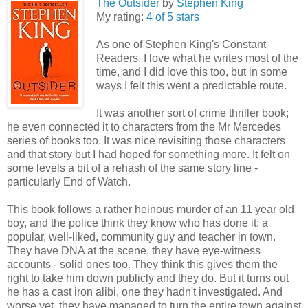
The Outsider
by
Stephen King
My rating:
4 of 5 stars
As one of Stephen King's Constant
Readers, I love what he writes most of the
time, and I did love this too, but in some
ways I felt this went a predictable route.
It was another sort of crime thriller book;
he even connected it to characters from the Mr Mercedes
series of books too. It was nice revisiting those characters
and that story but I had hoped for something more. It felt on
some levels a bit of a rehash of the same story line -
particularly End of Watch.
This book follows a rather heinous murder of an 11 year old
boy, and the police think they know who has done it: a
popular, well-liked, community guy and teacher in town.
They have DNA at the scene, they have eye-witness
accounts - solid ones too. They think this gives them the
right to take him down publicly and they do. But it turns out
he has a cast iron alibi, one they hadn't investigated. And
worse yet, they have managed to turn the entire town against