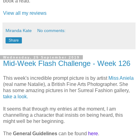
book a read.
View all my reviews
Miranda Kate
No comments:
Share
Wednesday, 25 September 2019
Mid-Week Flash Challenge - Week 126
This week's incredible prompt picture is by artist
Miss Aniela
(real name Natalie), a British Fine Arts Photographer. She
has some amazing pictures in her Surreal Fashion gallery,
take a look.
It seems that through my entries at the moment, I am
channelling a character that insists on being heard, this
might well be her beginning.
The
General Guidelines
can be found
here
.