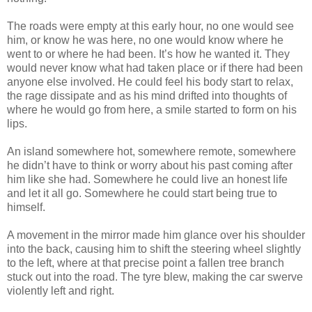
The roads were empty at this early hour, no one would see
him, or know he was here, no one would know where he
went to or where he had been. It’s how he wanted it. They
would never know what had taken place or if there had been
anyone else involved. He could feel his body start to relax,
the rage dissipate and as his mind drifted into thoughts of
where he would go from here, a smile started to form on his
lips.
An island somewhere hot, somewhere remote, somewhere
he didn’t have to think or worry about his past coming after
him like she had. Somewhere he could live an honest life
and let it all go. Somewhere he could start being true to
himself.
A movement in the mirror made him glance over his shoulder
into the back, causing him to shift the steering wheel slightly
to the left, where at that precise point a fallen tree branch
stuck out into the road. The tyre blew, making the car swerve
violently left and right.