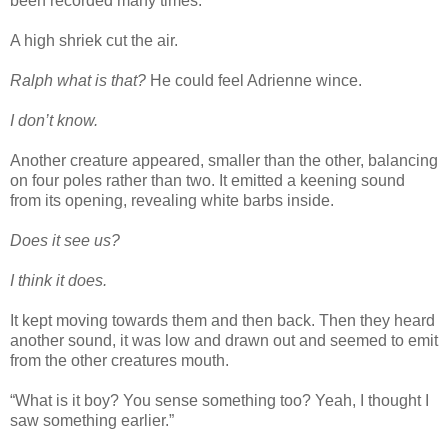
been recorded many times.
A high shriek cut the air.
Ralph what is that?
He could feel Adrienne wince.
I don’t know.
Another creature appeared, smaller than the other, balancing
on four poles rather than two. It emitted a keening sound
from its opening, revealing white barbs inside.
Does it see us?
I think it does.
It kept moving towards them and then back. Then they heard
another sound, it was low and drawn out and seemed to emit
from the other creatures mouth.
“What is it boy? You sense something too? Yeah, I thought I
saw something earlier.”