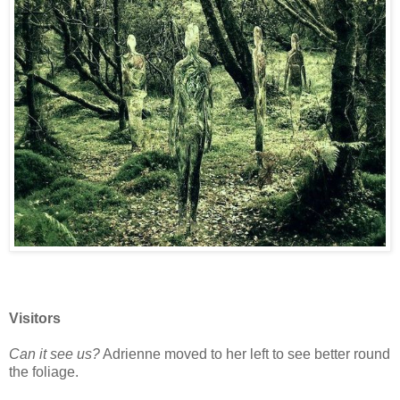
Visitors
Can it see us?
Adrienne moved to her left to see better round
the foliage.