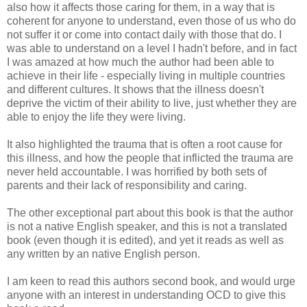
also how it affects those caring for them, in a way that is
coherent for anyone to understand, even those of us who do
not suffer it or come into contact daily with those that do. I
was able to understand on a level I hadn't before, and in fact
I was amazed at how much the author had been able to
achieve in their life - especially living in multiple countries
and different cultures. It shows that the illness doesn't
deprive the victim of their ability to live, just whether they are
able to enjoy the life they were living.
It also highlighted the trauma that is often a root cause for
this illness, and how the people that inflicted the trauma are
never held accountable. I was horrified by both sets of
parents and their lack of responsibility and caring.
The other exceptional part about this book is that the author
is not a native English speaker, and this is not a translated
book (even though it is edited), and yet it reads as well as
any written by an native English person.
I am keen to read this authors second book, and would urge
anyone with an interest in understanding OCD to give this