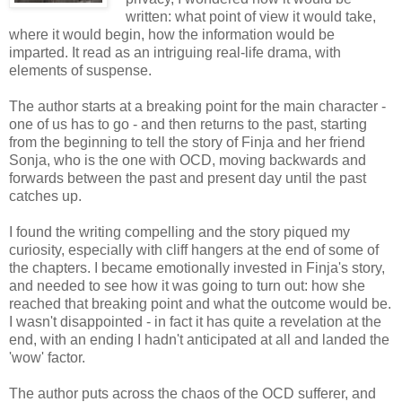
written: what point of view it would take,
where it would begin, how the information would be
imparted. It read as an intriguing real-life drama, with
elements of suspense.
The author starts at a breaking point for the main character -
one of us has to go - and then returns to the past, starting
from the beginning to tell the story of Finja and her friend
Sonja, who is the one with OCD, moving backwards and
forwards between the past and present day until the past
catches up.
I found the writing compelling and the story piqued my
curiosity, especially with cliff hangers at the end of some of
the chapters. I became emotionally invested in Finja's story,
and needed to see how it was going to turn out: how she
reached that breaking point and what the outcome would be.
I wasn't disappointed - in fact it has quite a revelation at the
end, with an ending I hadn't anticipated at all and landed the
'wow' factor.
The author puts across the chaos of the OCD sufferer, and