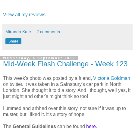
View all my reviews
Miranda Kate
2 comments:
Share
Wednesday, 4 September 2019
Mid-Week Flash Challenge - Week 123
This week's photo was posted by a friend,
Victoria Goldman
on twitter. It was taken in a Sainsbury's car park in North
London. She thought it told a story. And I thought, well yes, it
just might and other's might think so too!
I ummed and arhhed over this story, not sure if it was up to
muster, but I liked it. It's a story of hope.
The
General Guidelines
can be found
here
.