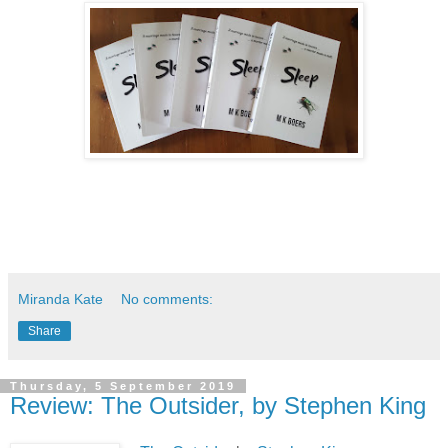
Miranda Kate
No comments:
Share
Thursday, 5 September 2019
Review: The Outsider, by Stephen King