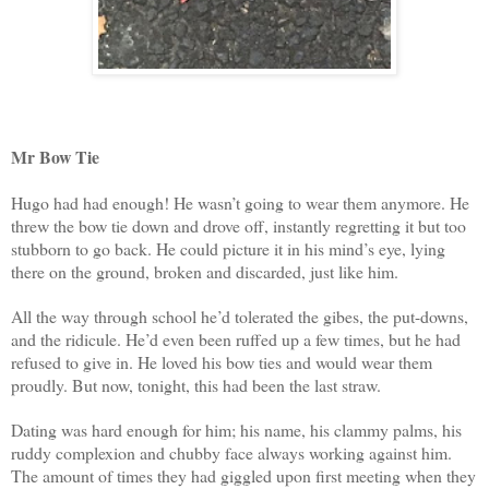
Mr Bow Tie
Hugo had had enough! He wasn’t going to wear them anymore. He
threw the bow tie down and drove off, instantly regretting it but too
stubborn to go back. He could picture it in his mind’s eye, lying
there on the ground, broken and discarded, just like him.
All the way through school he’d tolerated the gibes, the put-downs,
and the ridicule. He’d even been ruffed up a few times, but he had
refused to give in. He loved his bow ties and would wear them
proudly. But now, tonight, this had been the last straw.
Dating was hard enough for him; his name, his clammy palms, his
ruddy complexion and chubby face always working against him.
The amount of times they had giggled upon first meeting when they