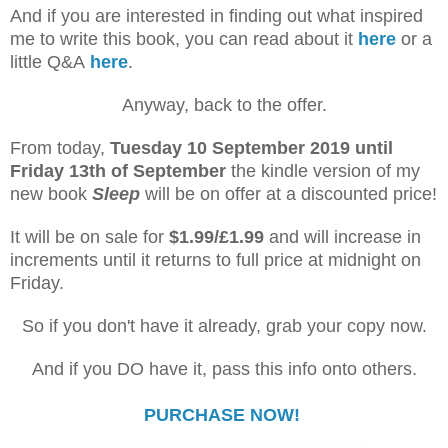
And if you are interested in finding out what inspired
me to write this book, you can read about it
here
or a
little Q&A
here
.
Anyway, back to the offer.
From today,
Tuesday 10 September 2019
until
Friday 13th of September
the kindle version of my
new book
Sleep
will be on offer at a discounted price!
It will be on sale for
$1.99/£1.99
and will increase in
increments until it returns to full price at midnight on
Friday.
So if you don't have it already, grab your copy now.
And if you DO have it, pass this info onto others.
PURCHASE NOW!