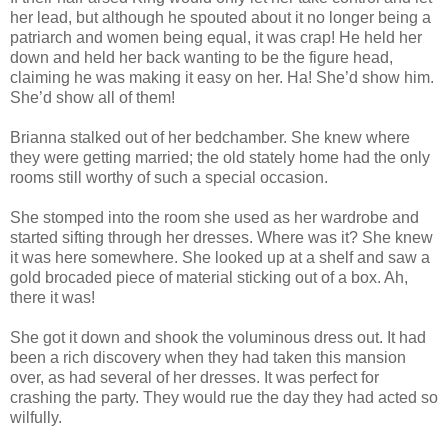
her lead, but although he spouted about it no longer being a
patriarch and women being equal, it was crap! He held her
down and held her back wanting to be the figure head,
claiming he was making it easy on her. Ha! She’d show him.
She’d show all of them!
Brianna stalked out of her bedchamber. She knew where
they were getting married; the old stately home had the only
rooms still worthy of such a special occasion.
She stomped into the room she used as her wardrobe and
started sifting through her dresses. Where was it? She knew
it was here somewhere. She looked up at a shelf and saw a
gold brocaded piece of material sticking out of a box. Ah,
there it was!
She got it down and shook the voluminous dress out. It had
been a rich discovery when they had taken this mansion
over, as had several of her dresses. It was perfect for
crashing the party. They would rue the day they had acted so
wilfully.