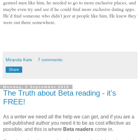
genteel men like him, he needed to go to more exclusive places, and
maybe even try and see if he could find more exclusive dating apps.
He’d find someone who didn’t jeer at people like him. He knew they
were out there somewhere.
Miranda Kate
7 comments:
Share
Monday, 2 September 2019
The Truth about Beta reading - it's
FREE!
As a writer we need all the help we can get, and if you are a
self-published author you need it to be as cost effective as
possible, and this is where
Beta readers
come in.