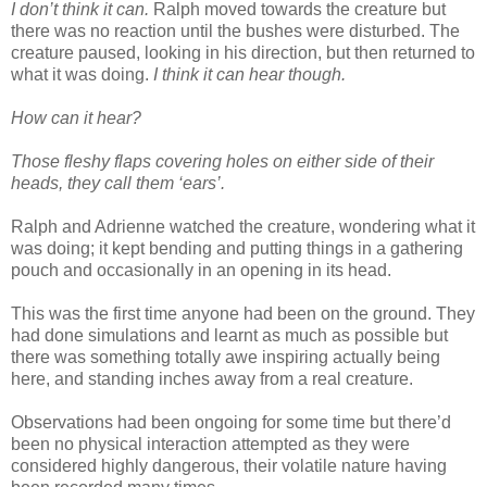
I don’t think it can.
Ralph moved towards the creature but
there was no reaction until the bushes were disturbed. The
creature paused, looking in his direction, but then returned to
what it was doing.
I think it can hear though.
How can it hear?
Those fleshy flaps covering holes on either side of their
heads, they call them ‘ears’.
Ralph and Adrienne watched the creature, wondering what it
was doing; it kept bending and putting things in a gathering
pouch and occasionally in an opening in its head.
This was the first time anyone had been on the ground. They
had done simulations and learnt as much as possible but
there was something totally awe inspiring actually being
here, and standing inches away from a real creature.
Observations had been ongoing for some time but there’d
been no physical interaction attempted as they were
considered highly dangerous, their volatile nature having