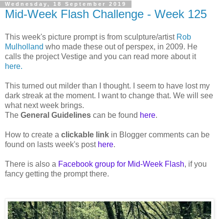
Wednesday, 18 September 2019
Mid-Week Flash Challenge - Week 125
This week's picture prompt is from sculpture/artist
Rob
Mulholland
who made these out of perspex, in 2009. He
calls the project Vestige and you can read more about it
here.
This turned out milder than I thought. I seem to have lost my
dark streak at the moment. I want to change that. We will see
what next week brings.
The
General Guidelines
can be found
here
.
How to create a
clickable link
in Blogger comments can be
found on lasts week's post
here
.
There is also a
Facebook group for Mid-Week Flash
, if you
fancy getting the prompt there.