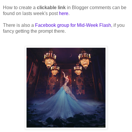
How to create a
clickable link
in Blogger comments can be
found on lasts week's post
here
.
There is also a
Facebook group for Mid-Week Flash
, if you
fancy getting the prompt there.