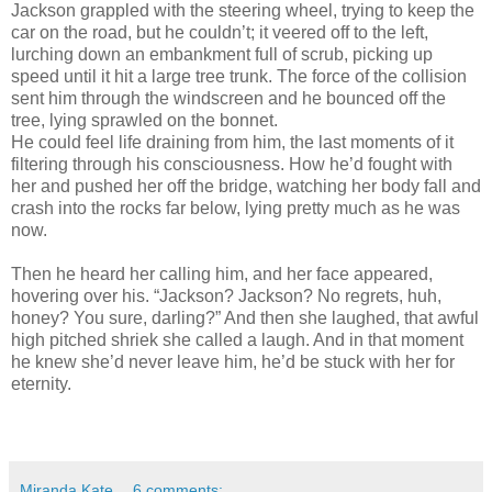
Jackson grappled with the steering wheel, trying to keep the
car on the road, but he couldn’t; it veered off to the left,
lurching down an embankment full of scrub, picking up
speed until it hit a large tree trunk. The force of the collision
sent him through the windscreen and he bounced off the
tree, lying sprawled on the bonnet.
He could feel life draining from him, the last moments of it
filtering through his consciousness. How he’d fought with
her and pushed her off the bridge, watching her body fall and
crash into the rocks far below, lying pretty much as he was
now.
Then he heard her calling him, and her face appeared,
hovering over his. “Jackson? Jackson? No regrets, huh,
honey? You sure, darling?” And then she laughed, that awful
high pitched shriek she called a laugh. And in that moment
he knew she’d never leave him, he’d be stuck with her for
eternity.
Miranda Kate
6 comments: