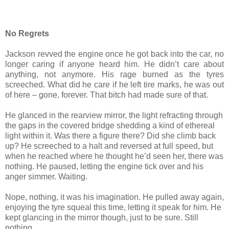
No Regrets
Jackson revved the engine once he got back into the car, no
longer caring if anyone heard him. He didn’t care about
anything, not anymore. His rage burned as the tyres
screeched. What did he care if he left tire marks, he was out
of here – gone, forever. That bitch had made sure of that.
He glanced in the rearview mirror, the light refracting through
the gaps in the covered bridge shedding a kind of ethereal
light within it. Was there a figure there? Did she climb back
up? He screeched to a halt and reversed at full speed, but
when he reached where he thought he’d seen her, there was
nothing. He paused, letting the engine tick over and his
anger simmer. Waiting.
Nope, nothing, it was his imagination. He pulled away again,
enjoying the tyre squeal this time, letting it speak for him. He
kept glancing in the mirror though, just to be sure. Still
nothing.