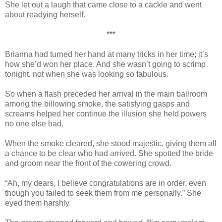
She let out a laugh that came close to a cackle and went
about readying herself.
***
Brianna had turned her hand at many tricks in her time; it’s
how she’d won her place. And she wasn’t going to scrimp
tonight, not when she was looking so fabulous.
So when a flash preceded her arrival in the main ballroom
among the billowing smoke, the satisfying gasps and
screams helped her continue the illusion she held powers
no one else had.
When the smoke cleared, she stood majestic, giving them all
a chance to be clear who had arrived. She spotted the bride
and groom near the front of the cowering crowd.
“Ah, my dears, I believe congratulations are in order, even
though you failed to seek them from me personally.” She
eyed them harshly.