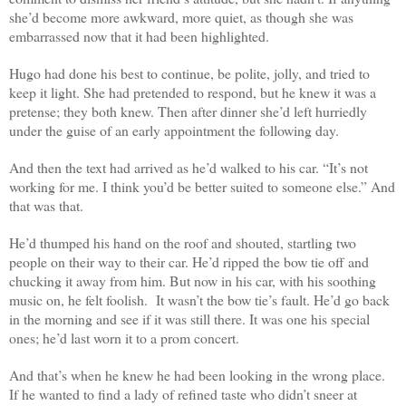
she’d become more awkward, more quiet, as though she was
embarrassed now that it had been highlighted.
Hugo had done his best to continue, be polite, jolly, and tried to
keep it light. She had pretended to respond, but he knew it was a
pretense; they both knew. Then after dinner she’d left hurriedly
under the guise of an early appointment the following day.
And then the text had arrived as he’d walked to his car. “It’s not
working for me. I think you’d be better suited to someone else.” And
that was that.
He’d thumped his hand on the roof and shouted, startling two
people on their way to their car. He’d ripped the bow tie off and
chucking it away from him. But now in his car, with his soothing
music on, he felt foolish.
It wasn’t the bow tie’s fault. He’d go back
in the morning and see if it was still there. It was one his special
ones; he’d last worn it to a prom concert.
And that’s when he knew he had been looking in the wrong place.
If he wanted to find a lady of refined taste who didn’t sneer at