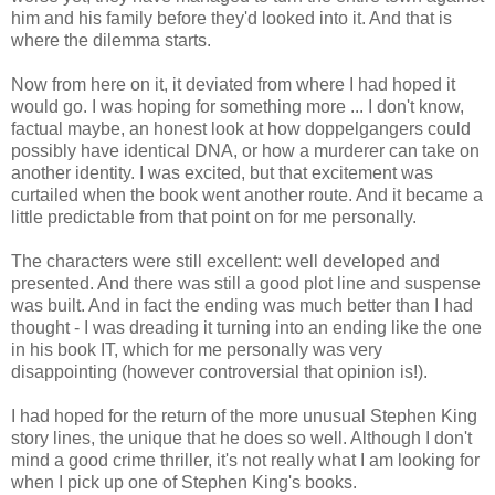
him and his family before they'd looked into it. And that is
where the dilemma starts.
Now from here on it, it deviated from where I had hoped it
would go. I was hoping for something more ... I don't know,
factual maybe, an honest look at how doppelgangers could
possibly have identical DNA, or how a murderer can take on
another identity. I was excited, but that excitement was
curtailed when the book went another route. And it became a
little predictable from that point on for me personally.
The characters were still excellent: well developed and
presented. And there was still a good plot line and suspense
was built. And in fact the ending was much better than I had
thought - I was dreading it turning into an ending like the one
in his book IT, which for me personally was very
disappointing (however controversial that opinion is!).
I had hoped for the return of the more unusual Stephen King
story lines, the unique that he does so well. Although I don't
mind a good crime thriller, it's not really what I am looking for
when I pick up one of Stephen King's books.