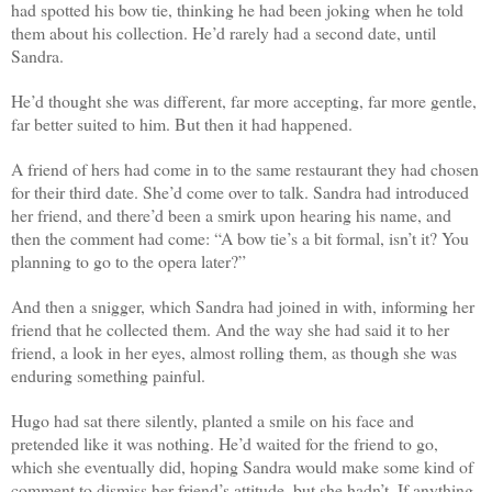
had spotted his bow tie, thinking he had been joking when he told
them about his collection. He’d rarely had a second date, until
Sandra.
He’d thought she was different, far more accepting, far more gentle,
far better suited to him. But then it had happened.
A friend of hers had come in to the same restaurant they had chosen
for their third date. She’d come over to talk. Sandra had introduced
her friend, and there’d been a smirk upon hearing his name, and
then the comment had come: “A bow tie’s a bit formal, isn’t it? You
planning to go to the opera later?”
And then a snigger, which Sandra had joined in with, informing her
friend that he collected them. And the way she had said it to her
friend, a look in her eyes, almost rolling them, as though she was
enduring something painful.
Hugo had sat there silently, planted a smile on his face and
pretended like it was nothing. He’d waited for the friend to go,
which she eventually did, hoping Sandra would make some kind of
comment to dismiss her friend’s attitude, but she hadn’t. If anything