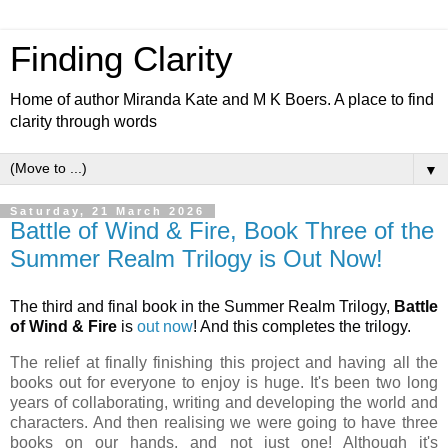
Finding Clarity
Home of author Miranda Kate and M K Boers. A place to find
clarity through words
▼
Saturday, 21 March 2026
Battle of Wind & Fire, Book Three of the
Summer Realm Trilogy is Out Now!
The third and final book in the Summer Realm Trilogy,
Battle
of Wind & Fire
is
out now
! And this completes the trilogy.
The relief at finally finishing this project and having all the
books out for everyone to enjoy is huge. It's been two long
years of collaborating, writing and developing the world and
characters. And then realising we were going to have three
books on our hands, and not just one! Although it's