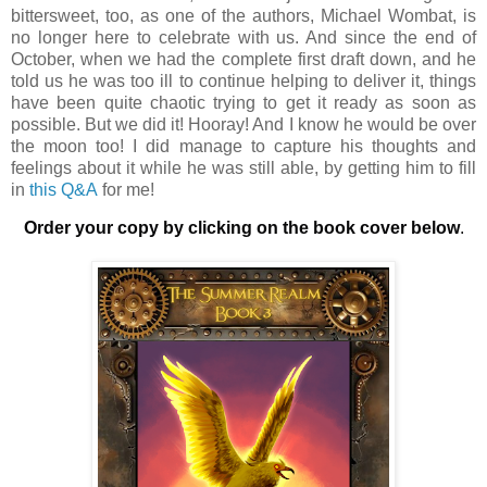
bittersweet, too, as one of the authors, Michael Wombat, is
no longer here to celebrate with us. And since the end of
October, when we had the complete first draft down, and he
told us he was too ill to continue helping to deliver it, things
have been quite chaotic trying to get it ready as soon as
possible. But we did it! Hooray! And I know he would be over
the moon too! I did manage to capture his thoughts and
feelings about it while he was still able, by getting him to fill
in
this Q&A
for me!
Order your copy by clicking on the book cover below
.