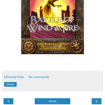
Miranda Kate
No comments:
Share
‹
›
Home