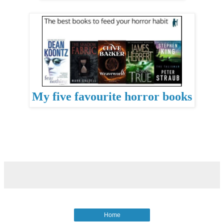
My five favourite horror books
Home