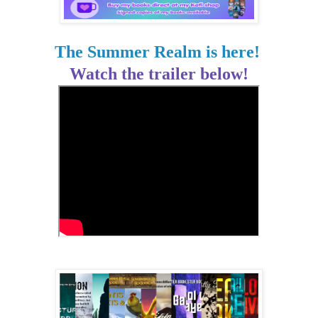
The Summer Realm is here!
Watch the trailer below!