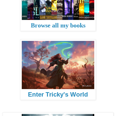
Browse all my books
Enter Tricky's World