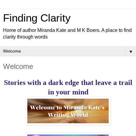
Finding Clarity
Home of author Miranda Kate and M K Boers. A place to find
clarity through words
▼
Welcome
Stories with a dark edge that leave a trail
in your mind