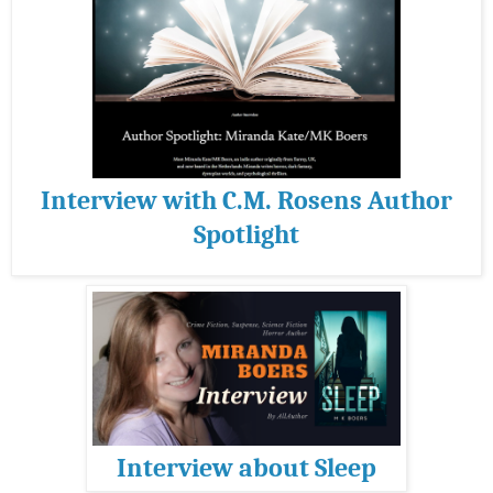
Interview with C.M. Rosens Author
Spotlight
Interview about Sleep