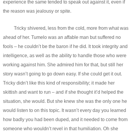
experience the same tended to speak out against it, even if
the reason was jealousy or spite.
Tricky shivered, less from the cold, more from what was
ahead of her. Tumelo was an affable man but suffered no
fools – he couldn’t be the baron if he did. It took integrity and
intelligence, as well as the ability to handle those who were
working against him. She admired him for that, but still her
story wasn’t going to go down easy. If she could get it out.
Tricky didn’t like this kind of responsibility; it made her
skittish and want to run – and if she thought it’d helped the
situation, she would. But she knew she was the only one he
would listen to on this topic. It wasn’t every day you learned
how badly you had been duped, and it needed to come from
someone who wouldn’t revel in that humiliation. Oh she