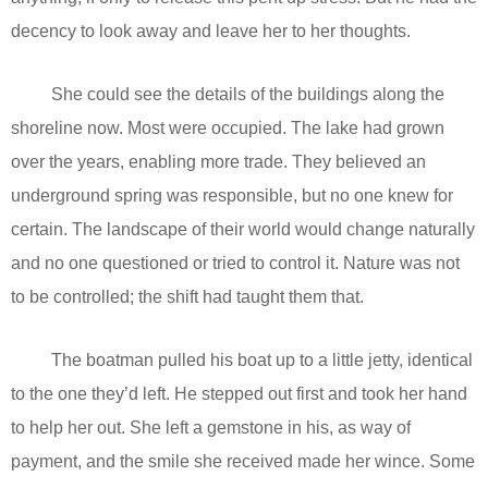
decency to look away and leave her to her thoughts.
She could see the details of the buildings along the
shoreline now. Most were occupied. The lake had grown
over the years, enabling more trade. They believed an
underground spring was responsible, but no one knew for
certain. The landscape of their world would change naturally
and no one questioned or tried to control it. Nature was not
to be controlled; the shift had taught them that.
The boatman pulled his boat up to a little jetty, identical
to the one they’d left. He stepped out first and took her hand
to help her out. She left a gemstone in his, as way of
payment, and the smile she received made her wince. Some