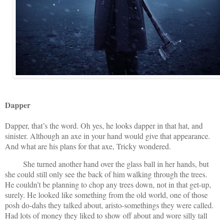
Dapper
Dapper, that’s the word. Oh yes, he looks dapper in that hat, and
sinister. Although an axe in your hand would give that appearance.
And what are his plans for that axe, Tricky wondered.
She turned another hand over the glass ball in her hands, but
she could still only see the back of him walking through the trees.
He couldn’t be planning to chop any trees down, not in that get-up,
surely. He looked like something from the old world, one of those
posh do-dahs they talked about, aristo-somethings they were called.
Had lots of money they liked to show off about and wore silly tall