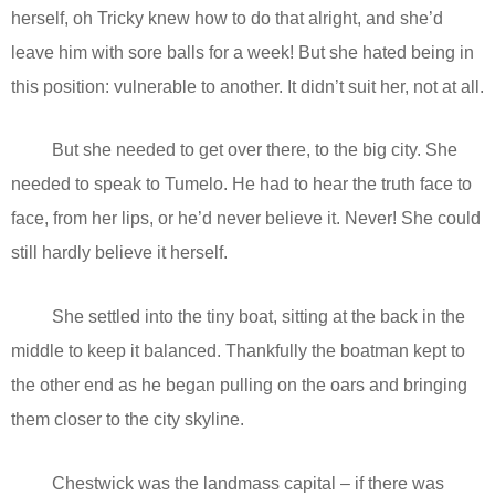
herself, oh Tricky knew how to do that alright, and she’d
leave him with sore balls for a week! But she hated being in
this position: vulnerable to another. It didn’t suit her, not at all.
But she needed to get over there, to the big city. She
needed to speak to Tumelo. He had to hear the truth face to
face, from her lips, or he’d never believe it. Never! She could
still hardly believe it herself.
She settled into the tiny boat, sitting at the back in the
middle to keep it balanced. Thankfully the boatman kept to
the other end as he began pulling on the oars and bringing
them closer to the city skyline.
Chestwick was the landmass capital – if there was