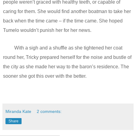
people weren’t graced with healthy teeth, or capable of
caring for them. She would find another boatman to take her
back when the time came – if the time came. She hoped
Tumelo wouldn’t punish her for her news.
With a sigh and a shuffle as she tightened her coat
round her, Tricky prepared herself for the noise and bustle of
the city as she made her way to the baron’s residence. The
sooner she got this over with the better.
Miranda Kate
2 comments:
Share