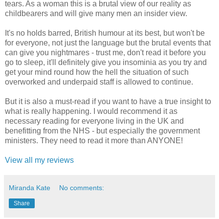
tears. As a woman this is a brutal view of our reality as
childbearers and will give many men an insider view.
It's no holds barred, British humour at its best, but won't be
for everyone, not just the language but the brutal events that
can give you nightmares - trust me, don't read it before you
go to sleep, it'll definitely give you insominia as you try and
get your mind round how the hell the situation of such
overworked and underpaid staff is allowed to continue.
But it is also a must-read if you want to have a true insight to
what is really happening. I would recommend it as
necessary reading for everyone living in the UK and
benefitting from the NHS - but especially the government
ministers. They need to read it more than ANYONE!
View all my reviews
Miranda Kate
No comments:
Share