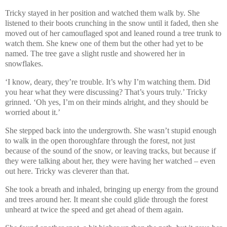
Tricky stayed in her position and watched them walk by. She
listened to their boots crunching in the snow until it faded, then she
moved out of her camouflaged spot and leaned round a tree trunk to
watch them. She knew one of them but the other had yet to be
named. The tree gave a slight rustle and showered her in
snowflakes.
‘I know, deary, they’re trouble. It’s why I’m watching them. Did
you hear what they were discussing? That’s yours truly.’ Tricky
grinned. ‘Oh yes, I’m on their minds alright, and they should be
worried about it.’
She stepped back into the undergrowth. She wasn’t stupid enough
to walk in the open thoroughfare through the forest, not just
because of the sound of the snow, or leaving tracks, but because if
they were talking about her, they were having her watched – even
out here. Tricky was cleverer than that.
She took a breath and inhaled, bringing up energy from the ground
and trees around her. It meant she could glide through the forest
unheard at twice the speed and get ahead of them again.