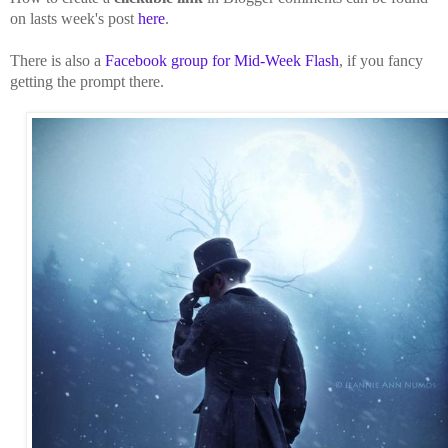
on lasts week's post
here
.
There is also a
Facebook group for Mid-Week Flash
, if you fancy
getting the prompt there.