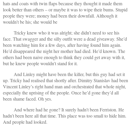
hats and coats with twin flaps because they thought it made them
look better than others – or maybe it was to wipe their bums. Stupid
people they were; money had been their downfall. Although it
wouldn’t be his; she would be
Tricky knew who it was alright; she didn’t need to see his
face. That swagger and the silly outfit were a dead giveaway. She’d
been watching him for a few days, after having found him again.
He’d disappeared the night her mother had died. He’d known. The
others had been naive enough to think they could get away with it,
but he knew people wouldn’t stand for it.
And Linley might have been the killer, but this guy had set it
up. Tricky had realised that shortly after. Dimitry Stanislav had been
Vincent Linley’s right hand man and orchestrated that whole night,
especially the uprising of the people. Once he’d gone they’d all
been shame faced. Oh yes.
And where had he gone? It surely hadn’t been Ferriston. He
hadn’t been here all that time. This place was too small to hide him.
And people had looked.