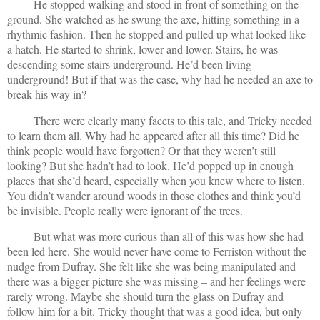
He stopped walking and stood in front of something on the
ground. She watched as he swung the axe, hitting something in a
rhythmic fashion. Then he stopped and pulled up what looked like
a hatch. He started to shrink, lower and lower. Stairs, he was
descending some stairs underground. He’d been living
underground! But if that was the case, why had he needed an axe to
break his way in?
There were clearly many facets to this tale, and Tricky needed
to learn them all. Why had he appeared after all this time? Did he
think people would have forgotten? Or that they weren’t still
looking? But she hadn’t had to look. He’d popped up in enough
places that she’d heard, especially when you knew where to listen.
You didn’t wander around woods in those clothes and think you’d
be invisible. People really were ignorant of the trees.
But what was more curious than all of this was how she had
been led here. She would never have come to Ferriston without the
nudge from Dufray. She felt like she was being manipulated and
there was a bigger picture she was missing – and her feelings were
rarely wrong. Maybe she should turn the glass on Dufray and
follow him for a bit. Tricky thought that was a good idea, but only