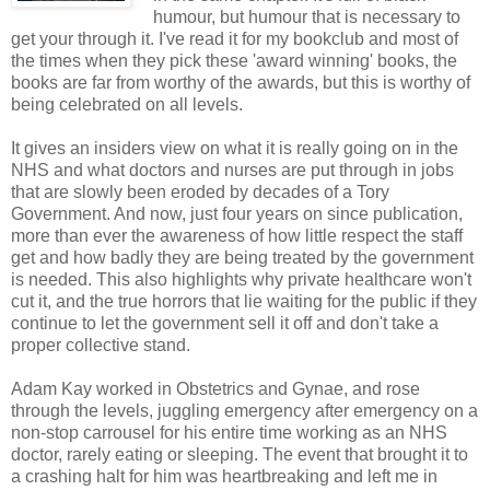
humour, but humour that is necessary to
get your through it. I've read it for my bookclub and most of
the times when they pick these 'award winning' books, the
books are far from worthy of the awards, but this is worthy of
being celebrated on all levels.
It gives an insiders view on what it is really going on in the
NHS and what doctors and nurses are put through in jobs
that are slowly been eroded by decades of a Tory
Government. And now, just four years on since publication,
more than ever the awareness of how little respect the staff
get and how badly they are being treated by the government
is needed. This also highlights why private healthcare won't
cut it, and the true horrors that lie waiting for the public if they
continue to let the government sell it off and don't take a
proper collective stand.
Adam Kay worked in Obstetrics and Gynae, and rose
through the levels, juggling emergency after emergency on a
non-stop carrousel for his entire time working as an NHS
doctor, rarely eating or sleeping. The event that brought it to
a crashing halt for him was heartbreaking and left me in