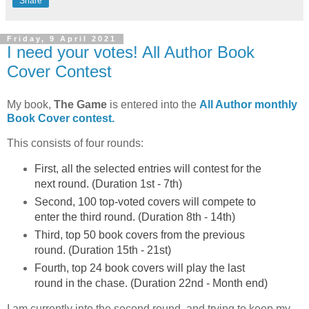
Share
Friday, 9 April 2021
I need your votes! All Author Book
Cover Contest
My book,
The Game
is entered into the
All Author monthly
Book Cover contest.
This consists of four rounds:
First,
all
the selected entries will contest for the
next round. (Duration 1st - 7th)
Second, 100 top-voted covers will compete to
enter the third round. (Duration 8th - 14th)
Third, top 50 book covers from the previous
round. (Duration 15th - 21st)
Fourth, top 24 book covers will play the last
round in the chase. (Duration 22nd - Month end)
I am currently into the second round, and trying to keep my