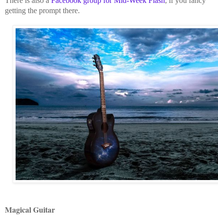
There is also a
Facebook group for Mid-Week Flash
, if you fancy
getting the prompt there.
Magical Guitar