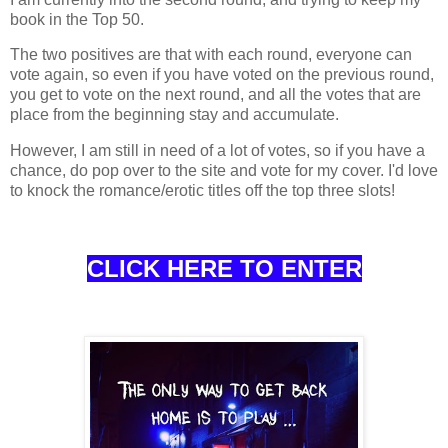
book in the Top 50.
The two positives are that with each round, everyone can
vote again, so even if you have voted on the previous round,
you get to vote on the next round, and all the votes that are
place from the beginning stay and accumulate.
However, I am still in need of a lot of votes, so if you have a
chance, do pop over to the site and vote for my cover. I'd love
to knock the romance/erotic titles off the top three slots!
CLICK HERE TO ENTER