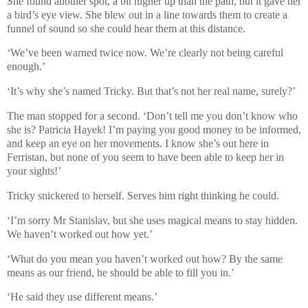
She found another spot, a bit higher up than the path, but it gave her
a bird’s eye view. She blew out in a line towards them to create a
funnel of sound so she could hear them at this distance.
‘We’ve been warned twice now. We’re clearly not being careful
enough.’
‘It’s why she’s named Tricky. But that’s not her real name, surely?’
The man stopped for a second. ‘Don’t tell me you don’t know who
she is? Patricia Hayek! I’m paying you good money to be informed,
and keep an eye on her movements. I know she’s out here in
Ferristan, but none of you seem to have been able to keep her in
your sights!’
Tricky snickered to herself. Serves him right thinking he could.
‘I’m sorry Mr Stanislav, but she uses magical means to stay hidden.
We haven’t worked out how yet.’
‘What do you mean you haven’t worked out how? By the same
means as our friend, he should be able to fill you in.’
‘He said they use different means.’