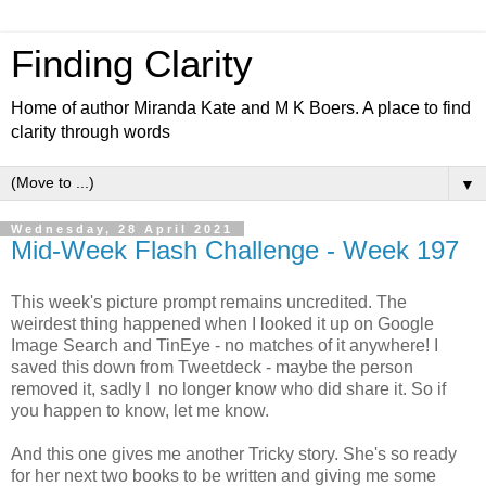
Finding Clarity
Home of author Miranda Kate and M K Boers. A place to find
clarity through words
▼
Wednesday, 28 April 2021
Mid-Week Flash Challenge - Week 197
This week's picture prompt remains uncredited. The
weirdest thing happened when I looked it up on Google
Image Search and TinEye - no matches of it anywhere! I
saved this down from Tweetdeck - maybe the person
removed it, sadly I no longer know who did share it. So if
you happen to know, let me know.
And this one gives me another Tricky story. She's so ready
for her next two books to be written and giving me some