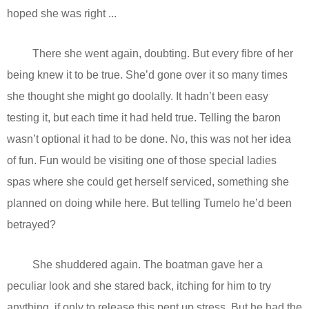
hoped she was right ...
There she went again, doubting. But every fibre of her
being knew it to be true. She’d gone over it so many times
she thought she might go doolally. It hadn’t been easy
testing it, but each time it had held true. Telling the baron
wasn’t optional it had to be done. No, this was not her idea
of fun. Fun would be visiting one of those special ladies
spas where she could get herself serviced, something she
planned on doing while here. But telling Tumelo he’d been
betrayed?
She shuddered again. The boatman gave her a
peculiar look and she stared back, itching for him to try
anything, if only to release this pent up stress. But he had the