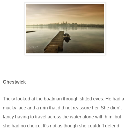
Chestwick
Tricky looked at the boatman through slitted eyes. He had a
mucky face and a grin that did not reassure her. She didn’t
fancy having to travel across the water alone with him, but
she had no choice. It’s not as though she couldn’t defend