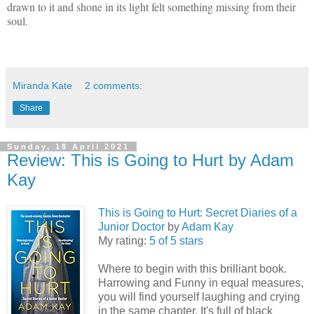
drawn to it and shone in its light felt something missing from their
soul.
Miranda Kate
2 comments:
Share
Sunday, 18 April 2021
Review: This is Going to Hurt by Adam
Kay
This is Going to Hurt: Secret Diaries of a
Junior Doctor
by
Adam Kay
My rating:
5 of 5 stars
Where to begin with this brilliant book.
Harrowing and Funny in equal measures,
you will find yourself laughing and crying
in the same chapter. It's full of black