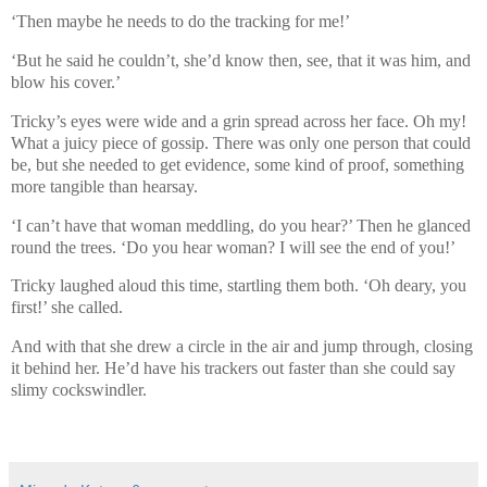
‘Then maybe he needs to do the tracking for me!’
‘But he said he couldn’t, she’d know then, see, that it was him, and
blow his cover.’
Tricky’s eyes were wide and a grin spread across her face. Oh my!
What a juicy piece of gossip. There was only one person that could
be, but she needed to get evidence, some kind of proof, something
more tangible than hearsay.
‘I can’t have that woman meddling, do you hear?’ Then he glanced
round the trees. ‘Do you hear woman? I will see the end of you!’
Tricky laughed aloud this time, startling them both. ‘Oh deary, you
first!’ she called.
And with that she drew a circle in the air and jump through, closing
it behind her. He’d have his trackers out faster than she could say
slimy cockswindler.