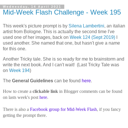
Wednesday, 14 April 2021
Mid-Week Flash Challenge - Week 195
This week's picture prompt is by
Silena Lambertini
, an italian
artist from Bologne. This is actually the second time I've
used one of her images, back on
Week 124 (Sept 2019)
I
used another. She named that one, but hasn't give a name
for this one.
Another Tricky tale. She is so ready for me to brainstorm and
write the next book. And I can't wait!
(Last Tricky Tale was
on
Week 194
)
The
General Guidelines
can be found
here
.
How to create a
clickable link
in Blogger comments can be found
on lasts week's post
here
.
There is also a
Facebook group for Mid-Week Flash
, if you fancy
getting the prompt there.