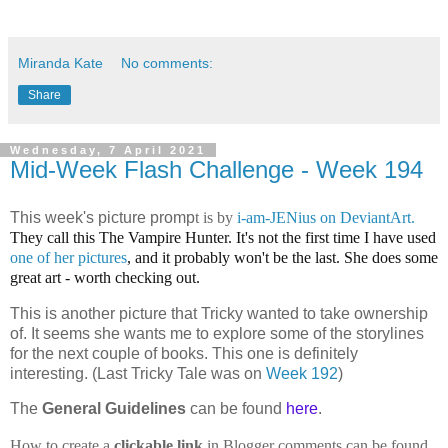
Miranda Kate
No comments:
Share
Wednesday, 7 April 2021
Mid-Week Flash Challenge - Week 194
This week's picture promp
t is by
i-am-JENius on DeviantArt.
They call this
The Vampire Hunter. It's not the first time I have used
one of her pictures
, and it probably won't be the last. She does some
great art - worth checking out.
This is another picture that Tricky wanted to take ownership
of. It seems she wants me to explore some of the storylines
for the next couple of books. This one is definitely
interesting. (Last Tricky Tale was on
Week 192
)
The
General Guidelines
can be found
here
.
How to create a
clickable link
in Blogger comments can be found