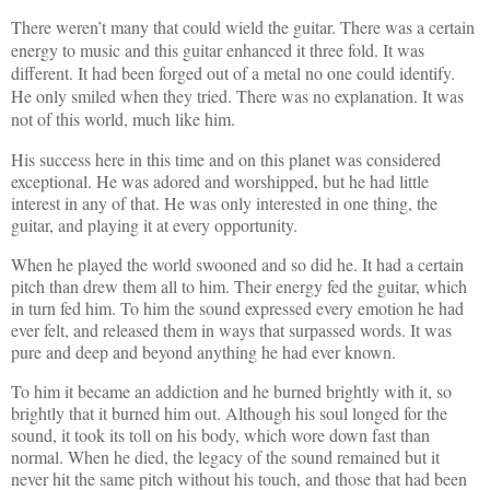
There weren’t many that could wield the guitar. There was a certain
energy to music and this guitar enhanced it three fold. It was
different. It had been forged out of a metal no one could identify.
He only smiled when they tried. There was no explanation. It was
not of this world, much like him.
His success here in this time and on this planet was considered
exceptional. He was adored and worshipped, but he had little
interest in any of that. He was only interested in one thing, the
guitar, and playing it at every opportunity.
When he played the world swooned and so did he. It had a certain
pitch than drew them all to him. Their energy fed the guitar, which
in turn fed him. To him the sound expressed every emotion he had
ever felt, and released them in ways that surpassed words. It was
pure and deep and beyond anything he had ever known.
To him it became an addiction and he burned brightly with it, so
brightly that it burned him out. Although his soul longed for the
sound, it took its toll on his body, which wore down fast than
normal. When he died, the legacy of the sound remained but it
never hit the same pitch without his touch, and those that had been