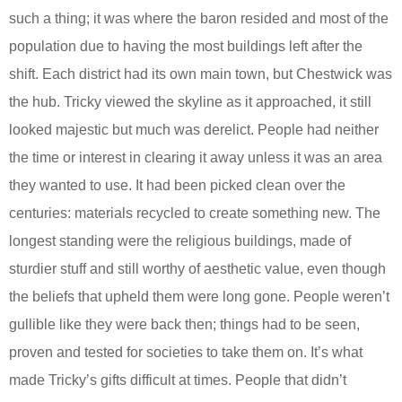
such a thing; it was where the baron resided and most of the
population due to having the most buildings left after the
shift. Each district had its own main town, but Chestwick was
the hub. Tricky viewed the skyline as it approached, it still
looked majestic but much was derelict. People had neither
the time or interest in clearing it away unless it was an area
they wanted to use. It had been picked clean over the
centuries: materials recycled to create something new. The
longest standing were the religious buildings, made of
sturdier stuff and still worthy of aesthetic value, even though
the beliefs that upheld them were long gone. People weren’t
gullible like they were back then; things had to be seen,
proven and tested for societies to take them on. It’s what
made Tricky’s gifts difficult at times. People that didn’t