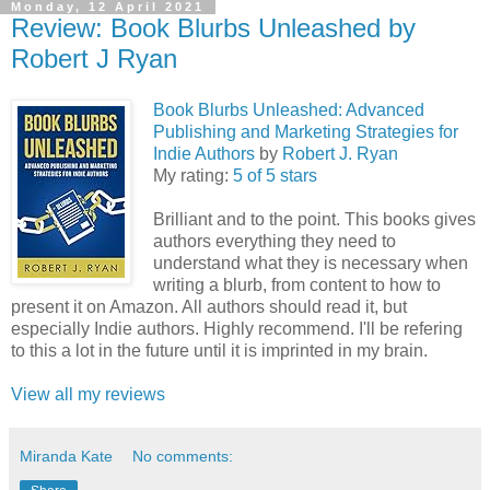
Monday, 12 April 2021
Review: Book Blurbs Unleashed by
Robert J Ryan
Book Blurbs Unleashed: Advanced
Publishing and Marketing Strategies for
Indie Authors
by
Robert J. Ryan
My rating:
5 of 5 stars
Brilliant and to the point. This books gives
authors everything they need to
understand what they is necessary when
writing a blurb, from content to how to
present it on Amazon. All authors should read it, but
especially Indie authors. Highly recommend. I'll be refering
to this a lot in the future until it is imprinted in my brain.
View all my reviews
Miranda Kate
No comments: