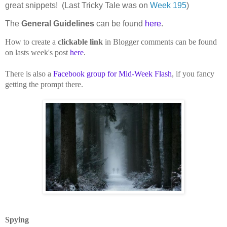
great snippets! (Last Tricky Tale was on
Week 195
)
The
General Guidelines
can be found
here
.
How to create a
clickable link
in Blogger comments can be found
on lasts week's post
here
.
There is also a
Facebook group for Mid-Week Flash
, if you fancy
getting the prompt there.
Spying