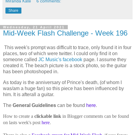
Miranda Kate
6 comments:
Share
Wednesday, 21 April 2021
Mid-Week Flash Challenge - Week 196
This week's prompt was difficult to trace, only found it in four
places, two of which were twitter. I could only find it on
someone called
JC Music's facebook
page. I assume they
created it. The beach picture is a stock photo, so the guitar
has been photoshoped in.
As today is the anniversary of Prince's death, (of whom I
was/am a huge fan) so this piece has been influenced by
him. It is afterall a guitar.
The
General Guidelines
can be found
here
.
How to create a
clickable link
in Blogger comments can be found
on lasts week's post
here
.