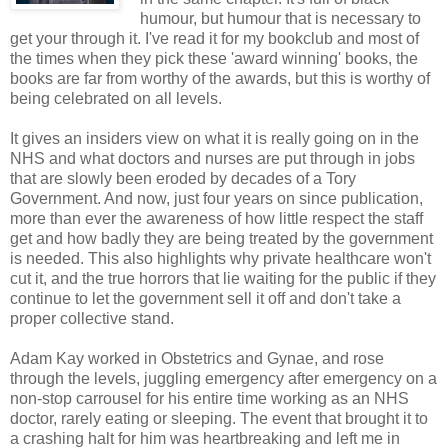
humour, but humour that is necessary to
get your through it. I've read it for my bookclub and most of
the times when they pick these 'award winning' books, the
books are far from worthy of the awards, but this is worthy of
being celebrated on all levels.
It gives an insiders view on what it is really going on in the
NHS and what doctors and nurses are put through in jobs
that are slowly been eroded by decades of a Tory
Government. And now, just four years on since publication,
more than ever the awareness of how little respect the staff
get and how badly they are being treated by the government
is needed. This also highlights why private healthcare won't
cut it, and the true horrors that lie waiting for the public if they
continue to let the government sell it off and don't take a
proper collective stand.
Adam Kay worked in Obstetrics and Gynae, and rose
through the levels, juggling emergency after emergency on a
non-stop carrousel for his entire time working as an NHS
doctor, rarely eating or sleeping. The event that brought it to
a crashing halt for him was heartbreaking and left me in