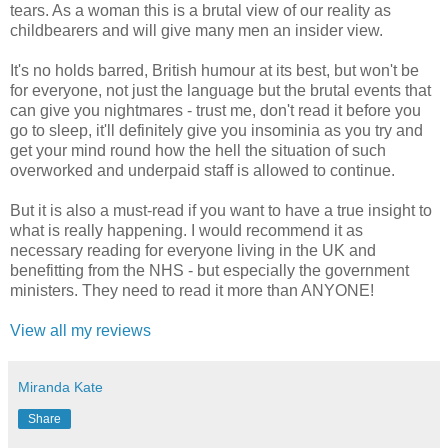
tears. As a woman this is a brutal view of our reality as
childbearers and will give many men an insider view.
It's no holds barred, British humour at its best, but won't be
for everyone, not just the language but the brutal events that
can give you nightmares - trust me, don't read it before you
go to sleep, it'll definitely give you insominia as you try and
get your mind round how the hell the situation of such
overworked and underpaid staff is allowed to continue.
But it is also a must-read if you want to have a true insight to
what is really happening. I would recommend it as
necessary reading for everyone living in the UK and
benefitting from the NHS - but especially the government
ministers. They need to read it more than ANYONE!
View all my reviews
Miranda Kate
Share