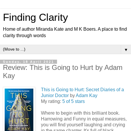
Finding Clarity
Home of author Miranda Kate and M K Boers. A place to find
clarity through words
▼
Sunday, 18 April 2021
Review: This is Going to Hurt by Adam
Kay
This is Going to Hurt: Secret Diaries of a
Junior Doctor
by
Adam Kay
My rating:
5 of 5 stars
Where to begin with this brilliant book.
Harrowing and Funny in equal measures,
you will find yourself laughing and crying
in the same chapter. It's full of black