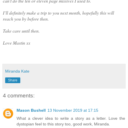
can’t do the ten or eleven page missives I used to.
I’ll definitely make a trip to you next month, hopefully this will
reach you by before then.
Take care until then.
Love Mastin xx
Miranda Kate
Share
4 comments:
Mason Bushell
13 November 2019 at 17:15
What a clever idea to write a story as a letter. Love the
dystopian feel to this story too, good work, Miranda.