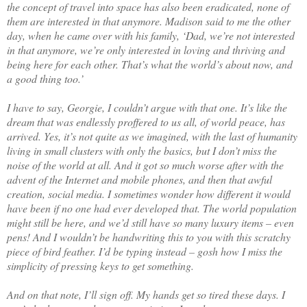
the concept of travel into space has also been eradicated, none of
them are interested in that anymore. Madison said to me the other
day, when he came over with his family, ‘Dad, we’re not interested
in that anymore, we’re only interested in loving and thriving and
being here for each other. That’s what the world’s about now, and
a good thing too.’
I have to say, Georgie, I couldn’t argue with that one. It’s like the
dream that was endlessly proffered to us all, of world peace, has
arrived. Yes, it’s not quite as we imagined, with the last of humanity
living in small clusters with only the basics, but I don’t miss the
noise of the world at all. And it got so much worse after with the
advent of the Internet and mobile phones, and then that awful
creation, social media. I sometimes wonder how different it would
have been if no one had ever developed that. The world population
might still be here, and we’d still have so many luxury items – even
pens! And I wouldn’t be handwriting this to you with this scratchy
piece of bird feather. I’d be typing instead – gosh how I miss the
simplicity of pressing keys to get something.
And on that note, I’ll sign off. My hands get so tired these days. I