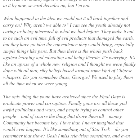
to it by now, several decades on, but I’m not.
What happened to the idea we could put it all back together and
carry on? Why aren’t we able to? I can see the youth already not
caring or being interested in what we had before. They make it out
to be such an evil time, full of evil products that damaged the earth,
but they have no idea the convenience they would bring, especially
simple things like pens. But then there is the whole push back
against learning and education and being literate, it’s worrying. It’s
like an uprise of a whole new religion and I thought we were finally
done with all that, silly beliefs based around some kind of Chinese
whispers. Do you remember those, Georgie? We used to play them
all the time when we were young.
The only thing the youth have achieved since the Final Days is
eradicate power and corruption. Finally gone are all those god
awful politicians and wars, and people trying to control other
people – and of course the thing that drove them all – money.
Community has become key. I love that. I never imagined that
would ever happen. It’s like something out of Star Trek – do you
remember that show? Gosh I miss television sometimes, and even