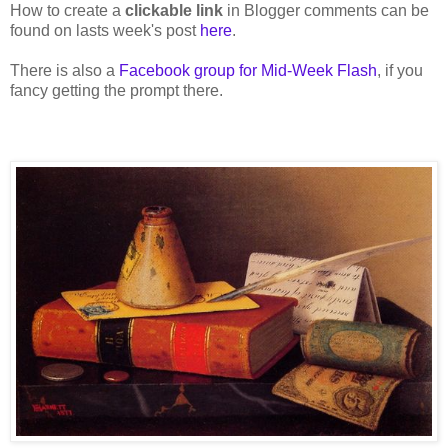
How to create a
clickable link
in Blogger comments can be
found on lasts week's post
here
.
There is also a
Facebook group for Mid-Week Flash
, if you
fancy getting the prompt there.