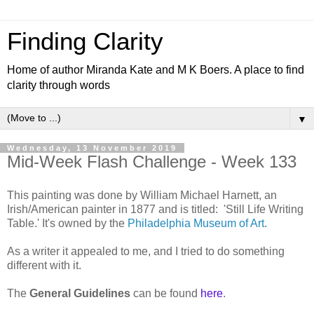
Finding Clarity
Home of author Miranda Kate and M K Boers. A place to find
clarity through words
▼
Wednesday, 13 November 2019
Mid-Week Flash Challenge - Week 133
This painting was done by William Michael Harnett, an
Irish/American painter in 1877 and is titled: 'S
till Life Writing
Table.' It's owned by the
Philadelphia Museum of Art
.
As a writer it appealed to me, and I tried to do something
different with it.
The
General Guidelines
can be found
here
.