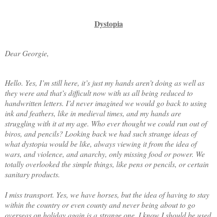
Dystopia
Dear Georgie,
Hello. Yes, I’m still here, it’s just my hands aren’t doing as well as
they were and that’s difficult now with us all being reduced to
handwritten letters. I’d never imagined we would go back to using
ink and feathers, like in medieval times, and my hands are
struggling with it at my age. Who ever thought we could run out of
biros, and pencils? Looking back we had such strange ideas of
what dystopia would be like, always viewing it from the idea of
wars, and violence, and anarchy, only missing food or power. We
totally overlooked the simple things, like pens or pencils, or certain
sanitary products.
I miss transport. Yes, we have horses, but the idea of having to stay
within the country or even county and never being about to go
overseas on holiday again is a strange one. I know I should be used