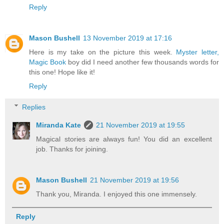
Reply
Mason Bushell
13 November 2019 at 17:16
Here is my take on the picture this week.
Myster letter,
Magic Book
boy did I need another few thousands words for
this one! Hope like it!
Reply
Replies
Miranda Kate
21 November 2019 at 19:55
Magical stories are always fun! You did an excellent
job. Thanks for joining.
Mason Bushell
21 November 2019 at 19:56
Thank you, Miranda. I enjoyed this one immensely.
Reply