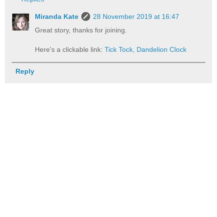
Miranda Kate
28 November 2019 at 16:47
Great story, thanks for joining.
Here's a clickable link:
Tick Tock, Dandelion Clock
Reply