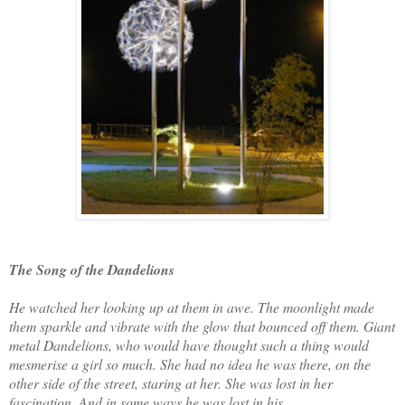
The Song of the Dandelions
He watched her looking up at them in awe. The moonlight made
them sparkle and vibrate with the glow that bounced off them. Giant
metal Dandelions, who would have thought such a thing would
mesmerise a girl so much. She had no idea he was there, on the
other side of the street, staring at her. She was lost in her
fascination. And in some ways he was lost in his.