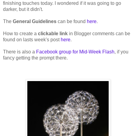
finishing touches today. I wondered if it was going to go
darker, but it didn't.
The
General Guidelines
can be found
here
.
How to create a
clickable link
in Blogger comments can be
found on lasts week's post
here
.
There is also a
Facebook group for Mid-Week Flash
, if you
fancy getting the prompt there.