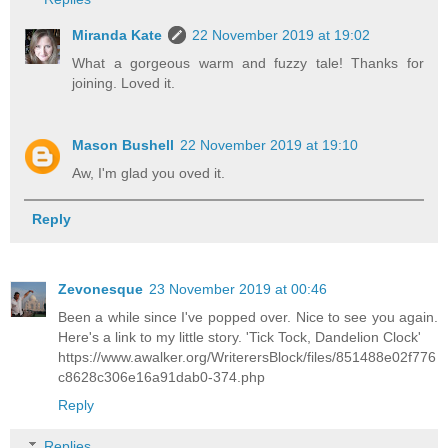
Miranda Kate
22 November 2019 at 19:02
What a gorgeous warm and fuzzy tale! Thanks for
joining. Loved it.
Mason Bushell
22 November 2019 at 19:10
Aw, I'm glad you oved it.
Reply
Zevonesque
23 November 2019 at 00:46
Been a while since I've popped over. Nice to see you again.
Here's a link to my little story. 'Tick Tock, Dandelion Clock'
https://www.awalker.org/WriterersBlock/files/851488e02f776
c8628c306e16a91dab0-374.php
Reply
Replies