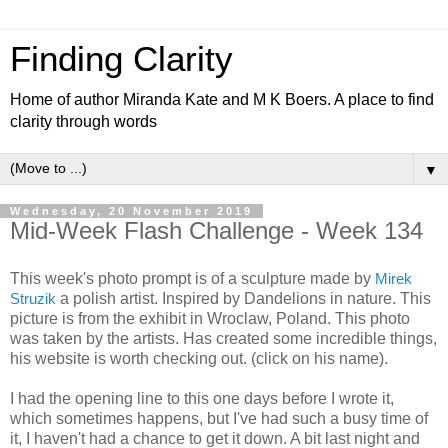
Finding Clarity
Home of author Miranda Kate and M K Boers. A place to find
clarity through words
▼
Wednesday, 20 November 2019
Mid-Week Flash Challenge - Week 134
This week's photo prompt is of a sculpture made by
Mirek
Struzik
a polish artist. Inspired by Dandelions in nature. This
picture is from the exhibit in Wroclaw, Poland. This photo
was taken by the artists. Has created some incredible things,
his website is worth checking out. (click on his name).
I had the opening line to this one days before I wrote it,
which sometimes happens, but I've had such a busy time of
it, I haven't had a chance to get it down. A bit last night and