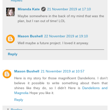
Replies
Miranda Kate
21 November 2019 at 17:10
Maybe somewhere in the back of my mind that was the
plan, but I ran out of time! LOL
Mason Bushell
22 November 2019 at 19:10
Well maybe a future project. I loved it anyway.
Reply
Mason Bushell
21 November 2019 at 10:57
Here is my story for those magnificent Dandelions. I don't
believe it possible to write something about them that
shines like they do, so I didn't Here is
Dandelions and
Magnolia
Hope you like it.
Reply
Replies