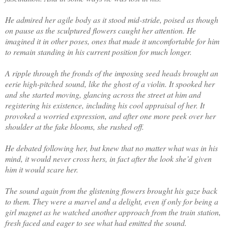
He admired her agile body as it stood mid-stride, poised as though
on pause as the sculptured flowers caught her attention. He
imagined it in other poses, ones that made it uncomfortable for him
to remain standing in his current position for much longer.
A ripple through the fronds of the imposing seed heads brought an
eerie high-pitched sound, like the ghost of a violin. It spooked her
and she started moving, glancing across the street at him and
registering his existence, including his cool appraisal of her. It
provoked a worried expression, and after one more peek over her
shoulder at the fake blooms, she rushed off.
He debated following her, but knew that no matter what was in his
mind, it would never cross hers, in fact after the look she’d given
him it would scare her.
The sound again from the glistening flowers brought his gaze back
to them. They were a marvel and a delight, even if only for being a
girl magnet as he watched another approach from the train station,
fresh faced and eager to see what had emitted the sound.