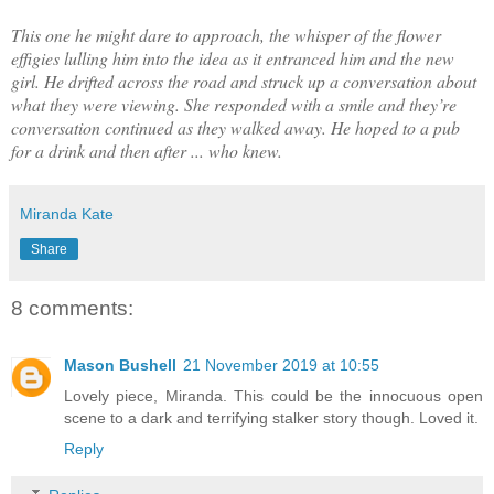
This one he might dare to approach, the whisper of the flower
effigies lulling him into the idea as it entranced him and the new
girl. He drifted across the road and struck up a conversation about
what they were viewing. She responded with a smile and they’re
conversation continued as they walked away. He hoped to a pub
for a drink and then after ... who knew.
Miranda Kate
Share
8 comments:
Mason Bushell
21 November 2019 at 10:55
Lovely piece, Miranda. This could be the innocuous open
scene to a dark and terrifying stalker story though. Loved it.
Reply