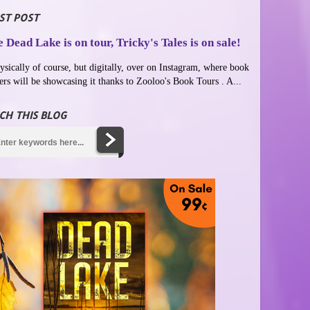
ST POST
 Dead Lake is on tour, Tricky's Tales is on sale!
ysically of course, but digitally, over on Instagram, where book
ers will be showcasing it thanks to Zooloo's Book Tours . A...
CH THIS BLOG