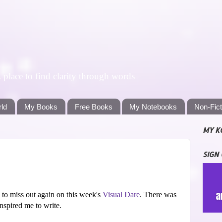
lace to find clarity through words
rld
My Books
Free Books
My Notebooks
Non-Fic
MY K
SIGN
 to miss out again on this week's
Visual Dare
. There was
inspired me to write.