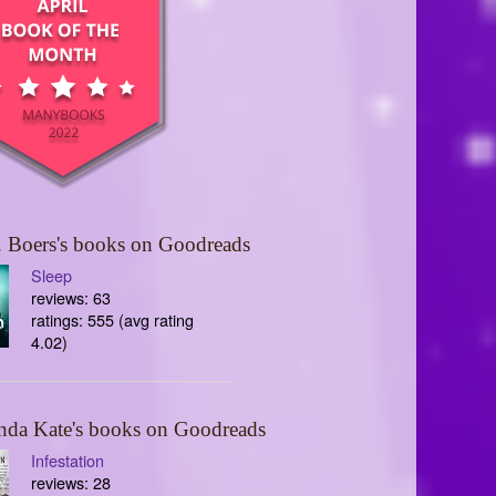
 Boers's books on Goodreads
Sleep
reviews: 63
ratings: 555 (avg rating
4.02)
nda Kate's books on Goodreads
Infestation
reviews: 28