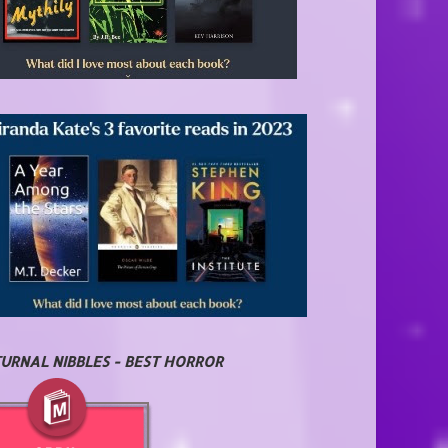
URNAL NIBBLES - BEST HORROR