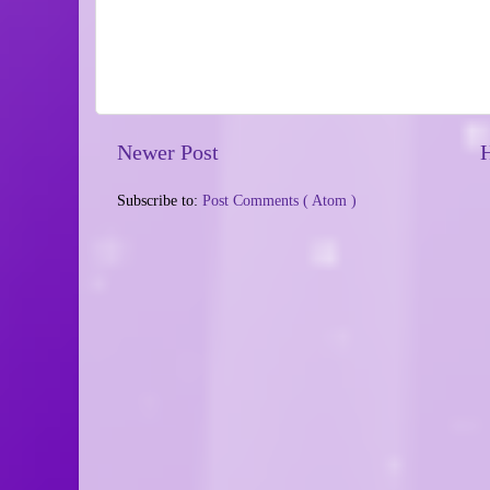
Newer Post
Subscribe to:
Post Comments ( Atom )