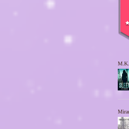
M.K.
Mira