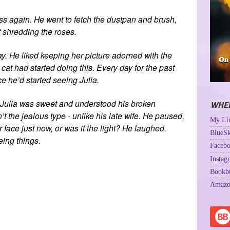
 again. He went to fetch the dustpan and brush,
t shredding the roses.
ay. He liked keeping her picture adorned with the
at had started doing this. Every day for the past
e he’d started seeing Julia.
. Julia was sweet and understood his broken
WHER
 the jealous type - unlike his late wife. He paused,
My Lin
 face just now, or was it the light? He laughed.
BlueSk
eing things.
Facebo
Instag
Bookb
Amazo