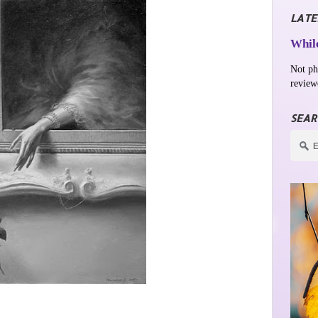
LATE
While
Not ph
review
SEAR