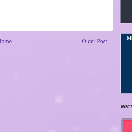
Home
Older Post
NOCT