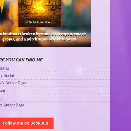
E YOU CAN FIND ME
ktree
y Social
ok Author Page
ram
ub
n Author Page