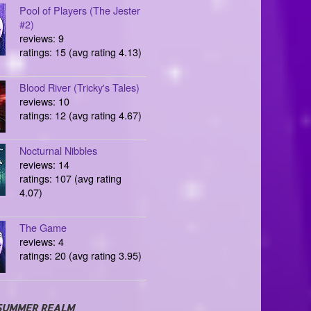
Pool of Players (The Jester
#2)
reviews: 9
ratings: 15 (avg rating 4.13)
Blood River (Tricky's Tales)
reviews: 10
ratings: 12 (avg rating 4.67)
Nocturnal Nibbles
reviews: 14
ratings: 107 (avg rating
4.07)
The Game
reviews: 4
ratings: 20 (avg rating 3.95)
SUMMER REALM