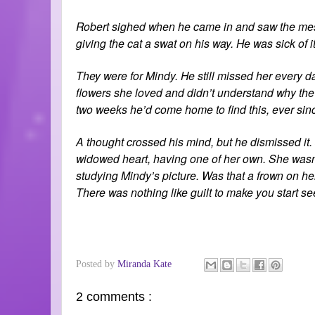
Robert sighed when he came in and saw the mess
giving the cat a swat on his way. He was sick of i
They were for Mindy. He still missed her every d
flowers she loved and didn’t understand why the c
two weeks he’d come home to find this, ever sinc
A thought crossed his mind, but he dismissed it
widowed heart, having one of her own. She wasn’t
studying Mindy’s picture. Was that a frown on her
There was nothing like guilt to make you start se
Posted by
Miranda Kate
2 comments :