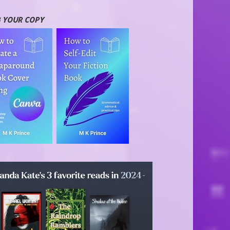
 YOUR COPY