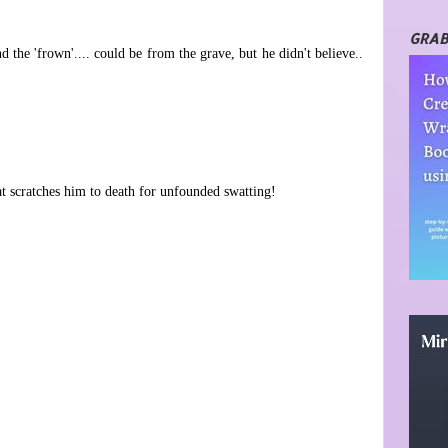
GRAB
d the 'frown'.... could be from the grave, but he didn't believe..
at scratches him to death for unfounded swatting!