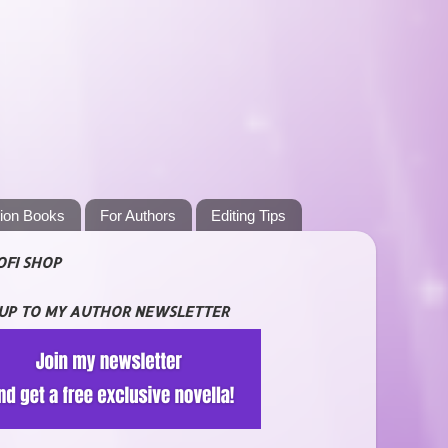
tion Books
For Authors
Editing Tips
OFI SHOP
 UP TO MY AUTHOR NEWSLETTER