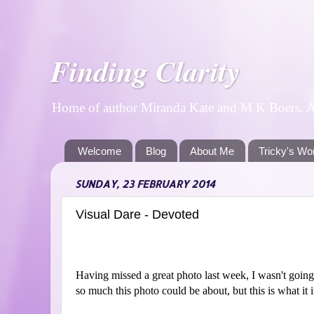
Finding Clarity
Home of author Miranda Kate and M K Boers. A p
Welcome
Blog
About Me
Tricky's Wo
SUNDAY, 23 FEBRUARY 2014
Visual Dare - Devoted
Having missed a great photo last week, I wasn't going
so much this photo could be about, but this is what it 