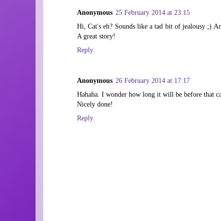
Anonymous
25 February 2014 at 23:15
Hi, Cat's eh? Sounds like a tad bit of jealousy ;) An
A great story!
Reply
Anonymous
26 February 2014 at 17:17
Hahaha. I wonder how long it will be before that c
Nicely done!
Reply