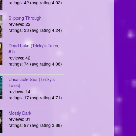
ratings: 42 (avg rating 4.02)
Slipping Through
reviews: 22
ratings: 33 (avg rating 4.24)
Dead Lake (Tricky's Tales,
#1)
reviews: 42
ratings: 74 (avg rating 4.08)
Unsailable Sea (Tricky's
Tales)
reviews: 14
ratings: 17 (avg rating 4.71)
Mostly Dark
reviews: 31
ratings: 97 (avg rating 3.88)