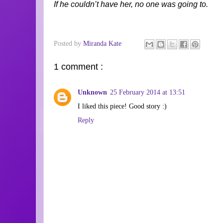
If he couldn’t have her, no one was going to.
Posted by
Miranda Kate
1 comment :
Unknown
25 February 2014 at 13:51
I liked this piece! Good story :)
Reply