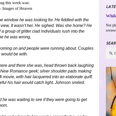
ng this week was:
LATE
- Images of Heaven
While
the window he was looking for. He fiddled with the
Not ph
 view. It wasn’t her. He sighed. Was she home? He
review
 group of glitter clad individuals rush into the
e he was wrong.
SEAR
 coming on and people were running about. Couples
 would be with.
here and there she was, head thrown back laughing
ical New Romance geek; silver shoulder pads making
i movie, with hair lacquered into an elaborate quiff.
reful his hair would catch light. Johnson smiled.
 he was waiting to see if they were going to get
room.