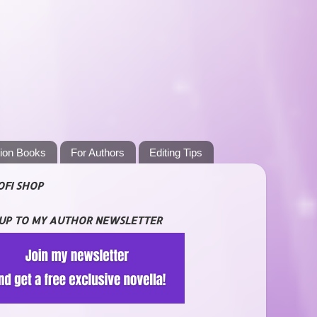
tion Books
For Authors
Editing Tips
OFI SHOP
 UP TO MY AUTHOR NEWSLETTER