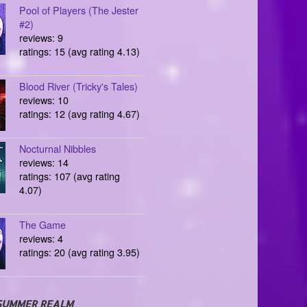
Pool of Players (The Jester
#2)
reviews: 9
ratings: 15 (avg rating 4.13)
Blood River (Tricky's Tales)
reviews: 10
ratings: 12 (avg rating 4.67)
Nocturnal Nibbles
reviews: 14
ratings: 107 (avg rating
4.07)
The Game
reviews: 4
ratings: 20 (avg rating 3.95)
SUMMER REALM