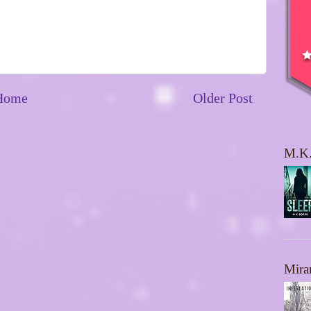
Home
Older Post
M.K.
Mira