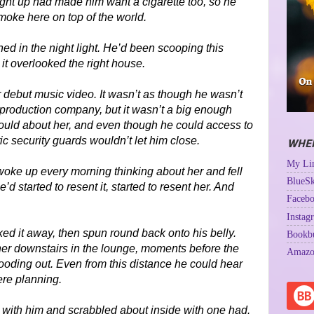
ight up had made him want a cigarette too, so he
moke here on top of the world.
ed in the night light. He’d been scooping this
 it overlooked the right house.
r debut music video. It wasn’t as though he wasn’t
roduction company, but it wasn’t a big enough
 could about her, and even though he could access to
ic security guards wouldn’t let him close.
WHER
My Lin
oke up every morning thinking about her and fell
BlueSk
d started to resent it, started to resent her. And
Facebo
Instag
ed it away, then spun round back onto his belly.
Bookb
her downstairs in the lounge, moments before the
Amazo
oding out. Even from this distance he could hear
ere planning.
 with him and scrabbled about inside with one had.