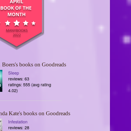
 Boers's books on Goodreads
Sleep
reviews: 63
ratings: 555 (avg rating
4.02)
nda Kate's books on Goodreads
Infestation
reviews: 28