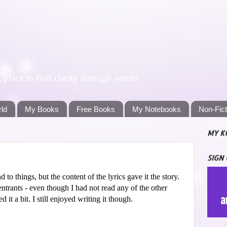
lace to find clarity through words
rld
My Books
Free Books
My Notebooks
Non-Fic
MY K
SIGN
to things, but the content of the lyrics gave it the story.
ntrants - even though I had not read any of the other
 it a bit. I still enjoyed writing it though.