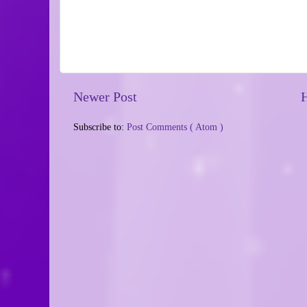
Newer Post
Subscribe to:
Post Comments ( Atom )