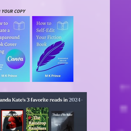
 YOUR COPY