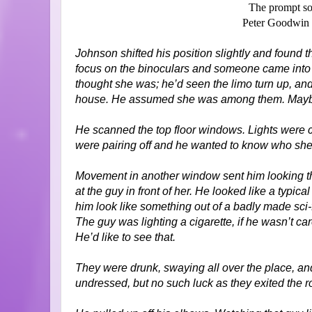
The prompt so
Peter Goodwin 
Johnson shifted his position slightly and found 
focus on the binoculars and someone came into
thought she was; he’d seen the limo turn up, and a
house. He assumed she was among them. Mayb
He scanned the top floor windows. Lights were
were pairing off and he wanted to know who she
Movement in another window sent him looking t
at the guy in front of her. He looked like a typ
him look like something out of a badly made sci-f
The guy was lighting a cigarette, if he wasn’t ca
He’d like to see that.
They were drunk, swaying all over the place, and
undressed, but no such luck as they exited the 