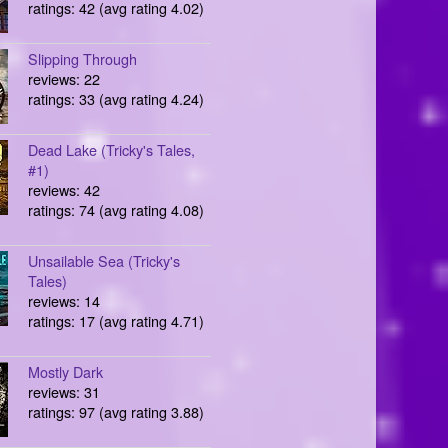
ratings: 42 (avg rating 4.02)
Slipping Through
reviews: 22
ratings: 33 (avg rating 4.24)
Dead Lake (Tricky's Tales,
#1)
reviews: 42
ratings: 74 (avg rating 4.08)
Unsailable Sea (Tricky's
Tales)
reviews: 14
ratings: 17 (avg rating 4.71)
Mostly Dark
reviews: 31
ratings: 97 (avg rating 3.88)