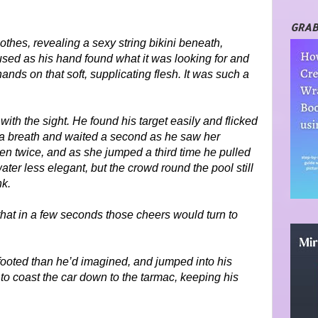
GRAB
othes, revealing a sexy string bikini beneath,
aused as his hand found what it was looking for and
nds on that soft, supplicating flesh. It was such a
th the sight. He found his target easily and flicked
k a breath and waited a second as he saw her
n twice, and as she jumped a third time he pulled
water less elegant, but the crowd round the pool still
nk.
that in a few seconds those cheers would turn to
footed than he’d imagined, and jumped into his
 to coast the car down to the tarmac, keeping his