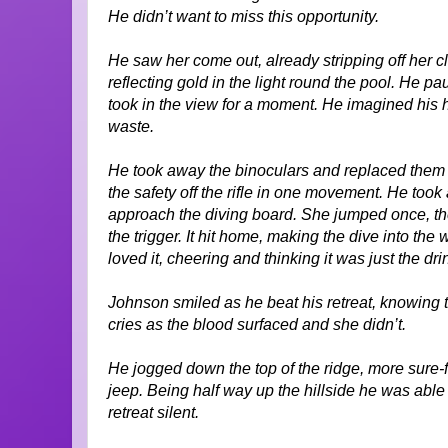
He didn’t want to miss this opportunity.
He saw her come out, already stripping off her cl
reflecting gold in the light round the pool. He p
took in the view for a moment. He imagined his ha
waste.
He took away the binoculars and replaced them wi
the safety off the rifle in one movement. He too
approach the diving board. She jumped once, the
the trigger. It hit home, making the dive into the 
loved it, cheering and thinking it was just the dri
Johnson smiled as he beat his retreat, knowing 
cries as the blood surfaced and she didn’t.
He jogged down the top of the ridge, more sure-
jeep. Being half way up the hillside he was able
retreat silent.