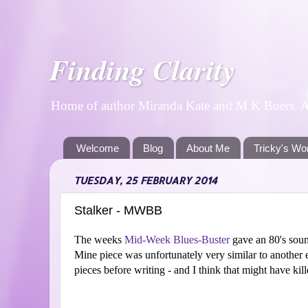
Finding Clarity
Home of author Miranda Kate and M K Boers. A p
Welcome
Blog
About Me
Tricky's Wo
TUESDAY, 25 FEBRUARY 2014
Stalker - MWBB
The weeks
Mid-Week Blues-Buster
gave an 80's sound 
Mine piece was unfortunately very similar to another e
pieces before writing - and I think that might have killed