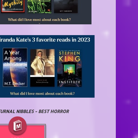
URNAL NIBBLES - BEST HORROR