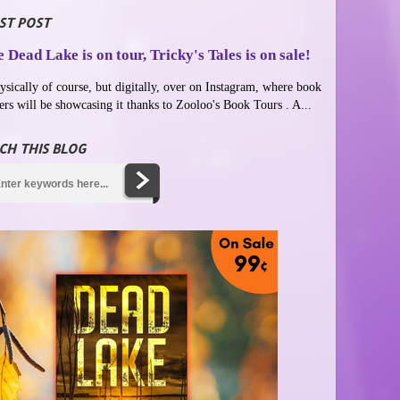
ST POST
 Dead Lake is on tour, Tricky's Tales is on sale!
ysically of course, but digitally, over on Instagram, where book
ers will be showcasing it thanks to Zooloo's Book Tours . A...
CH THIS BLOG