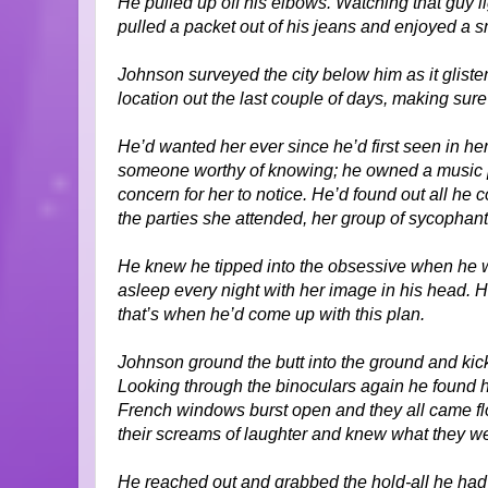
He pulled up off his elbows. Watching that guy l
pulled a packet out of his jeans and enjoyed a s
Johnson surveyed the city below him as it glisten
location out the last couple of days, making sure
He’d wanted her ever since he’d first seen in he
someone worthy of knowing; he owned a music p
concern for her to notice. He’d found out all he
the parties she attended, her group of sycophant
He knew he tipped into the obsessive when he w
asleep every night with her image in his head. He’
that’s when he’d come up with this plan.
Johnson ground the butt into the ground and kick
Looking through the binoculars again he found 
French windows burst open and they all came flo
their screams of laughter and knew what they w
He reached out and grabbed the hold-all he had