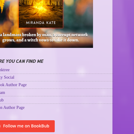
E YOU CAN FIND ME
ktree
y Social
ok Author Page
ram
ub
n Author Page