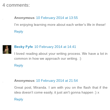
4 comments:
Anonymous
10 February 2014 at 13:55
I'm enjoying learning more about each writer's life in these!
Reply
Becky Fyfe
10 February 2014 at 14:41
I loved reading about your writing process. We have a lot in
common in how we approach our writing. :)
Reply
Anonymous
10 February 2014 at 21:54
Great post, Miranda. I am with you on the flash that if the
idea doesn't come easily, it just ain't gonna happen :) x
Reply