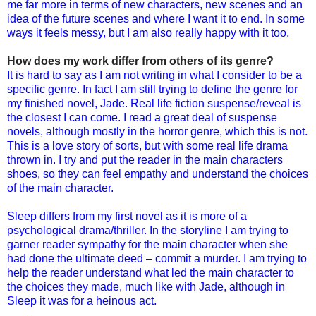
me far more in terms of new characters, new scenes and an
idea of the future scenes and where I want it to end. In some
ways it feels messy, but I am also really happy with it too.
How does my work differ from others of its genre?
It is hard to say as I am not writing in what I consider to be a
specific genre. In fact I am still trying to define the genre for
my finished novel, Jade. Real life fiction suspense/reveal is
the closest I can come. I read a great deal of suspense
novels, although mostly in the horror genre, which this is not.
This is a love story of sorts, but with some real life drama
thrown in. I try and put the reader in the main characters
shoes, so they can feel empathy and understand the choices
of the main character.
Sleep differs from my first novel as it is more of a
psychological drama/thriller. In the storyline I am trying to
garner reader sympathy for the main character when she
had done the ultimate deed – commit a murder. I am trying to
help the reader understand what led the main character to
the choices they made, much like with Jade, although in
Sleep it was for a heinous act.