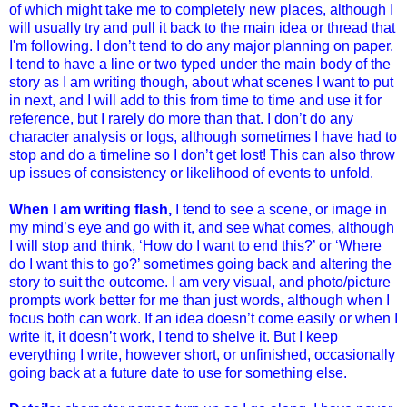
of which might take me to completely new places, although I
will usually try and pull it back to the main idea or thread that
I'm following. I don’t tend to do any major planning on paper.
I tend to have a line or two typed under the main body of the
story as I am writing though, about what scenes I want to put
in next, and I will add to this from time to time and use it for
reference, but I rarely do more than that. I don’t do any
character analysis or logs, although sometimes I have had to
stop and do a timeline so I don’t get lost! This can also throw
up issues of consistency or likelihood of events to unfold.
When I am writing flash,
I tend to see a scene, or image in
my mind’s eye and go with it, and see what comes, although
I will stop and think, ‘How do I want to end this?’ or ‘Where
do I want this to go?’ sometimes going back and altering the
story to suit the outcome.
I am very visual, and photo/picture
prompts work better for me than just words, although when I
focus both can work. If an idea doesn’t come easily or when I
write it, it doesn’t work, I tend to shelve it. But I keep
everything I write, however short, or unfinished, occasionally
going back at a future date to use for something else.