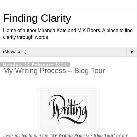
Finding Clarity
Home of author Miranda Kate and M K Boers. A place to find
clarity through words
▼
Monday, 10 February 2014
My Writing Process – Blog Tour
I was invited to join the
'My Writing Process - Blog Tour'
by
my