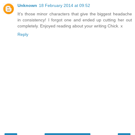
Unknown
18 February 2014 at 09:52
It's those minor characters that give the biggest headache
in consistency! I forgot one and ended up cutting her out
completely. Enjoyed reading about your writing Chick. x
Reply