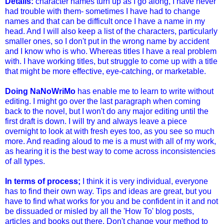
Details:
character names turn up as I go along, I have never
had trouble with them- sometimes I have had to change
names and that can be difficult once I have a name in my
head. And I will also keep a list of the characters, particularly
smaller ones, so I don't put in the wrong name by accident
and I know who is who. Whereas titles I have a real problem
with. I have working titles, but struggle to come up with a title
that might be more effective, eye-catching, or marketable.
Doing NaNoWriMo
has enable me to learn to write without
editing. I might go over the last paragraph when coming
back to the novel, but I won't do any major editing until the
first draft is down. I will try and always leave a piece
overnight to look at with fresh eyes too, as you see so much
more. And reading aloud to me is a must with all of my work,
as hearing it is the best way to come across inconsistencies
of all types.
In terms of process;
I think it is very individual, everyone
has to find their own way. Tips and ideas are great, but you
have to find what works for you and be confident in it and not
be dissuaded or misled by all the 'How To' blog posts,
articles and books out there. Don't change your method to