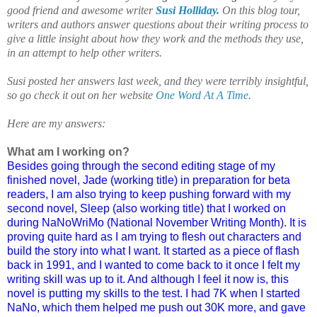
good friend and awesome writer
Susi Holliday.
On this blog tour,
writers and authors answer questions about their writing process to
give a little insight about how they work and the methods they use,
in an attempt to help other writers.
Susi
posted her answers last week, and they were terribly insightful,
so go check it out on her website
One Word At A Time
.
Here are my answers:
What am I working on?
Besides going through the second editing stage of my
finished novel, Jade (working title) in preparation for beta
readers, I am also trying to keep pushing forward with my
second novel, Sleep (also working title) that I worked on
during NaNoWriMo (National November Writing Month). It is
proving quite hard as I am trying to flesh out characters and
build the story into what I want. It started as a piece of flash
back in 1991, and I wanted to come back to it once I felt my
writing skill was up to it. And although I feel it now is, this
novel is putting my skills to the test. I had 7K when I started
NaNo, which them helped me push out 30K more, and gave