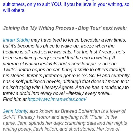
suit others, only to suit YOU. If you believe in your writing, so
will others.
Joining the 'My Writing Process - Blog Tour' next week:
Imran Siddiq
may have tried to leave Leicester a few times,
but it's become his place to wake up, freeze when the
heating is off, and serve two cats.
For the last 7 years, he’s
been sacrificing every second that he can to writing. A
veteran of writing festivals and a constant presence on
Twitter, Imran hopes he can bring a smile to others through
his stories.
Imran’s preferred genre is YA Sci Fi and c
urrently
has 4 self published novels, although that doesn’t mean that
he isn’t trying with Literary Agents.
And he has a tendency to
throw a droid into every novel –literally every novel.
Find him at
http://www.imranwrites.com/
Jenn Monty
, also known as Brewed Bohemian
is a lover of
Sci-Fi, Fantasy, Horror and anything with "Punk" in the
name.
Jenn spends her days crunching data and her nights
writing poetry, flash fiction, and short stories. Her love of