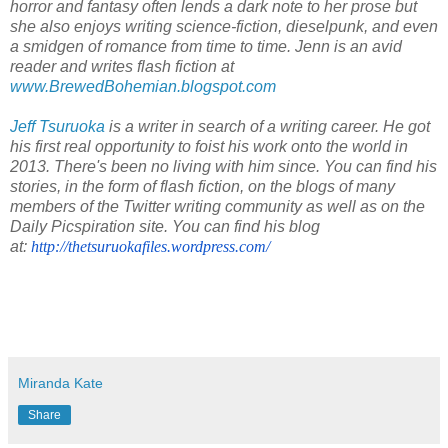
horror and fantasy often lends a dark note to her prose but
she also enjoys writing science-fiction, dieselpunk, and even
a smidgen of romance from time to time. Jenn is an avid
reader and writes flash fiction
at
www.BrewedBohemian.blogspot.com
Jeff Tsuruoka
is a writer in search of a writing career. He got
his first real opportunity to foist his work onto the world in
2013. There's been no living with him since.
You can find his
stories, in the form of flash fiction, on the blogs of many
members of the Twitter writing community as well as on the
Daily Picspiration site. You can find his blog
at:
http://thetsuruokafiles.
wordpress.com/
Miranda Kate
Share