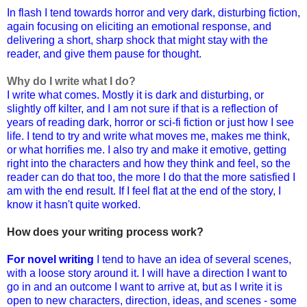
In flash I tend towards horror and very dark, disturbing fiction,
again focusing on eliciting an emotional response, and
delivering a short, sharp shock that might stay with the
reader, and give them pause for thought.
Why do I write what I do?
I write what comes. Mostly it is dark and disturbing, or
slightly off kilter, and I am not sure if that is a reflection of
years of reading dark, horror or sci-fi fiction or just how I see
life. I tend to try and write what moves me, makes me think,
or what horrifies me. I also try and make it emotive, getting
right into the characters and how they think and feel, so the
reader can do that too, the more I do that the more satisfied I
am with the end result.
If I feel flat at the end of the story, I
know it hasn't quite worked.
How does your writing process work?
For novel writing
I tend to have an idea of several scenes,
with a loose story around it. I will have a direction I want to
go in and an outcome I want to arrive at, but as I write it is
open to new characters, direction, ideas, and scenes - some