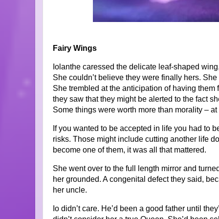
Fairy Wings
Iolanthe caressed the delicate leaf-shaped wing, 
She couldn’t believe they were finally hers. She wo
She trembled at the anticipation of having them fit
they saw that they might be alerted to the fact s
Some things were worth more than morality – at 
If you wanted to be accepted in life you had to 
risks. Those might include cutting another life do
become one of them, it was all that mattered.
She went over to the full length mirror and turn
her grounded. A congenital defect they said, bec
her uncle.
Io didn’t care. He’d been a good father until the