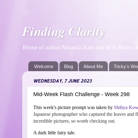
Finding Clarity
Home of author Miranda Kate and M K Boers. A p
Welcome
Blog
About Me
Tricky's Wo
WEDNESDAY, 7 JUNE 2023
Mid-Week Flash Challenge - Week 298
This week's picture prompt was taken by
Shihya Kow
Japanese photographer who captured the leaves and flo
incredible pictures, so worth checking out.
A dark little fairy tale.