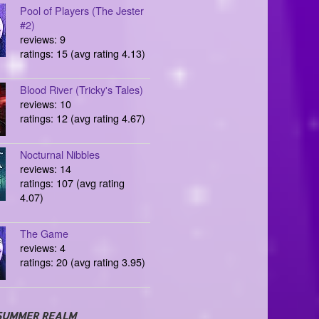
Pool of Players (The Jester
#2)
reviews: 9
ratings: 15 (avg rating 4.13)
Blood River (Tricky's Tales)
reviews: 10
ratings: 12 (avg rating 4.67)
Nocturnal Nibbles
reviews: 14
ratings: 107 (avg rating
4.07)
The Game
reviews: 4
ratings: 20 (avg rating 3.95)
SUMMER REALM