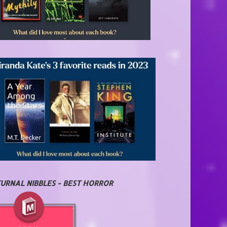
URNAL NIBBLES - BEST HORROR