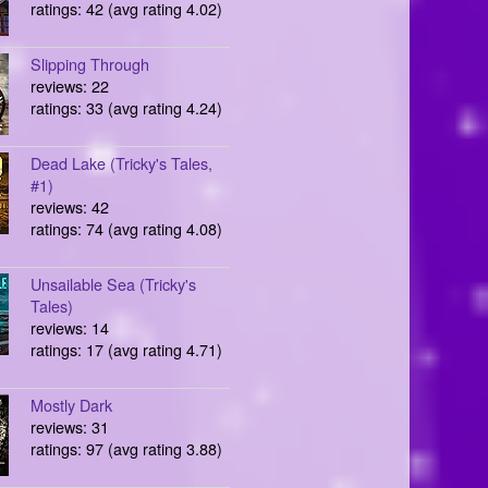
ratings: 42 (avg rating 4.02)
Slipping Through
reviews: 22
ratings: 33 (avg rating 4.24)
Dead Lake (Tricky's Tales,
#1)
reviews: 42
ratings: 74 (avg rating 4.08)
Unsailable Sea (Tricky's
Tales)
reviews: 14
ratings: 17 (avg rating 4.71)
Mostly Dark
reviews: 31
ratings: 97 (avg rating 3.88)