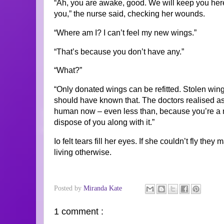
“Ah, you are awake, good. We will keep you here 
you,” the nurse said, checking her wounds.
“Where am I? I can’t feel my new wings.”
“That’s because you don’t have any.”
“What?”
“Only donated wings can be refitted. Stolen wing
should have known that. The doctors realised as 
human now – even less than, because you’re a m
dispose of you along with it.”
Io felt tears fill her eyes. If she couldn’t fly the
living otherwise.
Posted by
Miranda Kate
1 comment :