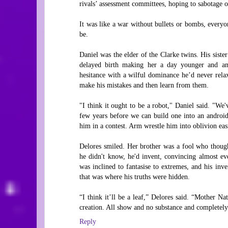
rivals’ assessment committees, hoping to sabotage or
It was like a war without bullets or bombs, everyo
be.
Daniel was the elder of the Clarke twins. His siste
delayed birth making her a day younger and an i
hesitance with a wilful dominance he’d never rela
make his mistakes and then learn from them.
"I think it ought to be a robot," Daniel said. "We'
few years before we can build one into an android
him in a contest. Arm wrestle him into oblivion easi
Delores smiled. Her brother was a fool who though
he didn't know, he'd invent, convincing almost e
was inclined to fantasise to extremes, and his inv
that was where his truths were hidden.
“I think it’ll be a leaf,” Delores said. “Mother N
creation. All show and no substance and completely 
Reply