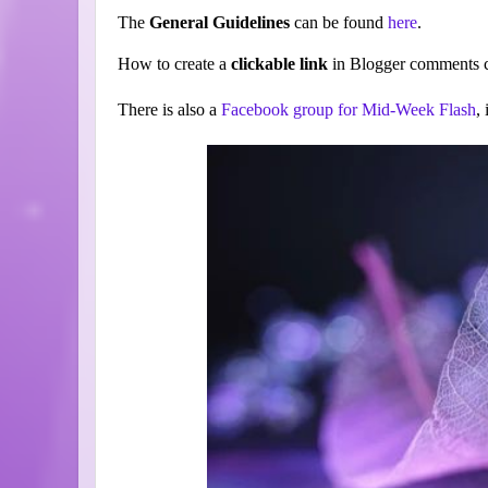
The
General Guidelines
can be found
here
.
How to create a
clickable link
in Blogger comments c
There is also a
Facebook group for Mid-Week Flash
,