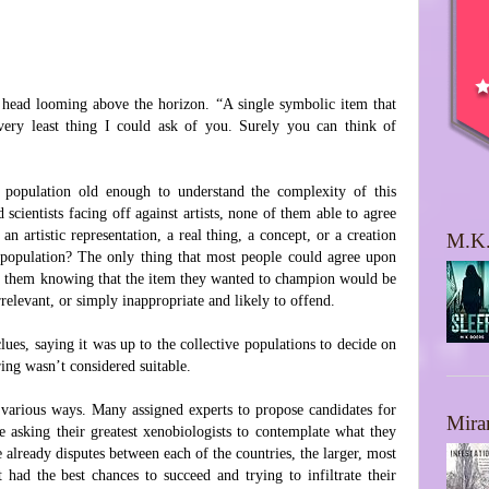
head looming above the horizon. “A single symbolic item that
 very least thing I could ask of you. Surely you can think of
 population old enough to understand the complexity of this
 scientists facing off against artists, none of them able to agree
n artistic representation, a real thing, a concept, or a creation
M.K.
d population? The only thing that most people could agree upon
of them knowing that the item they wanted to champion would be
rrelevant, or simply inappropriate and likely to offend.
lues, saying it was up to the collective populations to decide on
ring wasn’t considered suitable.
n various ways. Many assigned experts to propose candidates for
Mira
 asking their greatest xenobiologists to contemplate what they
already disputes between each of the countries, the larger, most
 had the best chances to succeed and trying to infiltrate their