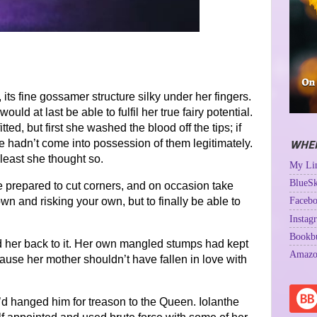
its fine gossamer structure silky under her fingers.
uld at last be able to fulfil her true fairy potential.
ted, but first she washed the blood off the tips; if
he hadn’t come into possession of them legitimately.
WHER
least she thought so.
My Lin
BlueSk
be prepared to cut corners, and on occasion take
Facebo
wn and risking your own, but to finally be able to
Instag
Bookb
ed her back to it. Her own mangled stumps had kept
Amazo
ause her mother shouldn’t have fallen in love with
y’d hanged him for treason to the Queen. Iolanthe