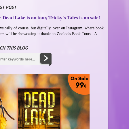
ST POST
 Dead Lake is on tour, Tricky's Tales is on sale!
ysically of course, but digitally, over on Instagram, where book
ers will be showcasing it thanks to Zooloo's Book Tours . A...
CH THIS BLOG