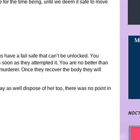
for the time being, until we deem it safe to move
s have a fail safe that can’t be unlocked. You
soon as they attempted it. You are no better than
urderer. Once they recover the body they will
y may as well dispose of her too, there was no point in
NOCT