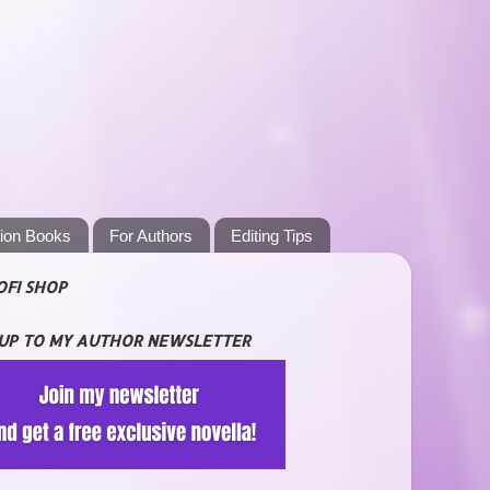
tion Books
For Authors
Editing Tips
OFI SHOP
 UP TO MY AUTHOR NEWSLETTER