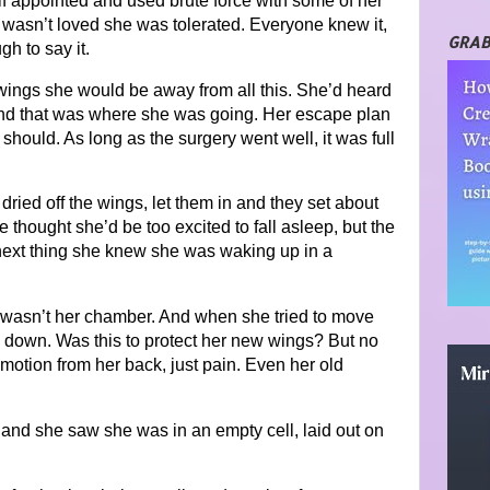
lf appointed and used brute force with some of her
 wasn’t loved she was tolerated. Everyone knew it,
GRAB
h to say it.
wings she would be away from all this. She’d heard
 and that was where she was going. Her escape plan
should. As long as the surgery went well, it was full
dried off the wings, let them in and they set about
 thought she’d be too excited to fall asleep, but the
next thing she knew she was waking up in a
s wasn’t her chamber. And when she tried to move
d down. Was this to protect her new wings? But no
motion from her back, just pain. Even her old
and she saw she was in an empty cell, laid out on