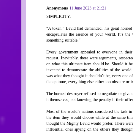
Anonymous
11 June 2023 at 21:21
SIMPLICITY:
“A token,” Levid had demanded, his great horned 
encapsulates the essence of your world. It’s the
something suitable.”
Every government appealed to everyone in their
request. Inevitably, there were arguments, respected
on what this ultimate item should be. Should it be a
invented to demonstrate the abilities of the worl
was what they thought it shouldn’t be, every one 
the epitome, everything else either too obscure or i
The horned destroyer refused to negotiate or give c
it themselves, not knowing the penalty if their offe
Most of the world’s nations considered the task i
the item they would choose while at the same time
thought the Mighty Levid would prefer. There were 
influential ones spying on the others they thought