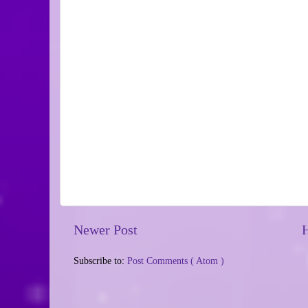
Newer Post
Subscribe to:
Post Comments ( Atom )