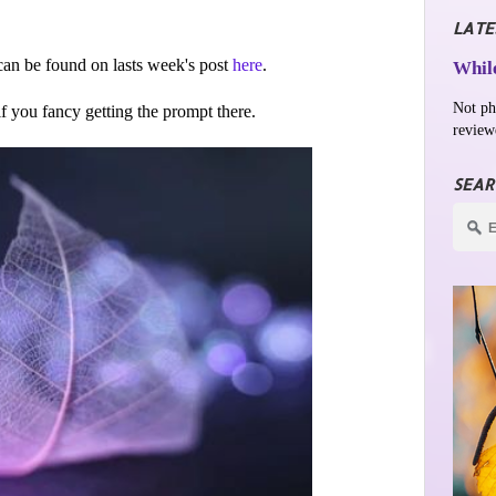
LATE
an be found on lasts week's post
here
.
While
Not ph
 if you fancy getting the prompt there.
review
SEAR