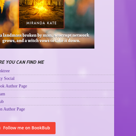
E YOU CAN FIND ME
ktree
y Social
ok Author Page
ram
ub
n Author Page