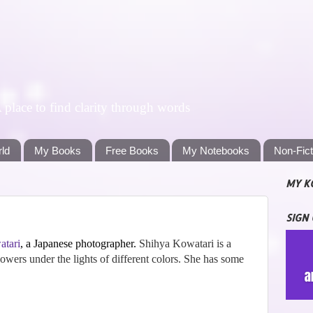
lace to find clarity through words
rld
My Books
Free Books
My Notebooks
Non-Fic
MY K
SIGN
atari
, a Japanese photographer.
Shihya Kowatari is a
wers under the lights of different colors. She has some