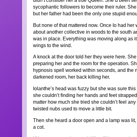
didn’t consider her a true Queen. She’d been se
sycophantic followers to become their ruler. She
but her father had been the only one stupid enoug
But none of that mattered now. Once Io had her 
about another collective in woods to the south
was in place. Everything was moving along as it 
wings to the wind.
A knock at the door told her they were here. She 
preparing her and the room for the operation. She
hypnosis spell worked within seconds, and the 
darkened room, her back killing her.
Iolanthe’s head was fuzzy but she was sure thi
she couldn’t finding her hands and feet strappe
matter how much she tried she couldn’t feel any 
twisted nubs used to move a little bit.
Then she heard a door open and a lamp was lit, 
a cot.