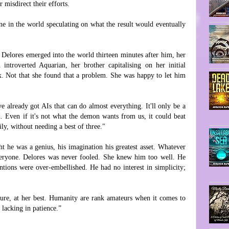
 misdirect their efforts.
ne in the world speculating on what the result would eventually
r Delores emerged into the world thirteen minutes after him, her
ntroverted Aquarian, her brother capitalising on her initial
x. Not that she found that a problem. She was happy to let him
ve already got AIs that can do almost everything. It'll only be a
. Even if it's not what the demon wants from us, it could beat
ly, without needing a best of three."
t he was a genius, his imagination his greatest asset. Whatever
veryone. Delores was never fooled. She knew him too well. He
entions were over-embellished. He had no interest in simplicity;
ature, at her best. Humanity are rank amateurs when it comes to
lacking in patience.”