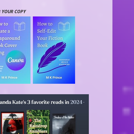
 YOUR COPY