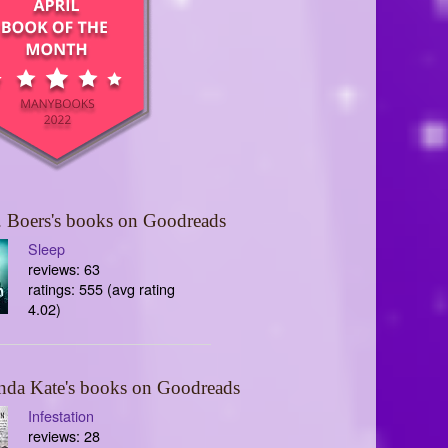
 Boers's books on Goodreads
Sleep
reviews: 63
ratings: 555 (avg rating
4.02)
nda Kate's books on Goodreads
Infestation
reviews: 28