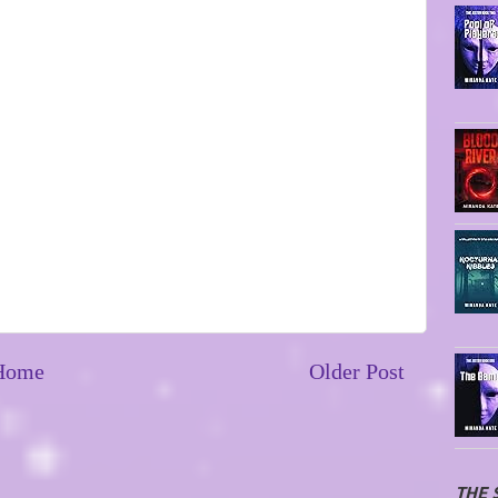
Home
Older Post
THE 