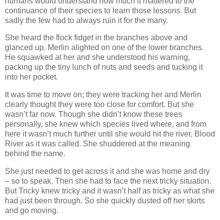
humans would understand how much it mattered to the
continuance of their species to learn those lessons. But
sadly the few had to always ruin it for the many.
She heard the flock fidget in the branches above and
glanced up. Merlin alighted on one of the lower branches.
He squawked at her and she understood his warning,
packing up the tiny lunch of nuts and seeds and tucking it
into her pocket.
It was time to move on; they were tracking her and Merlin
clearly thought they were too close for comfort. But she
wasn’t far now. Though she didn’t know these trees
personally, she knew which species lived where, and from
here it wasn’t much further until she would hit the river, Blood
River as it was called. She shuddered at the meaning
behind the name.
She just needed to get across it and she was home and dry
– so to speak. Then she had to face the next tricky situation.
But Tricky knew tricky and it wasn’t half as tricky as what she
had just been through. So she quickly dusted off her skirts
and go moving.