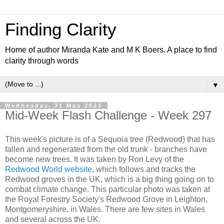
Finding Clarity
Home of author Miranda Kate and M K Boers. A place to find
clarity through words
▼
Wednesday, 31 May 2023
Mid-Week Flash Challenge - Week 297
This week's picture is of a Sequoia tree (Redwood) that has
fallen and regenerated from the old trunk - branches have
become new trees. It was taken by Ron Levy of the
Redwood World website
, which follows and tracks the
Redwood groves in the UK, which is a big thing going on to
combat climate change. This particular photo was taken at
the
Royal Forestry Society's Redwood Grove in Leighton,
Montgomeryshire, in Wales. There are few sites in Wales
and several across the UK.