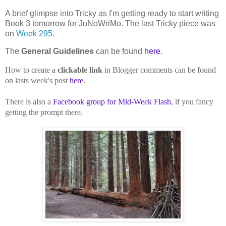
A brief glimpse into Tricky as I'm getting ready to start writing
Book 3 tomorrow for JuNoWriMo. The last Tricky piece was
on
Week 295
.
The
General Guidelines
can be found
here
.
How to create a
clickable link
in Blogger comments can be found
on lasts week's post
here
.
There is also a
Facebook group for Mid-Week Flash
, if you fancy
getting the prompt there.