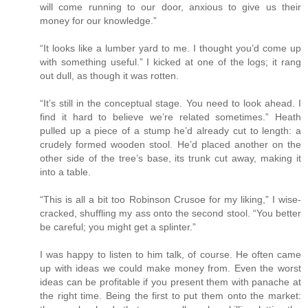
will come running to our door, anxious to give us their
money for our knowledge.”
“It looks like a lumber yard to me. I thought you’d come up
with something useful.” I kicked at one of the logs; it rang
out dull, as though it was rotten.
“It’s still in the conceptual stage. You need to look ahead. I
find it hard to believe we’re related sometimes.” Heath
pulled up a piece of a stump he’d already cut to length: a
crudely formed wooden stool. He’d placed another on the
other side of the tree’s base, its trunk cut away, making it
into a table.
“This is all a bit too Robinson Crusoe for my liking,” I wise-
cracked, shuffling my ass onto the second stool. “You better
be careful; you might get a splinter.”
I was happy to listen to him talk, of course. He often came
up with ideas we could make money from. Even the worst
ideas can be profitable if you present them with panache at
the right time. Being the first to put them onto the market: