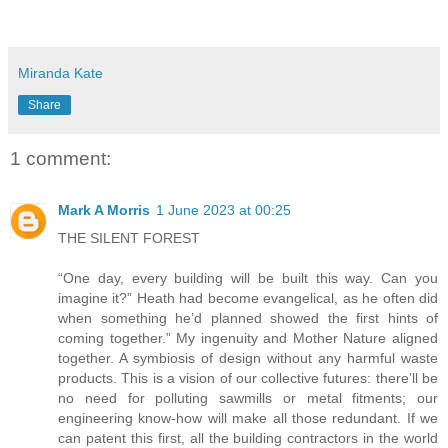
Miranda Kate
Share
1 comment:
Mark A Morris
1 June 2023 at 00:25
THE SILENT FOREST
“One day, every building will be built this way. Can you
imagine it?” Heath had become evangelical, as he often did
when something he’d planned showed the first hints of
coming together.” My ingenuity and Mother Nature aligned
together. A symbiosis of design without any harmful waste
products. This is a vision of our collective futures: there’ll be
no need for polluting sawmills or metal fitments; our
engineering know-how will make all those redundant. If we
can patent this first, all the building contractors in the world