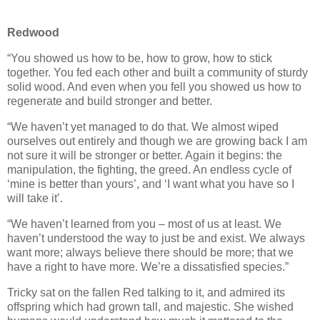
Redwood
“You showed us how to be, how to grow, how to stick
together. You fed each other and built a community of sturdy
solid wood. And even when you fell you showed us how to
regenerate and build stronger and better.
“We haven’t yet managed to do that. We almost wiped
ourselves out entirely and though we are growing back I am
not sure it will be stronger or better. Again it begins: the
manipulation, the fighting, the greed. An endless cycle of
‘mine is better than yours’, and ‘I want what you have so I
will take it’.
“We haven’t learned from you – most of us at least. We
haven’t understood the way to just be and exist. We always
want more; always believe there should be more; that we
have a right to have more. We’re a dissatisfied species.”
Tricky sat on the fallen Red talking to it, and admired its
offspring which had grown tall, and majestic. She wished