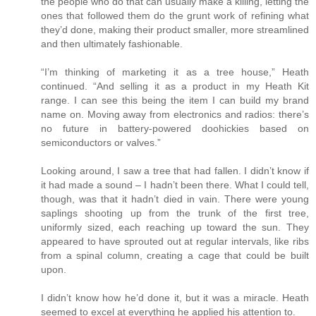
the people who do that can usually make a killing, letting the
ones that followed them do the grunt work of refining what
they’d done, making their product smaller, more streamlined
and then ultimately fashionable.
“I’m thinking of marketing it as a tree house,” Heath
continued. “And selling it as a product in my Heath Kit
range. I can see this being the item I can build my brand
name on. Moving away from electronics and radios: there’s
no future in battery-powered doohickies based on
semiconductors or valves.”
Looking around, I saw a tree that had fallen. I didn’t know if
it had made a sound – I hadn’t been there. What I could tell,
though, was that it hadn’t died in vain. There were young
saplings shooting up from the trunk of the first tree,
uniformly sized, each reaching up toward the sun. They
appeared to have sprouted out at regular intervals, like ribs
from a spinal column, creating a cage that could be built
upon.
I didn’t know how he’d done it, but it was a miracle. Heath
seemed to excel at everything he applied his attention to.