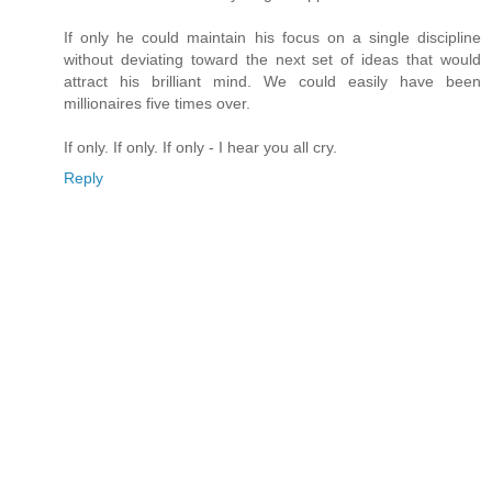
If only he could maintain his focus on a single discipline
without deviating toward the next set of ideas that would
attract his brilliant mind. We could easily have been
millionaires five times over.
If only. If only. If only - I hear you all cry.
Reply