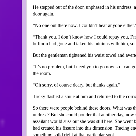
He stepped out of the door, unphased in his undress, 
door again.
“No one out there now. I couldn’t hear anyone either.
“Thank you. I don’t know how I could repay you, I’m
buffoon had gone and taken his minions with him, so s
But the gentleman tightened his waist towel and avert
“It’s no problem, but I need you to go now so I can get
the room.
“Oh sorry, of course deary, but thanks again.”
Tricky flashed a smile at him and returned to the corri
So there were people behind these doors. What was th
undress? But she could ponder that another day, now 
assailant would suss out she was still here. She wen
had created his fissure into this dimension. Tracing en
something solid right at that particular spot.