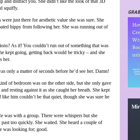
p and distract you. She didn’t like the look of that 3D
nd squiffy.
GRAB
were just there for aesthetic value she was sure. She
loated hippy from following her. She was running out of
nsions? As if! You couldn’t run out of something that was
she kept going, getting back would be tricky – and she
s her.
was only a matter of seconds before he’d see her. Damn!
kind of bedroom was on the other side, but she only gave
 and resting against it as she caught her breath. She kept
af like him couldn’t be that quiet, though she was sure he
e was with a group. There were whispers but she
past too quickly. She waited. She heard a couple of
e was looking for; good.