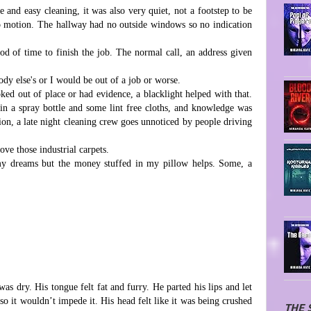
e and easy cleaning, it was also very quiet, not a footstep to be
no motion. The hallway had no outside windows so no indication
d of time to finish the job. The normal call, an address given
dy else's or I would be out of a job or worse.
oked out of place or had evidence, a blacklight helped with that.
n a spray bottle and some lint free cloths, and knowledge was
ntion, a late night cleaning crew goes unnoticed by people driving
love those industrial carpets.
y dreams but the money stuffed in my pillow helps. Some, a
.
s dry. His tongue felt fat and furry. He parted his lips and let
so it wouldn’t impede it. His head felt like it was being crushed
THE 