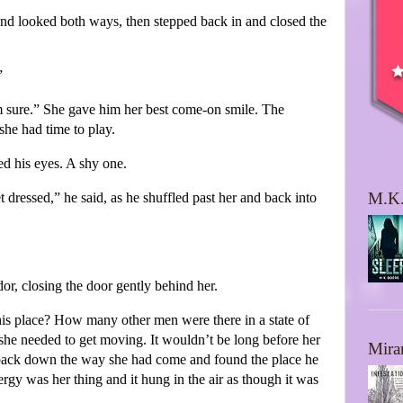
and looked both ways, then stepped back in and closed the
”
 sure.” She gave him her best come-on smile. The
he had time to play.
ed his eyes. A shy one.
M.K.
 dressed,” he said, as he shuffled past her and back into
dor, closing the door gently behind her.
is place? How many other men were there in a state of
she needed to get moving. It wouldn’t be long before her
Mira
t back down the way she had come and found the place he
ergy was her thing and it hung in the air as though it was