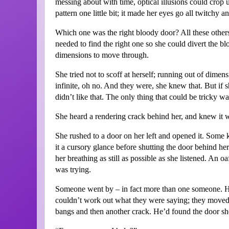
messing about with time, optical illusions could crop u
pattern one little bit; it made her eyes go all twitchy a
Which one was the right bloody door? All these others 
needed to find the right one so she could divert the b
dimensions to move through.
She tried not to scoff at herself; running out of dime
infinite, oh no. And they were, she knew that. But if 
didn’t like that. The only thing that could be tricky wa
She heard a rendering crack behind her, and knew it 
She rushed to a door on her left and opened it. Some 
it a cursory glance before shutting the door behind her
her breathing as still as possible as she listened. An o
was trying.
Someone went by – in fact more than one someone. H
couldn’t work out what they were saying; they moved 
bangs and then another crack. He’d found the door sh