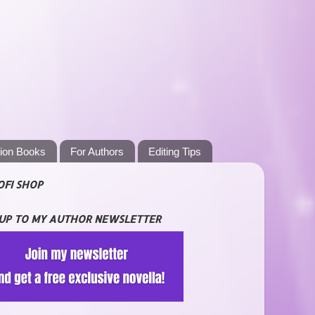
tion Books
For Authors
Editing Tips
OFI SHOP
 UP TO MY AUTHOR NEWSLETTER