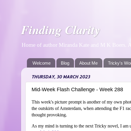
Finding Clarity
Home of author Miranda Kate and M K Boers. A p
Welcome
Blog
About Me
Tricky's Wo
THURSDAY, 30 MARCH 2023
Mid-Week Flash Challenge - Week 288
This week's picture prompt is another of my own photo
the outskirts of Amsterdam, when attending the F1 rac
thought provoking.
As my mind is turning to the next Tricky novel, I am u