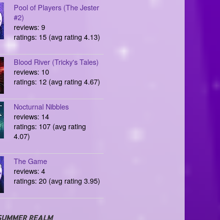
Pool of Players (The Jester
#2)
reviews: 9
ratings: 15 (avg rating 4.13)
Blood River (Tricky's Tales)
reviews: 10
ratings: 12 (avg rating 4.67)
Nocturnal Nibbles
reviews: 14
ratings: 107 (avg rating
4.07)
The Game
reviews: 4
ratings: 20 (avg rating 3.95)
SUMMER REALM