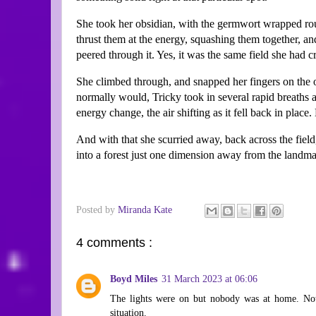
She took her obsidian, with the germwort wrapped roun
thrust them at the energy, squashing them together, and
peered through it. Yes, it was the same field she had 
She climbed through, and snapped her fingers on the othe
normally would, Tricky took in several rapid breaths an
energy change, the air shifting as it fell back in pla
And with that she scurried away, back across the field
into a forest just one dimension away from the landma
Posted by
Miranda Kate
4 comments :
Boyd Miles
31 March 2023 at 06:06
The lights were on but nobody was at home. Not 
situation.