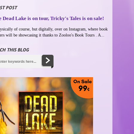
ST POST
 Dead Lake is on tour, Tricky's Tales is on sale!
ysically of course, but digitally, over on Instagram, where book
ers will be showcasing it thanks to Zooloo's Book Tours . A...
CH THIS BLOG