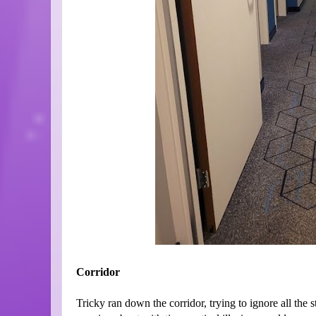
Corridor
Tricky ran down the corridor, trying to ignore all the 