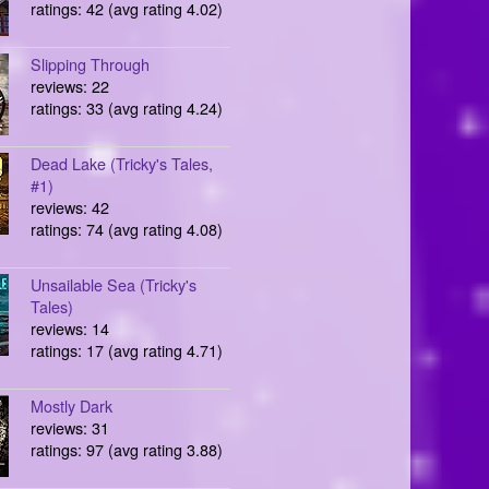
ratings: 42 (avg rating 4.02)
Slipping Through
reviews: 22
ratings: 33 (avg rating 4.24)
Dead Lake (Tricky's Tales,
#1)
reviews: 42
ratings: 74 (avg rating 4.08)
Unsailable Sea (Tricky's
Tales)
reviews: 14
ratings: 17 (avg rating 4.71)
Mostly Dark
reviews: 31
ratings: 97 (avg rating 3.88)