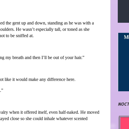
ked the gent up and down, standing as he was with a
ulders. He wasn’t especially tall, or toned as she
t to be sniffed at.
ng my breath and then I’ll be out of your hair.”
not like it would make any difference here.
.”
NOCT
alry when it offered itself, even half-naked. He moved
tayed close so she could inhale whatever scented