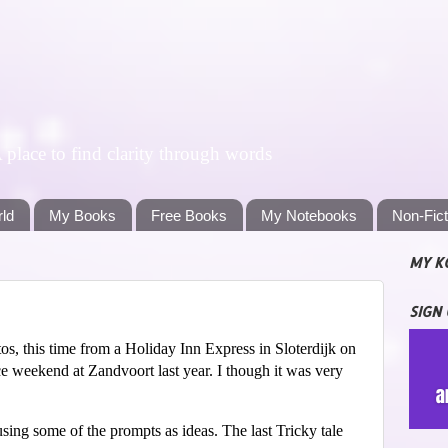
lace to find clarity through words
rld
My Books
Free Books
My Notebooks
Non-Fic
MY K
SIGN
s, this time from a Holiday Inn Express in Sloterdijk on
e weekend at Zandvoort last year. I though it was very
sing some of the prompts as ideas. The last Tricky tale