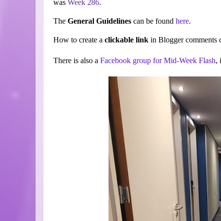
was
Week 286
.
The
General Guidelines
can be found
here
.
How to create a
clickable link
in Blogger comments c
There is also a
Facebook group for Mid-Week Flash
,