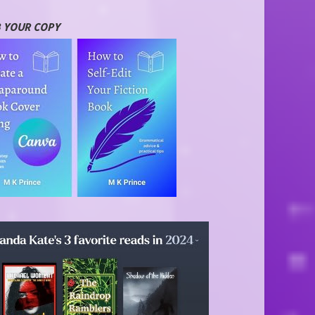
 YOUR COPY