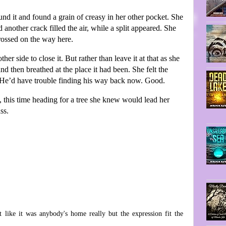
d it and found a grain of creasy in her other pocket. She
 another crack filled the air, while a split appeared. She
crossed on the way here.
r side to close it. But rather than leave it at that as she
d then breathed at the place it had been. She felt the
ce. He’d have trouble finding his way back now. Good.
, this time heading for a tree she knew would lead her
ss.
like it was anybody's home really but the expression fit the