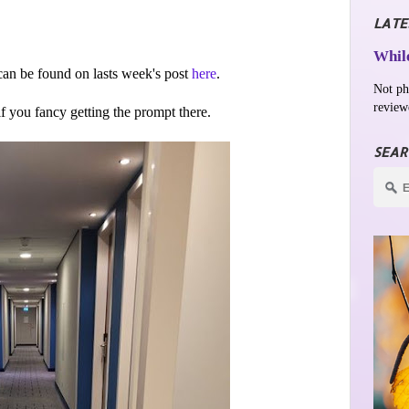
LATE
While
an be found on lasts week's post
here
.
Not ph
review
 if you fancy getting the prompt there.
SEAR