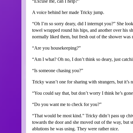
“Excuse me, can I help?”
A voice behind her made Tricky jump.
“Oh I’m so sorry deary, did I interrupt you?” She loo
towel wrapped round his hips, and another over his sho
normally liked them, but fresh out of the shower was no
“Are you housekeeping?”
“Am I what? Oh no, I don’t think so deary, just catchi
“Is someone chasing you?”
Tricky wasn’t one for sharing with strangers, but it’s 
“You could say that, but don’t worry I think he’s gone
“Do you want me to check for you?”
“That would be most kind.” Tricky didn’t pass up chiv
towards the door and she moved out of the way, but s
ablutions he was using. They were rather nice.