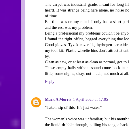
The carpet was industrial grade, meant for long lif
heard. It was strange being here alone, no noise 
of time.
But time was on my mind, I only had a short perio
and the rest was my problem.
Being a professional my problems couldn't be anybo
I found the right office, bagged everything that lo
Good gloves, Tyvek coveralls, hydrogen peroxide i
my tool kit. Plastic wheelie bins don't attract atte
by.
Clean as new, or at least as clean as normal, got to 
Those empty halls without sound come back in m
little, some nights, okay, not much, not much at all
Reply
Mark A Morris
1 April 2023 at 17:05
“Take a sip of this. It’s just water.”
The woman’s voice was unfamiliar, but his mouth wa
the liquid dribble through, pulling his tongue back 