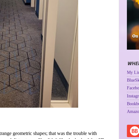
WHER
My Lin
BlueSk
Facebo
Instag
Bookb
Amazo
strange geometric shapes; that was the trouble with