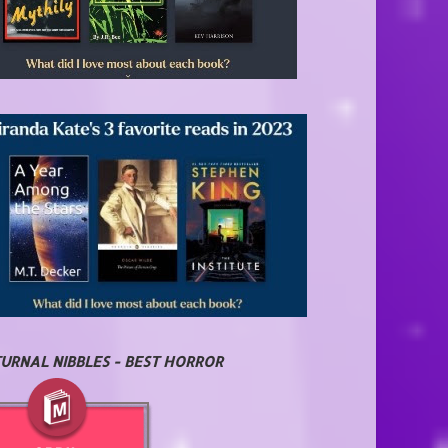
URNAL NIBBLES - BEST HORROR