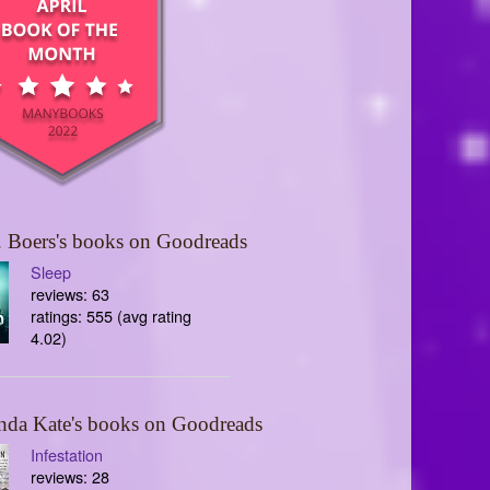
 Boers's books on Goodreads
Sleep
reviews: 63
ratings: 555 (avg rating
4.02)
nda Kate's books on Goodreads
Infestation
reviews: 28