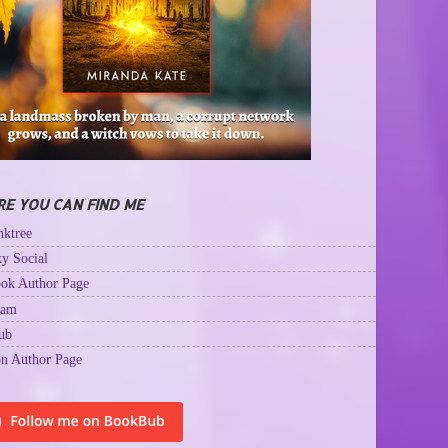
E YOU CAN FIND ME
ktree
y Social
ok Author Page
ram
ub
n Author Page