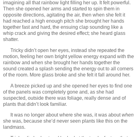
imagining all that rainbow light filling her up. It felt powerful.
Then she opened her arms and started to spin them in
opposite directions, agitating the air, then when she felt it
had reached a high enough pitch she brought her hands
together fast and hard, the ensuing clap sounding like a
whip crack and giving the desired effect; she heard glass
shatter.
Tricky didn’t open her eyes, instead she repeated the
motion, feeling her own bright yellow energy expand with the
rainbow and when she brought her hands together the
sound created a splash sending the energy out to all corners
of the room. More glass broke and she felt it fall around her.
A breeze picked up and she opened her eyes to find one
of the panels was completely gone and, as she had
suspected, outside there was foliage, really dense and of
plants that didn’t look familiar.
It was no longer about where she was, it was about
when
she was, because she’d never seen plants like this on the
landmass.