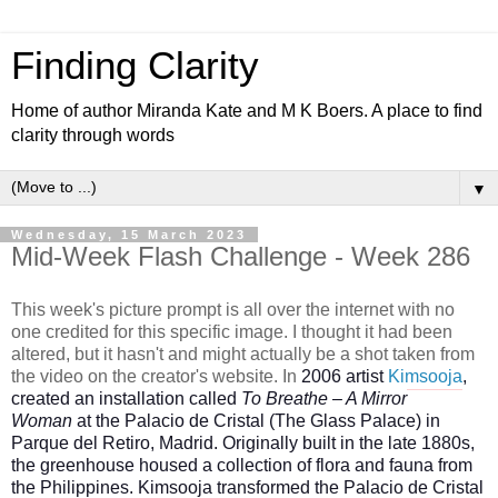
Finding Clarity
Home of author Miranda Kate and M K Boers. A place to find
clarity through words
▼
Wednesday, 15 March 2023
Mid-Week Flash Challenge - Week 286
This week's picture prompt is all over the internet with no
one credited for this specific image. I thought it had been
altered, but it hasn't and might actually be a shot taken from
the video on the creator's website.
In
2006 artist
Kimsooja
,
created an installation called
To Breathe – A Mirror
Woman
at the Palacio de Cristal (The Glass Palace) in
Parque del Retiro, Madrid. Originally built in the late 1880s,
the greenhouse housed a collection of flora and fauna from
the Philippines. Kimsooja transformed the Palacio de Cristal