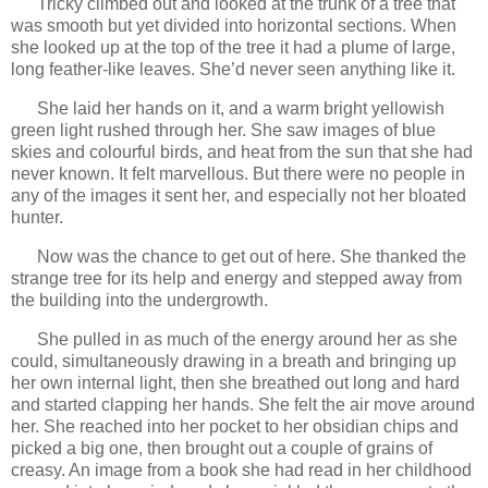
Tricky climbed out and looked at the trunk of a tree that
was smooth but yet divided into horizontal sections. When
she looked up at the top of the tree it had a plume of large,
long feather-like leaves. She’d never seen anything like it.
She laid her hands on it, and a warm bright yellowish
green light rushed through her. She saw images of blue
skies and colourful birds, and heat from the sun that she had
never known. It felt marvellous. But there were no people in
any of the images it sent her, and especially not her bloated
hunter.
Now was the chance to get out of here. She thanked the
strange tree for its help and energy and stepped away from
the building into the undergrowth.
She pulled in as much of the energy around her as she
could, simultaneously drawing in a breath and bringing up
her own internal light, then she breathed out long and hard
and started clapping her hands. She felt the air move around
her. She reached into her pocket to her obsidian chips and
picked a big one, then brought out a couple of grains of
creasy. An image from a book she had read in her childhood