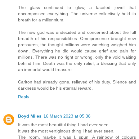
The glass continued to glow, a faceted jewel that
encompassed everything. The universe collectively held its
breath for a millennium.
The new god was undecided and concerned about the full
breadth of his responsibilities. Omnipresence brought new
pressures; the thought millions were watching weighed him
down. Everything he did would cause grief and pain for
millions. There was no right or wrong, only the void waiting
behind him. Death was the only relief, a blessing that only
an immortal would treasure.
Carlton had already gone, relieved of his duty. Silence and
darkness would be his eternal reward.
Reply
Boyd Miles
16 March 2023 at 05:38
It was the most beautiful thing I had ever seen.
It was the most vertiginous thing I had ever seen.
The room, maybe it was I, spun. A rainbow of colours