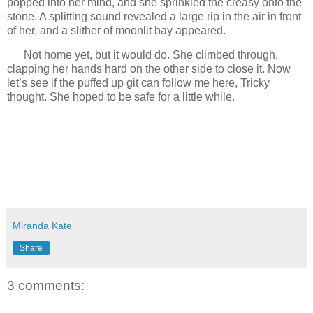
popped into her mind, and she sprinkled the creasy onto the
stone. A splitting sound revealed a large rip in the air in front
of her, and a slither of moonlit bay appeared.
Not home yet, but it would do. She climbed through,
clapping her hands hard on the other side to close it. Now
let’s see if the puffed up git can follow me here, Tricky
thought. She hoped to be safe for a little while.
Miranda Kate
Share
3 comments: