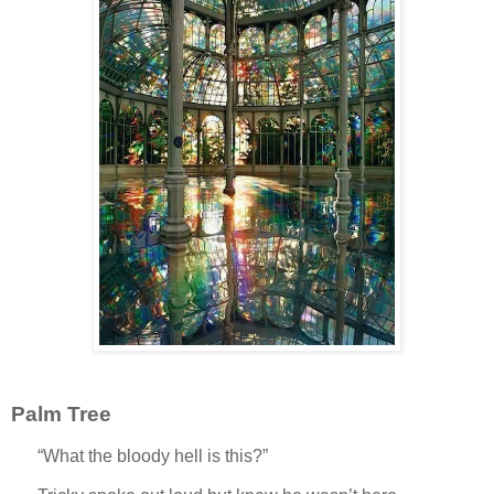
Palm Tree
“What the bloody hell is this?”