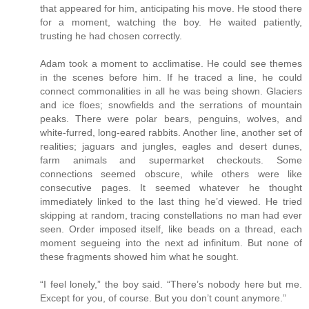
that appeared for him, anticipating his move. He stood there
for a moment, watching the boy. He waited patiently,
trusting he had chosen correctly.
Adam took a moment to acclimatise. He could see themes
in the scenes before him. If he traced a line, he could
connect commonalities in all he was being shown. Glaciers
and ice floes; snowfields and the serrations of mountain
peaks. There were polar bears, penguins, wolves, and
white-furred, long-eared rabbits. Another line, another set of
realities; jaguars and jungles, eagles and desert dunes,
farm animals and supermarket checkouts. Some
connections seemed obscure, while others were like
consecutive pages. It seemed whatever he thought
immediately linked to the last thing he’d viewed. He tried
skipping at random, tracing constellations no man had ever
seen. Order imposed itself, like beads on a thread, each
moment segueing into the next ad infinitum. But none of
these fragments showed him what he sought.
“I feel lonely,” the boy said. “There’s nobody here but me.
Except for you, of course. But you don’t count anymore.”