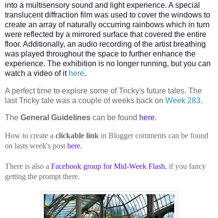
into a multisensory sound and light experience. A special
translucent diffraction film was used to cover the windows to
create an array of naturally occurring rainbows which in turn
were reflected by a mirrored surface that covered the entire
floor. Additionally, an audio recording of the artist breathing
was played throughout the space to further enhance the
experience. The exhibition is no longer running, but you can
watch a video of it
here
.
A perfect time to explore some of Tricky's future tales. The
last Tricky tale was a couple of weeks back on
Week 283
.
The
General Guidelines
can be found
here
.
How to create a
clickable link
in Blogger comments can be found
on lasts week's post
here
.
There is also a
Facebook group for Mid-Week Flash
, if you fancy
getting the prompt there.