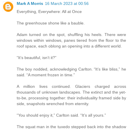
Mark A Morris
16 March 2023 at 00:56
Everything, Everywhere: All at Once
The greenhouse shone like a bauble.
Adam turned on the spot, shuffling his heels. There were
windows within windows, panes tiered from the floor to the
roof space, each oblong an opening into a different world.
“It’s beautiful, isn’t it?”
The boy nodded, acknowledging Carlton. “It’s like bliss,” he
said. “A moment frozen in time.”
A million lives continued. Glaciers charged across
thousands of unknown landscapes. The extinct and the yet-
to-be, processing together: their individuality framed side by
side, snapshots wrenched from eternity.
“You should enjoy it,” Carlton said. “It’s all yours.”
The squat man in the tuxedo stepped back into the shadow