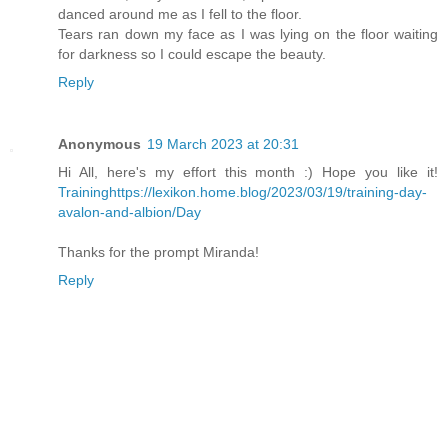
danced around me as I fell to the floor.
Tears ran down my face as I was lying on the floor waiting
for darkness so I could escape the beauty.
Reply
Anonymous
19 March 2023 at 20:31
Hi All, here's my effort this month :) Hope you like it!
Traininghttps://lexikon.home.blog/2023/03/19/training-day-
avalon-and-albion/Day
Thanks for the prompt Miranda!
Reply