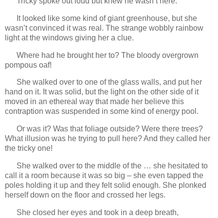
Tricky spoke out loud but knew he wasn’t here.
It looked like some kind of giant greenhouse, but she
wasn’t convinced it was real. The strange wobbly rainbow
light at the windows giving her a clue.
Where had he brought her to? The bloody overgrown
pompous oaf!
She walked over to one of the glass walls, and put her
hand on it. It was solid, but the light on the other side of it
moved in an ethereal way that made her believe this
contraption was suspended in some kind of energy pool.
Or was it? Was that foliage outside? Were there trees?
What illusion was he trying to pull here? And they called her
the tricky one!
She walked over to the middle of the … she hesitated to
call it a room because it was so big – she even tapped the
poles holding it up and they felt solid enough. She plonked
herself down on the floor and crossed her legs.
She closed her eyes and took in a deep breath,