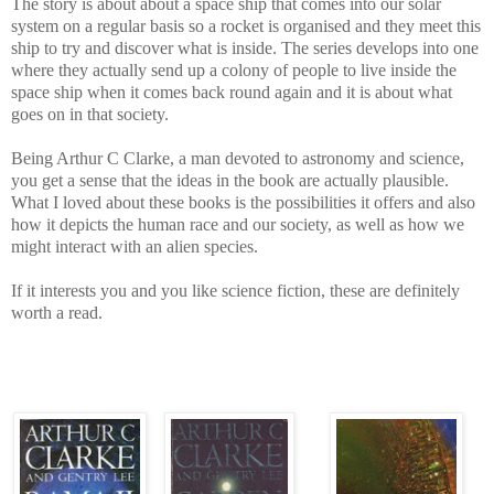
The story is about about a space ship that comes into our solar
system on a regular basis so a rocket is organised and they meet this
ship to try and discover what is inside. The series develops into one
where they actually send up a colony of people to live inside the
space ship when it comes back round again and it is about what
goes on in that society.
Being Arthur C Clarke, a man devoted to astronomy and science,
you get a sense that the ideas in the book are actually plausible.
What I loved about these books is the possibilities it offers and also
how it depicts the human race and our society, as well as how we
might interact with an alien species.
If it interests you and you like science fiction, these are definitely
worth a read.