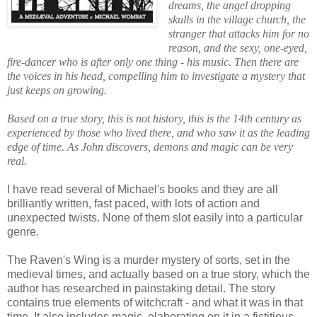
dreams, the angel dropping
skulls in the village church, the
stranger that attacks him for no
reason, and the sexy, one-eyed,
fire-dancer who is after only one thing - his music. Then there are
the voices in his head, compelling him to investigate a mystery that
just keeps on growing.
Based on a true story, this is not history, this is the 14th century as
experienced by those who lived there, and who saw it as the leading
edge of time. As John discovers, demons and magic can be very
real.
I have read several of Michael's books and they are all
brilliantly written, fast paced, with lots of action and
unexpected twists. None of them slot easily into a particular
genre.
The Raven's Wing is a murder mystery of sorts, set in the
medieval times, and actually based on a true story, which the
author has researched in painstaking detail. The story
contains true elements of witchcraft - and what it was in that
time. It also includes magic, elaborating on it in a fictitious