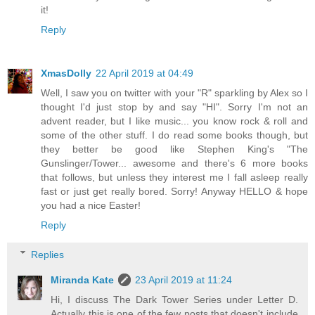
it!
Reply
XmasDolly
22 April 2019 at 04:49
Well, I saw you on twitter with your "R" sparkling by Alex so I
thought I'd just stop by and say "HI". Sorry I'm not an
advent reader, but I like music... you know rock & roll and
some of the other stuff. I do read some books though, but
they better be good like Stephen King's "The
Gunslinger/Tower... awesome and there's 6 more books
that follows, but unless they interest me I fall asleep really
fast or just get really bored. Sorry! Anyway HELLO & hope
you had a nice Easter!
Reply
Replies
Miranda Kate
23 April 2019 at 11:24
Hi, I discuss The Dark Tower Series under Letter D.
Actually this is one of the few posts that doesn't include