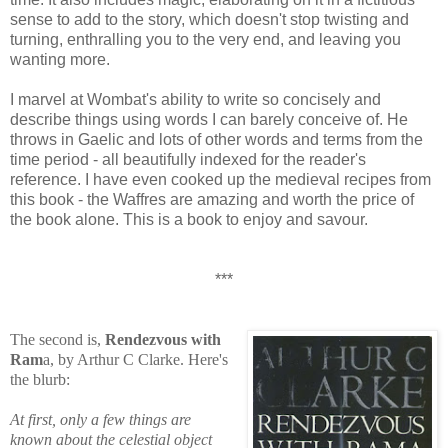
sense to add to the story, which doesn't stop twisting and
turning, enthralling you to the very end, and leaving you
wanting more.
I marvel at Wombat's ability to write so concisely and
describe things using words I can barely conceive of. He
throws in Gaelic and lots of other words and terms from the
time period - all beautifully indexed for the reader's
reference. I have even cooked up the medieval recipes from
this book - the Waffres are amazing and worth the price of
the book alone. This is a book to enjoy and savour.
***
The second is,
Rendezvous with
Ram
a, by Arthur C Clarke. Here's
the blurb:
At first, only a few things are
known about the celestial object