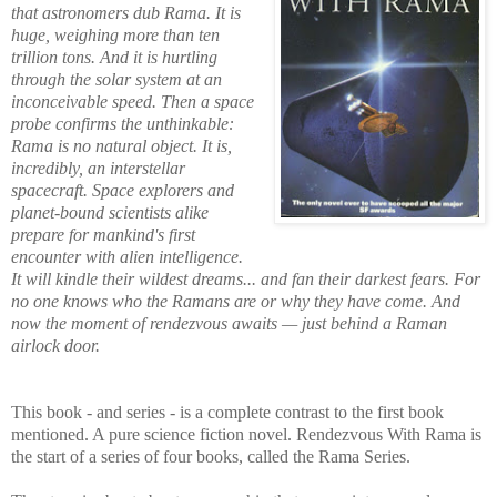
that astronomers dub Rama. It is
huge, weighing more than ten
trillion tons. And it is hurtling
through the solar system at an
inconceivable speed. Then a space
probe confirms the unthinkable:
Rama is no natural object. It is,
incredibly, an interstellar
spacecraft. Space explorers and
planet-bound scientists alike
prepare for mankind's first
encounter with alien intelligence.
It will kindle their wildest dreams... and fan their darkest fears. For
no one knows who the Ramans are or why they have come. And
now the moment of rendezvous awaits — just behind a Raman
airlock door.
This book - and series - is a complete contrast to the first book
mentioned. A pure science fiction novel. Rendezvous With Rama is
the start of a series of four books, called the Rama Series.