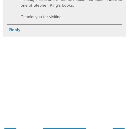
one of Stephen King's books.
Thanks you for visiting.
Reply