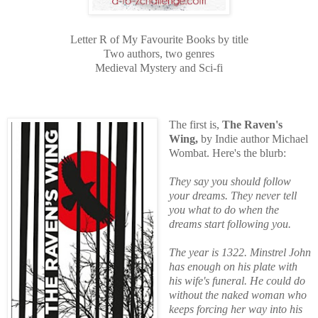
Letter R
of My Favourite Books by title
Two authors, two genres
Medieval Mystery and Sci-fi
The first is,
The Raven's
Wing,
by Indie author Michael
Wombat. Here's the blurb:
They say you should follow
your dreams. They never tell
you what to do when the
dreams start following you.
The year is 1322. Minstrel John
has enough on his plate with
his wife's funeral. He could do
without the naked woman who
keeps forcing her way into his