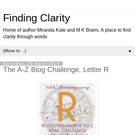
Finding Clarity
Home of author Miranda Kate and M K Boers. A place to find
clarity through words
▼
Saturday, 20 April 2019
The A-Z Blog Challenge, Letter R