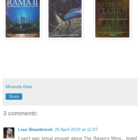
Miranda Kate
Share
3 comments:
Lisa Shambrook
20 April 2019 at 11:07
I can't wax lyrical enough about The Raven's Wing... loved