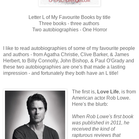
Letter L of My Favourite Books by title
Three books - three authors
Two autobiographies - One Horror
I like to read autobiographies of some of my favourite people
and authors - from Agatha Christie, Clive Barker, & James
Herbert, to Billy Connolly, John Bishop, & Paul O'Grady and
these two autobiographies are one's that made a lasting
impression - and fortunately they both have an L title!
The first is,
Love Life
, is from
American actor Rob Lo
we.
Here's the blurb:
When Rob Lowe's first book
was published in 2011, he
received the kind of
rapturous reviews that