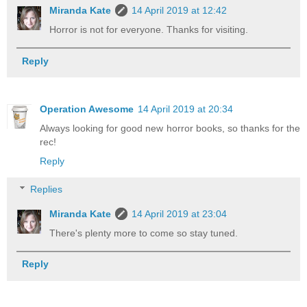
Miranda Kate
14 April 2019 at 12:42
Horror is not for everyone. Thanks for visiting.
Reply
Operation Awesome
14 April 2019 at 20:34
Always looking for good new horror books, so thanks for the
rec!
Reply
Replies
Miranda Kate
14 April 2019 at 23:04
There's plenty more to come so stay tuned.
Reply