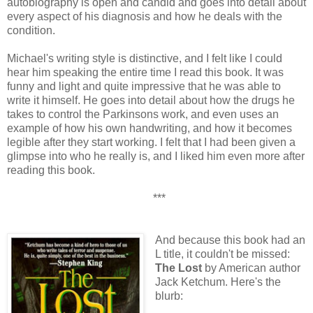
autobiography is open and candid and goes into detail about
every aspect of his diagnosis and how he deals with the
condition.
Michael's writing style is distinctive, and I felt like I could
hear him speaking the entire time I read this book. It was
funny and light and quite impressive that he was able to
write it himself. He goes into detail about how the drugs he
takes to control the Parkinsons work, and even uses an
example of how his own handwriting, and how it becomes
legible after they start working. I felt that I had been given a
glimpse into who he really is, and I liked him even more after
reading this book.
***
And because this book had an
L title, it couldn't be missed:
The Lost
by American author
Jack Ketchum. Here's the
blurb: