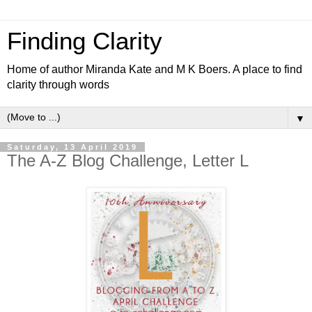
Finding Clarity
Home of author Miranda Kate and M K Boers. A place to find
clarity through words
▼
Saturday, 13 April 2019
The A-Z Blog Challenge, Letter L