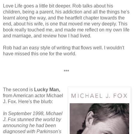
Love Life goes a little bit deeper. Rob talks about his
children, being a parent, his addiction and all the things he's
learnt along the way, and the heartfelt chapter towards the
end, about his wife, is one that moved me very deeply. This
book really touched me, and made me reflect on my own life
and marriage, and review how I had lived.
Rob had an easy style of writing that flows well. I wouldn't
have missed this one for the world.
***
The second is
Lucky Man,
from American actor Michael
J. Fox. Here's the blurb:
In September 1998, Michael
J. Fox stunned the world by
announcing he had been
diagnosed with Parkinson's