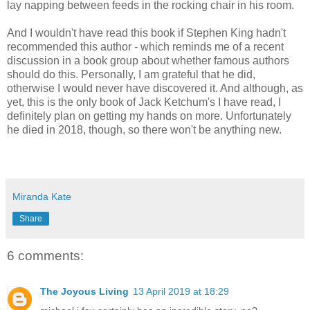
lay napping between feeds in the rocking chair in his room.
And I wouldn't have read this book if Stephen King hadn't
recommended this author - which reminds me of a recent
discussion in a book group about whether famous authors
should do this. Personally, I am grateful that he did,
otherwise I would never have discovered it. And although, as
yet, this is the only book of Jack Ketchum's I have read, I
definitely plan on getting my hands on more. Unfortunately
he died in 2018, though, so there won't be anything new.
Miranda Kate
Share
6 comments:
The Joyous Living
13 April 2019 at 18:29