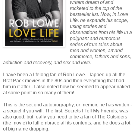
writers dream of and
rocketed to the top of the
bestseller list. Now, in Love
Life, he expands his scope,
using stories and
observations from his life in a
poignant and humorous
series of true tales about
men and women, art and
commerce, fathers and sons,
addiction and recovery, and sex and love.
I have been a lifelong fan of Rob Lowe. I lapped up all the
Brat Pack movies in the 80s and then everything that had
him in it after - I also noted how he seemed to appear naked
at some point in so many of them!
This is the second autobiography, or memoir, he has written -
a sequel if you will. The first, Secrets I Tell My Friends, was
also good, but really you need to be a fan of The Outsiders
(the movie) to full embrace all its contents, and he does a lot
of big name dropping.