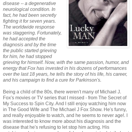
disease -- a degenerative
neurological condition. In
fact, he had been secretly
fighting it for seven years.
The worldwide response
was staggering. Fortunately,
he had accepted the
diagnosis and by the time
the public started grieving
for him, he had stopped
grieving for himself. Now, with the same passion, humor, and
energy that Fox has invested in his dozens of performances
over the last 18 years, he tells the story of his life, his career,
and his campaign to find a cure for Parkinson's.
Being a child of the 80s, there weren't many of Michael J.
Fox's movies or TV series that I missed - from The Secret of
My Success to Spin City. And I still enjoy watching him now
in The Good Wife and The Michael J Fox Show. He's funny,
and really enjoyable to watch, and he seems to never age!. I
was interested to know more about his diagnosis and the
disease that he's refusing to let stop him acting. His