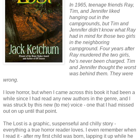
In 1965, teenage friends Ray,
Tim, and Jennifer liked
hanging out in the
campgrounds, but Tim and
Jennifer didn't know what Ray
had in mind for those two girls
in the neighboring
campground. Four years after
Ray murdered the two girls,
he's never been charged. Tim
and Jennifer thought the worst
was behind them. They were
wrong.
I love horror, but when I came across this book it had been a
while since I had read any new authors in the genre, and I
was struck by this new (to me) voice - one that I had missed
out on up until that point.
The Lost is a graphic, suspenseful and chilly story -
everything a true horror reader loves. I even remember when
I read it - after my first child was born, lapping it up while he