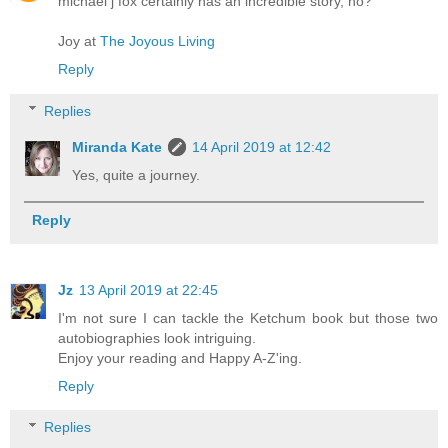
michael j fox certainly has an incredible story, no?
Joy at
The Joyous Living
Reply
Replies
Miranda Kate
14 April 2019 at 12:42
Yes, quite a journey.
Reply
Jz
13 April 2019 at 22:45
I'm not sure I can tackle the Ketchum book but those two
autobiographies look intriguing.
Enjoy your reading and Happy A-Z'ing.
Reply
Replies