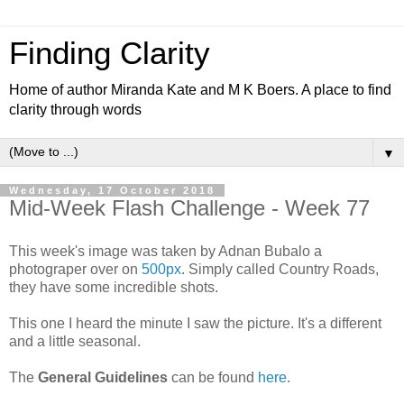
Finding Clarity
Home of author Miranda Kate and M K Boers. A place to find
clarity through words
▼
Wednesday, 17 October 2018
Mid-Week Flash Challenge - Week 77
This week's image was taken by Adnan Bubalo a
photograper over on
500px
. Simply called Country Roads,
they have some incredible shots.
This one I heard the minute I saw the picture. It's a different
and a little seasonal.
The
General Guidelines
can be found
here
.