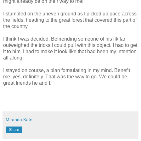
might already be on their way to me!
I stumbled on the uneven ground as I picked up pace across
the fields, heading to the great forest that covered this part of
the country.
I think I was decided. Befriending someone of his ilk far
outweighed the tricks I could pull with this object. I had to get
it to him. I had to make it look like that had been my intention
all along.
I stayed on course, a plan formulating in my mind. Benefit
me, yes, definitely. That was the way to go. We could be
great friends he and I.
Miranda Kate
Share