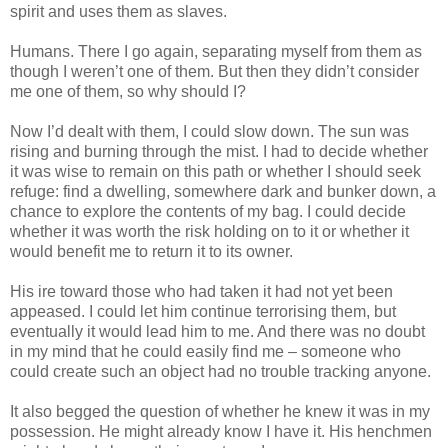
spirit and uses them as slaves.
Humans. There I go again, separating myself from them as
though I weren’t one of them. But then they didn’t consider
me one of them, so why should I?
Now I’d dealt with them, I could slow down. The sun was
rising and burning through the mist. I had to decide whether
it was wise to remain on this path or whether I should seek
refuge: find a dwelling, somewhere dark and bunker down, a
chance to explore the contents of my bag. I could decide
whether it was worth the risk holding on to it or whether it
would benefit me to return it to its owner.
His ire toward those who had taken it had not yet been
appeased. I could let him continue terrorising them, but
eventually it would lead him to me. And there was no doubt
in my mind that he could easily find me – someone who
could create such an object had no trouble tracking anyone.
It also begged the question of whether he knew it was in my
possession. He might already know I have it. His henchmen