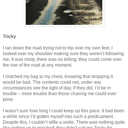
Tricky
I ran down the road trying not to trip over my own feet. I
looked over my shoulder making sure they weren’t following
me. It was misty, there was no telling; they could come over
the rise of the road at any moment.
I clutched my bag to my chest, knowing that dropping it
would be bad. The contents could not, under any
circumstances see the light of day, if they did, I’d be in
trouble – more trouble than those chasing me could ever
pose.
I wasn’t sure how long I could keep up this pace. It had been
a while since I’d gotten myself into such a predicament.
Despite this, I couldn’t stifle a smile. There was nothing quite
like getting up to mischief; they didn’t call me Tricky for