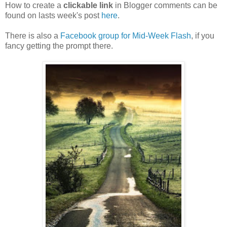
How to create a
clickable link
in Blogger comments can be
found on lasts week's post
here
.
There is also a
Facebook group for Mid-Week Flash
, if you
fancy getting the prompt there.