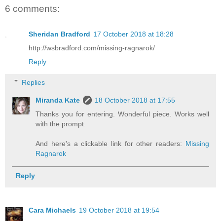
6 comments:
Sheridan Bradford
17 October 2018 at 18:28
http://wsbradford.com/missing-ragnarok/
Reply
Replies
Miranda Kate
18 October 2018 at 17:55
Thanks you for entering. Wonderful piece. Works well
with the prompt.
And here's a clickable link for other readers:
Missing
Ragnarok
Reply
Cara Michaels
19 October 2018 at 19:54