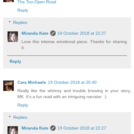
The Too-Open Road
Reply
Replies
Miranda Kate
19 October 2018 at 22:27
Love this intense emotional piece. Thanks for sharing
it.
Reply
Cara Michaels
19 October 2018 at 20:40
Really like the whimsy and trouble brewing in your story,
MK. It's a fun read with an intriguing narrator. :)
Reply
Replies
Miranda Kate
19 October 2018 at 22:27