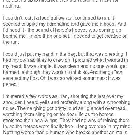
nothing.
I couldn’t resist a loud guffaw as I continued to run. It
seemed to spike my adrenaline and gave me a boost. And
I’d need it - the sound of horse’s hooves was coming up
behind me – more than one set. I needed to get creative on
the run.
I could just put my hand in the bag, but that was cheating. I
had my own abilities to draw on. I pictured what I wanted in
my head. It was simple, it was clean and no one would get
harmed, although they wouldn’t think so. Another guffaw
escaped my lips. Oh I was so wicked sometimes; it was
perfect.
I muttered a few words as I ran, shouting the last over my
shoulder. I heard yells and profanity along with a whooshing
noise. The neighing got pretty loud as I glanced overhead,
watching them clinging on for dear life as the horses
stretched their new wings. They had no way of reining them
in, so the horses were finally free – long overdue in my mind.
Nothing worse than a human who breaks another animal’s