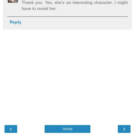
Thank you. Yes, she's an interesting character. I might
have to revisit her.
Reply
‹
›
Home