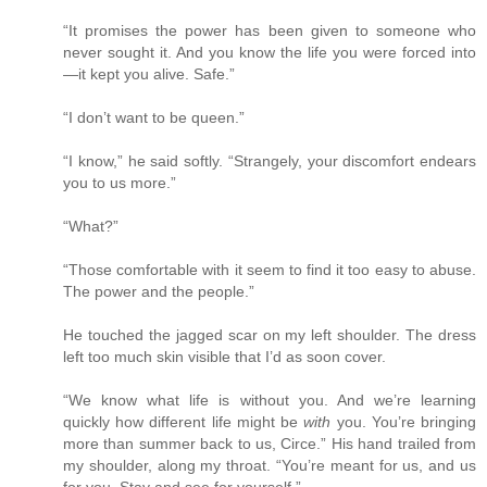
“It promises the power has been given to someone who
never sought it. And you know the life you were forced into
—it kept you alive. Safe.”
“I don’t want to be queen.”
“I know,” he said softly. “Strangely, your discomfort endears
you to us more.”
“What?”
“Those comfortable with it seem to find it too easy to abuse.
The power and the people.”
He touched the jagged scar on my left shoulder. The dress
left too much skin visible that I’d as soon cover.
“We know what life is without you. And we’re learning
quickly how different life might be
with
you. You’re bringing
more than summer back to us, Circe.” His hand trailed from
my shoulder, along my throat. “You’re meant for us, and us