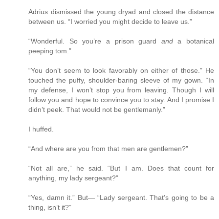
Adrius dismissed the young dryad and closed the distance
between us. “I worried you might decide to leave us.”
“Wonderful. So you’re a prison guard
and
a botanical
peeping tom.”
“You don’t seem to look favorably on either of those.” He
touched the puffy, shoulder-baring sleeve of my gown. “In
my defense, I won’t stop you from leaving. Though I will
follow you and hope to convince you to stay. And I promise I
didn’t peek. That would not be gentlemanly.”
I huffed.
“And where are you from that men are gentlemen?”
“Not all are,” he said. “But I am. Does that count for
anything, my lady sergeant?”
“Yes, damn it.” But— “Lady sergeant. That’s going to be a
thing, isn’t it?”