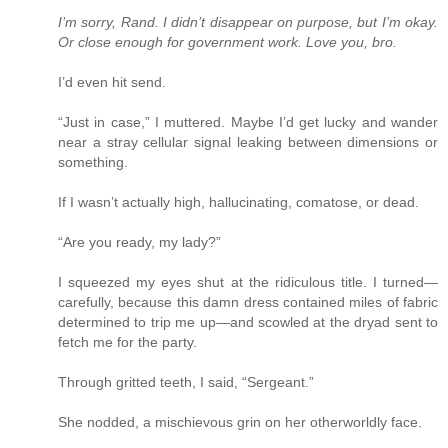
I’m sorry, Rand. I didn’t disappear on purpose, but I’m okay.
Or close enough for government work. Love you, bro.
I’d even hit send.
“Just in case,” I muttered. Maybe I’d get lucky and wander
near a stray cellular signal leaking between dimensions or
something.
If I wasn’t actually high, hallucinating, comatose, or dead.
“Are you ready, my lady?”
I squeezed my eyes shut at the ridiculous title. I turned—
carefully, because this damn dress contained miles of fabric
determined to trip me up—and scowled at the dryad sent to
fetch me for the party.
Through gritted teeth, I said, “Sergeant.”
She nodded, a mischievous grin on her otherworldly face.