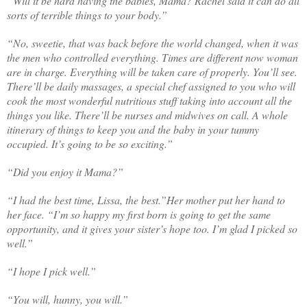
“Will it be hard having the babies, Mama? Rachel said it can do all
sorts of terrible things to your body.”
“No, sweetie, that was back before the world changed, when it was
the men who controlled everything. Times are different now woman
are in charge. Everything will be taken care of properly. You’ll see.
There’ll be daily massages, a special chef assigned to you who will
cook the most wonderful nutritious stuff taking into account all the
things you like. There’ll be nurses and midwives on call. A whole
itinerary of things to keep you and the baby in your tummy
occupied. It’s going to be so exciting.”
“Did you enjoy it Mama?”
“I had the best time, Lissa, the best.”Her mother put her hand to
her face. “I’m so happy my first born is going to get the same
opportunity, and it gives your sister’s hope too. I’m glad I picked so
well.”
“I hope I pick well.”
“You will, hunny, you will.”