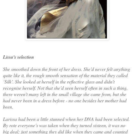
Lissa's selection
She smoothed down the front of her dress. She’d never felt anything
quite like it, the rough smooth sensation of the material they called
‘Silk’. She looked at herself in the reflective glass and didn’t
recognise herself. Not that she’d seen herself often in such a thing,
there weren’t many left in the small village she came from, but she
had never been in a dress before - no one besides her mother had
been.
Larissa had been a little stunned when her DNA had been selected.
By rote everyone’s was taken when they turned sixteen, it was no
big deal; just something they did like when they came and counted