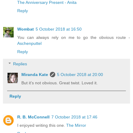
The Anniversary Present - Anita
Reply
Wombat
5 October 2018 at 16:50
You can always rely on me to go the obvious route -
Aschenputtel
Reply
Replies
Miranda Kate
5 October 2018 at 20:00
But it's not obvious. Great twist. Loved it.
Reply
R. B. McConnell
7 October 2018 at 17:46
I enjoyed writing this one.
The Mirror