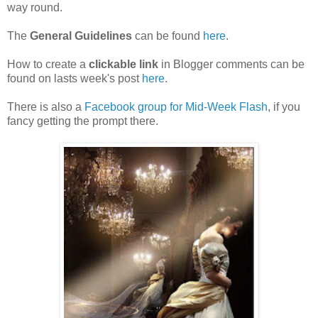
way round.
The
General Guidelines
can be found
here
.
How to create a
clickable link
in Blogger comments can be
found on lasts week's post
here
.
There is also a
Facebook group for Mid-Week Flash
, if you
fancy getting the prompt there.