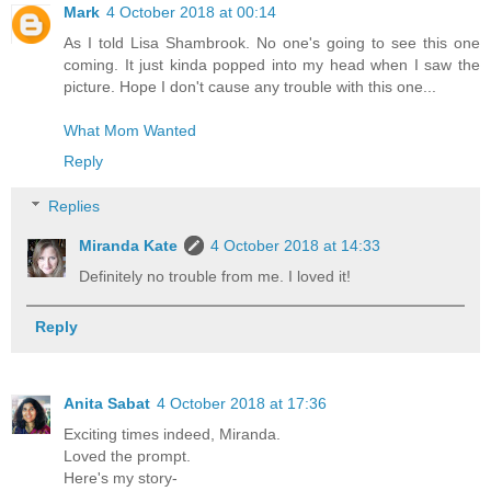
Mark
4 October 2018 at 00:14
As I told Lisa Shambrook. No one's going to see this one
coming. It just kinda popped into my head when I saw the
picture. Hope I don't cause any trouble with this one...
What Mom Wanted
Reply
Replies
Miranda Kate
4 October 2018 at 14:33
Definitely no trouble from me. I loved it!
Reply
Anita Sabat
4 October 2018 at 17:36
Exciting times indeed, Miranda.
Loved the prompt.
Here's my story-