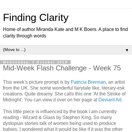
Finding Clarity
Home of author Miranda Kate and M K Boers. A place to find
clarity through words
▼
Wednesday, 3 October 2018
Mid-Week Flash Challenge - Week 75
This week's picture prompt is by
Patricia Brennan,
an artist
from the UK. She some wonderful fairytale like, literary-esk
creations. Quite dreamy. She calls this one 'At the Stroke of
Midnight'. You can view it over on her page at
Deviant Art.
This little piece is influenced by the book I am currently
reading - Wizard & Glass by Stephen King. So many
dystopian stories talk of women being used to produce
babies. I wondered what it would be like if it was the other