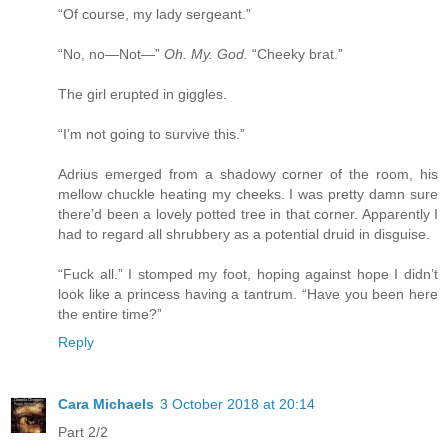
“Of course, my lady sergeant.”
“No, no—Not—”
Oh. My. God.
“Cheeky brat.”
The girl erupted in giggles.
“I’m not going to survive this.”
Adrius emerged from a shadowy corner of the room, his
mellow chuckle heating my cheeks. I was pretty damn sure
there’d been a lovely potted tree in that corner. Apparently I
had to regard all shrubbery as a potential druid in disguise.
“Fuck all.” I stomped my foot, hoping against hope I didn’t
look like a princess having a tantrum. “Have you been here
the entire time?”
Reply
Cara Michaels
3 October 2018 at 20:14
Part 2/2