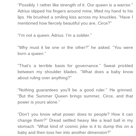
“Possibly. I rather like strength of it. Our queen is a warrior.”
Adrius slipped his fingers around mine, lifted my hand to his
lips. He brushed a smiling kiss across my knuckles. “Have I
mentioned how fiercely beautiful you are, Circe?”
“I’m not a queen, Adrius. I’m a soldier.”
“Why must it be one or the other?” he asked. “You were
born a queen.”
“That’s a terrible basis for governance.” Sweat prickled
between my shoulder blades. “What does a baby know
about ruling over anything?”
“Nothing guarantees you’ll be a good ruler.” He grinned.
“But the Summer Queen brings summer, Circe, and that
power is yours alone.”
“Don’t you know what power does to people? How it can
change them?” Dread settled heavy like a lead ball in my
stomach. “What kind of cosmic joke is it to dump this on a
baby and then toss her into another dimension?”