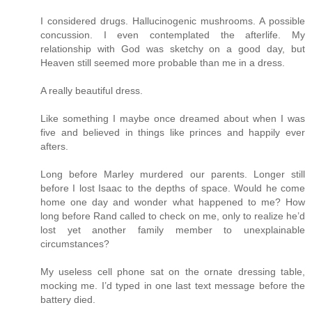
I considered drugs. Hallucinogenic mushrooms. A possible
concussion. I even contemplated the afterlife. My
relationship with God was sketchy on a good day, but
Heaven still seemed more probable than me in a dress.
A really beautiful dress.
Like something I maybe once dreamed about when I was
five and believed in things like princes and happily ever
afters.
Long before Marley murdered our parents. Longer still
before I lost Isaac to the depths of space. Would he come
home one day and wonder what happened to me? How
long before Rand called to check on me, only to realize he’d
lost yet another family member to unexplainable
circumstances?
My useless cell phone sat on the ornate dressing table,
mocking me. I’d typed in one last text message before the
battery died.