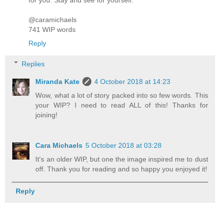
for you. Stay and see for yourself.”
@caramichaels
741 WIP words
Reply
Replies
Miranda Kate
4 October 2018 at 14:23
Wow, what a lot of story packed into so few words. This
your WIP? I need to read ALL of this! Thanks for
joining!
Cara Michaels
5 October 2018 at 03:28
It's an older WIP, but one the image inspired me to dust
off. Thank you for reading and so happy you enjoyed it!
Reply