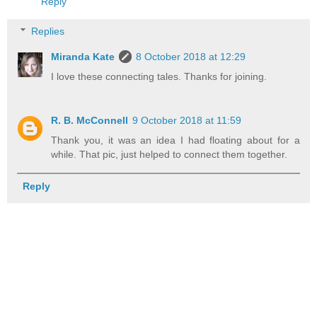
Reply
Replies
Miranda Kate
8 October 2018 at 12:29
I love these connecting tales. Thanks for joining.
R. B. McConnell
9 October 2018 at 11:59
Thank you, it was an idea I had floating about for a
while. That pic, just helped to connect them together.
Reply