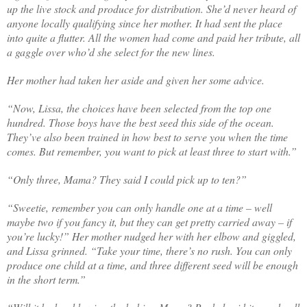
up the live stock and produce for distribution. She’d never heard of
anyone locally qualifying since her mother. It had sent the place
into quite a flutter. All the women had come and paid her tribute, all
a gaggle over who’d she select for the new lines.
Her mother had taken her aside and given her some advice.
“Now, Lissa, the choices have been selected from the top one
hundred. Those boys have the best seed this side of the ocean.
They’ve also been trained in how best to serve you when the time
comes. But remember, you want to pick at least three to start with.”
“Only three, Mama? They said I could pick up to ten?”
“Sweetie, remember you can only handle one at a time – well
maybe two if you fancy it, but they can get pretty carried away – if
you’re lucky!” Her mother nudged her with her elbow and giggled,
and Lissa grinned. “Take your time, there’s no rush. You can only
produce one child at a time, and three different seed will be enough
in the short term.”