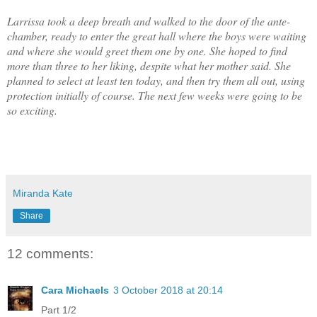
Larrissa took a deep breath and walked to the door of the ante-
chamber, ready to enter the great hall where the boys were waiting
and where she would greet them one by one. She hoped to find
more than three to her liking, despite what her mother said. She
planned to select at least ten today, and then try them all out, using
protection initially of course. The next few weeks were going to be
so exciting.
Miranda Kate
Share
12 comments:
Cara Michaels
3 October 2018 at 20:14
Part 1/2