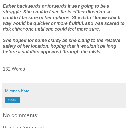
Either backwards or forwards it was going to be a
struggle. She couldn’t see far in either direction so
couldn’t be sure of her options. She didn’t know which
way would be quicker or more fruitful, and was scared to
risk either one until she could feel more sure.
She hoped for some clarity as she clung to the relative
safety of her location, hoping that it wouldn’t be long
before a solution appeared through the mists.
132 Words
Miranda Kate
Share
No comments:
Post a Comment