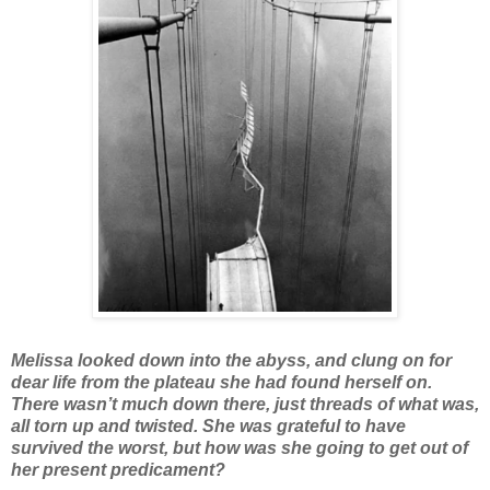
Melissa looked down into the abyss, and clung on for
dear life from the plateau she had found herself on.
There wasn’t much down there, just threads of what was,
all torn up and twisted. She was grateful to have
survived the worst, but how was she going to get out of
her present predicament?