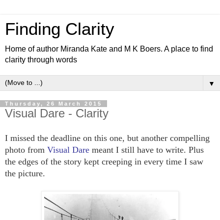
Finding Clarity
Home of author Miranda Kate and M K Boers. A place to find
clarity through words
▼
Thursday, 26 March 2015
Visual Dare - Clarity
I missed the deadline on this one, but another compelling
photo from
Visual Dare
meant I still have to write. Plus
the edges of the story kept creeping in every time I saw
the picture.