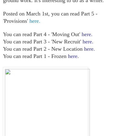
ground work. It's interesting to do as a writer.
Posted on March 1st, you can read Part 5 -
'Provisions'
here.
You can read Part 4 - 'Moving Out'
here.
You can read Part 3 - 'New Recruit'
here.
You can read Part 2 - New Location
here.
You can read Part 1 - Frozen
here
.