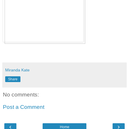
Miranda Kate
Share
No comments:
Post a Comment
‹
›
Home