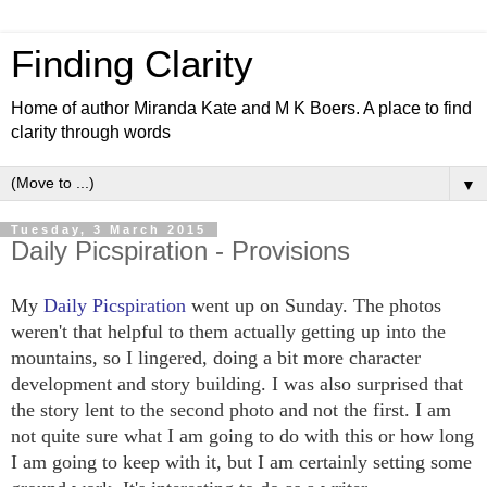
Finding Clarity
Home of author Miranda Kate and M K Boers. A place to find
clarity through words
▼
Tuesday, 3 March 2015
Daily Picspiration - Provisions
My
Daily Picspiration
went up on Sunday. The photos
weren't that helpful to them actually getting up into the
mountains, so I lingered, doing a bit more character
development and story building. I was also surprised that
the story lent to the second photo and not the first. I am
not quite sure what I am going to do with this or how long
I am going to keep with it, but I am certainly setting some