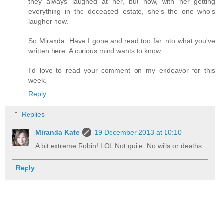
they always laughed at her, but now, with her getting
everything in the deceased estate, she's the one who's
laugher now.
So Miranda. Have I gone and read too far into what you've
written here. A curious mind wants to know.
I'd love to read your comment on my endeavor for this
week,
Reply
Replies
Miranda Kate
19 December 2013 at 10:10
A bit extreme Robin! LOL Not quite. No wills or deaths.
Reply