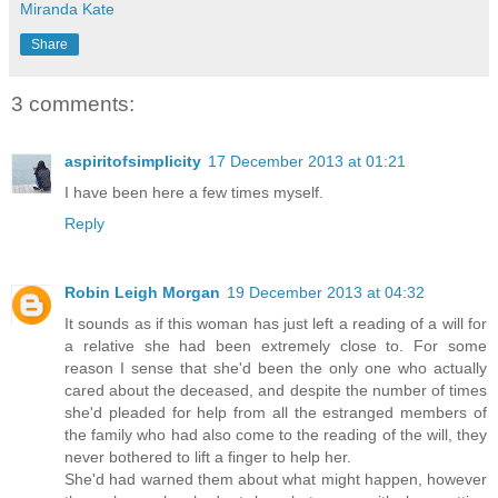
Miranda Kate
Share
3 comments:
aspiritofsimplicity
17 December 2013 at 01:21
I have been here a few times myself.
Reply
Robin Leigh Morgan
19 December 2013 at 04:32
It sounds as if this woman has just left a reading of a will for
a relative she had been extremely close to. For some
reason I sense that she'd been the only one who actually
cared about the deceased, and despite the number of times
she'd pleaded for help from all the estranged members of
the family who had also come to the reading of the will, they
never bothered to lift a finger to help her.
She'd had warned them about what might happen, however