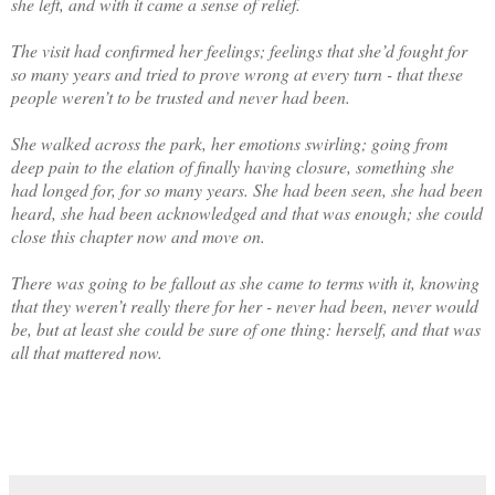
she left, and with it came a sense of relief.
The visit had confirmed her feelings; feelings that she’d fought for
so many years and tried to prove wrong at every turn - that these
people weren’t to be trusted and never had been.
She walked across the park, her emotions swirling; going from
deep pain to the elation of finally having closure, something she
had longed for, for so many years. She had been seen, she had been
heard, she had been acknowledged and that was enough; she could
close this chapter now and move on.
There was going to be fallout as she came to terms with it, knowing
that they weren’t really there for her - never had been, never would
be, but at least she could be sure of one thing: herself, and that was
all that mattered now.