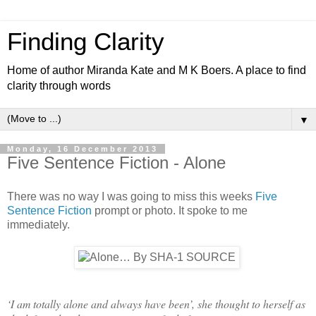
Finding Clarity
Home of author Miranda Kate and M K Boers. A place to find
clarity through words
▼
Monday, 16 December 2013
Five Sentence Fiction - Alone
There was no way I was going to miss this weeks
Five
Sentence Fiction
prompt or photo. It spoke to me
immediately.
‘I am totally alone and always have been’, she thought to herself as