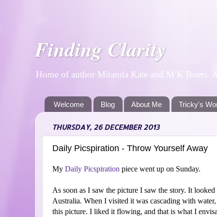
Finding Clarity
Home of author Miranda Kate and M K Boers. A p
Welcome
Blog
About Me
Tricky's Wo
THURSDAY, 26 DECEMBER 2013
Daily Picspiration - Throw Yourself Away
My
Daily Picspiration
piece went up on Sunday.
As soon as I saw the picture I saw the story. It look
Australia. When I visited it was cascading with water, 
this picture. I liked it flowing, and that is what I envis