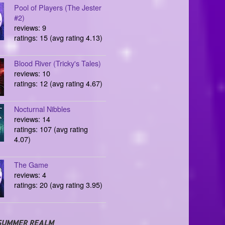
Pool of Players (The Jester
#2)
reviews: 9
ratings: 15 (avg rating 4.13)
Blood River (Tricky's Tales)
reviews: 10
ratings: 12 (avg rating 4.67)
Nocturnal Nibbles
reviews: 14
ratings: 107 (avg rating
4.07)
The Game
reviews: 4
ratings: 20 (avg rating 3.95)
SUMMER REALM