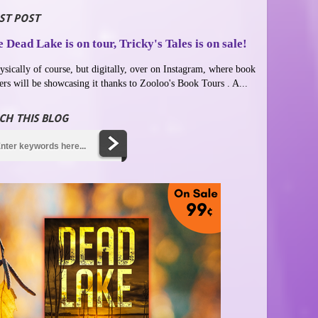
ST POST
 Dead Lake is on tour, Tricky's Tales is on sale!
ysically of course, but digitally, over on Instagram, where book
ers will be showcasing it thanks to Zooloo's Book Tours . A...
CH THIS BLOG