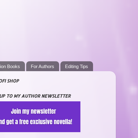
tion Books
For Authors
Editing Tips
OFI SHOP
 UP TO MY AUTHOR NEWSLETTER