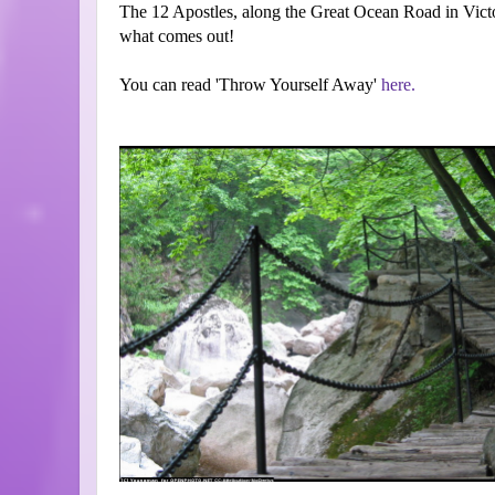
The 12 Apostles, along the Great Ocean Road in Victoria
what comes out!
You can read 'Throw Yourself Away'
here.