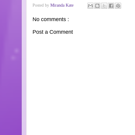
Posted by
Miranda Kate
No comments :
Post a Comment