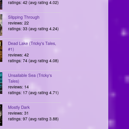
ratings: 42 (avg rating 4.02)
Slipping Through
reviews: 22
ratings: 33 (avg rating 4.24)
Dead Lake (Tricky's Tales,
#1)
reviews: 42
ratings: 74 (avg rating 4.08)
Unsailable Sea (Tricky's
Tales)
reviews: 14
ratings: 17 (avg rating 4.71)
Mostly Dark
reviews: 31
ratings: 97 (avg rating 3.88)