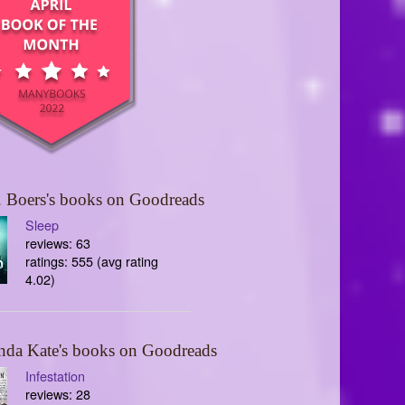
 Boers's books on Goodreads
Sleep
reviews: 63
ratings: 555 (avg rating
4.02)
nda Kate's books on Goodreads
Infestation
reviews: 28