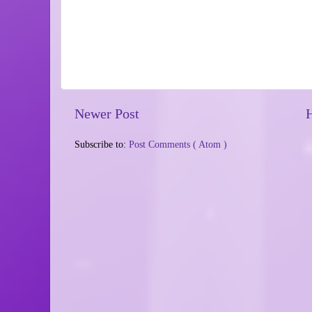
Newer Post
Subscribe to:
Post Comments ( Atom )