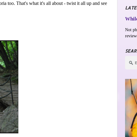
 too. That's what it's all about - twist it all up and see
LATE
While
Not ph
review
SEAR