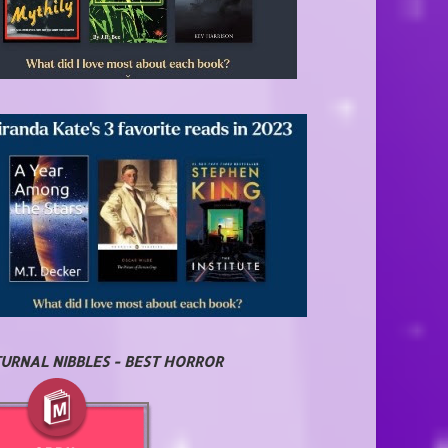
URNAL NIBBLES - BEST HORROR