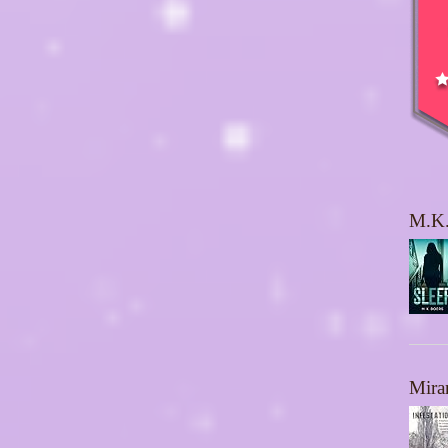
M.K.
Mira