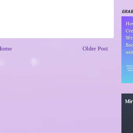
GRAB
Home
Older Post