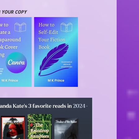
 YOUR COPY