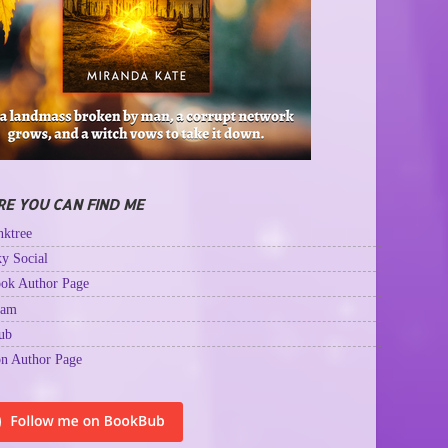
E YOU CAN FIND ME
ktree
y Social
ok Author Page
ram
ub
n Author Page