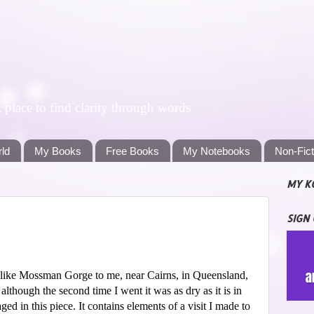
lace to find clarity through words
rld
My Books
Free Books
My Notebooks
Non-Fic
MY K
SIGN
ed like Mossman Gorge to me, near Cairns, in Queensland,
although the second time I went it was as dry as it is in
aged in this piece. It contains elements of a visit I made to