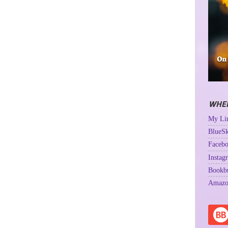
WHER
My Lin
BlueSk
Facebo
Instag
Bookb
Amazo