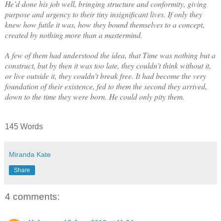
He’d done his job well, bringing structure and conformity, giving
purpose and urgency to their tiny insignificant lives. If only they
knew how futile it was, how they bound themselves to a concept,
created by nothing more than a mastermind.
A few of them had understood the idea, that Time was nothing but a
construct, but by then it was too late, they couldn’t think without it,
or live outside it, they couldn’t break free. It had become the very
foundation of their existence, fed to them the second they arrived,
down to the time they were born. He could only pity them.
145 Words
Miranda Kate
Share
4 comments: