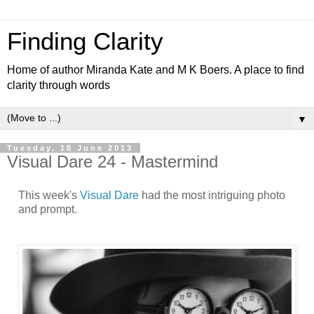
Finding Clarity
Home of author Miranda Kate and M K Boers. A place to find
clarity through words
▼
Tuesday, 18 June 2013
Visual Dare 24 - Mastermind
This week's
Visual Dare
had the most intriguing photo
and prompt.