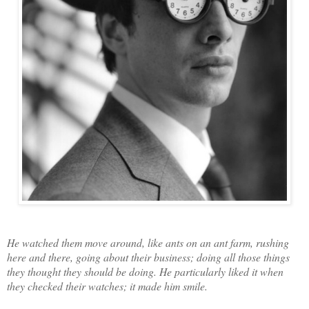
He watched them move around, like ants on an ant farm, rushing
here and there, going about their business; doing all those things
they thought they should be doing. He particularly liked it when
they checked their watches; it made him smile.