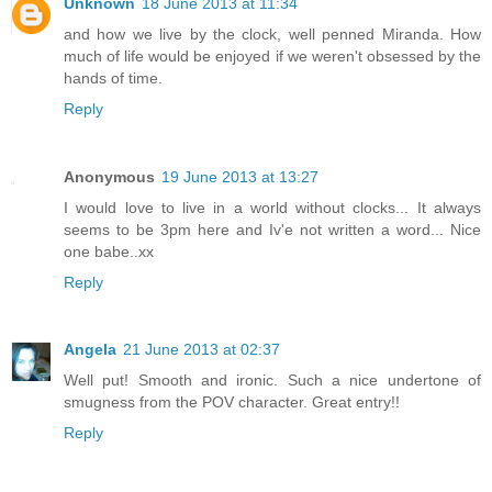
Unknown
18 June 2013 at 11:34
and how we live by the clock, well penned Miranda. How
much of life would be enjoyed if we weren't obsessed by the
hands of time.
Reply
Anonymous
19 June 2013 at 13:27
I would love to live in a world without clocks... It always
seems to be 3pm here and Iv'e not written a word... Nice
one babe..xx
Reply
Angela
21 June 2013 at 02:37
Well put! Smooth and ironic. Such a nice undertone of
smugness from the POV character. Great entry!!
Reply