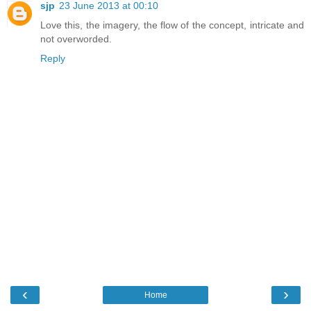
sjp
23 June 2013 at 00:10
Love this, the imagery, the flow of the concept, intricate and
not overworded.
Reply
‹
›
Home