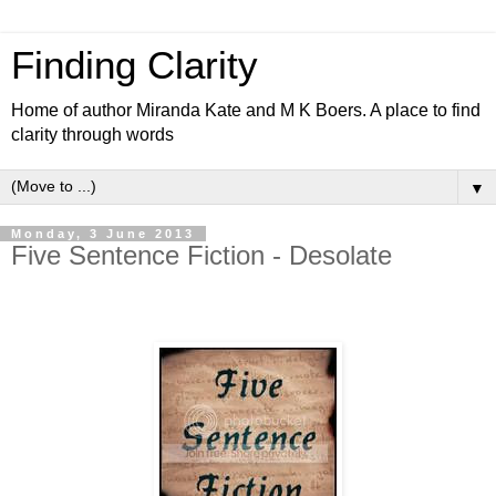
Finding Clarity
Home of author Miranda Kate and M K Boers. A place to find
clarity through words
▼
Monday, 3 June 2013
Five Sentence Fiction - Desolate