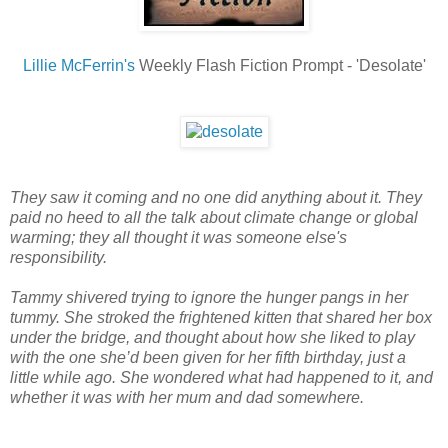
Lillie McFerrin's
Weekly Flash Fiction Prompt - 'Desolate'
They saw it coming and no one did anything about it. They
paid no heed to all the talk about climate change or global
warming; they all thought it was someone else's
responsibility.
Tammy shivered trying to ignore the hunger pangs in her
tummy. She stroked the frightened kitten that shared her box
under the bridge, and thought about how she liked to play
with the one she’d been given for her fifth birthday, just a
little while ago. She wondered what had happened to it, and
whether it was with her mum and dad somewhere.