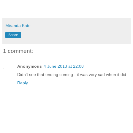
Miranda Kate
Share
1 comment:
Anonymous
4 June 2013 at 22:08
Didn't see that ending coming - it was very sad when it did.
Reply