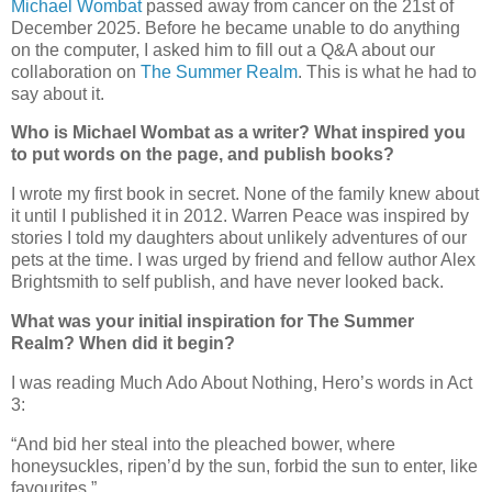
Michael Wombat
passed away from cancer on the 21st of
December 2025. Before he became unable to do anything
on the computer, I asked him to fill out a Q&A about our
collaboration on
The Summer Realm
. This is what he had to
say about it.
Who is Michael Wombat as a writer? What inspired you
to put words on the page, and publish books?
I wrote my first book in secret. None of the family knew about
it until I published it in 2012. Warren Peace was inspired by
stories I told my daughters about unlikely adventures of our
pets at the time. I was urged by friend and fellow author Alex
Brightsmith to self publish, and have never looked back.
What was your initial inspiration for The Summer
Realm? When did it begin?
I was reading Much Ado About Nothing, Hero’s words in Act
3:
“
And bid her steal into the pleached bower, where
honeysuckles, ripen’d by the sun, forbid the sun to enter, like
favourites.”