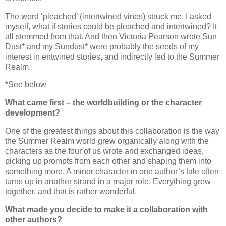
The word ‘pleached’ (intertwined vines) struck me. I asked
myself, what if stories could be pleached and intertwined? It
all stemmed from that. And then Victoria Pearson wrote Sun
Dust* and my Sundust* were probably the seeds of my
interest in entwined stories, and indirectly led to the Summer
Realm.
*
See below
What came first – the worldbuilding or the character
development?
One of the greatest things about this collaboration is the way
the Summer Realm world grew organically along with the
characters as the four of us wrote and exchanged ideas,
picking up prompts from each other and shaping them into
something more. A minor character in one author’s tale often
turns up in another strand in a major role. Everything grew
together, and that is rather wonderful.
What made you decide to make it a collaboration with
other authors?