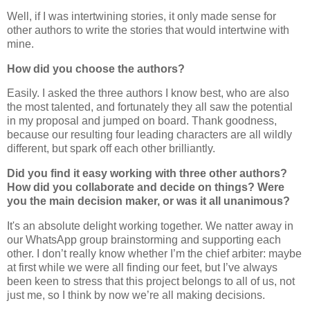
Well, if I was intertwining stories, it only made sense for
other authors to write the stories that would intertwine with
mine.
How did you choose the authors?
Easily. I asked the three authors I know best, who are also
the most talented, and fortunately they all saw the potential
in my proposal and jumped on board. Thank goodness,
because our resulting four leading characters are all wildly
different, but spark off each other brilliantly.
Did you find it easy working with three other authors?
How did you collaborate and decide on things? Were
you the main decision maker, or was it all unanimous?
It's an absolute delight working together. We natter away in
our WhatsApp group brainstorming and supporting each
other. I don’t really know whether I’m the chief arbiter: maybe
at first while we were all finding our feet, but I’ve always
been keen to stress that this project belongs to all of us, not
just me, so I think by now we’re all making decisions.