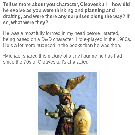
Tell us more about you character, Cleaveskull – how did
he evolve as you were thinking and planning and
drafting, and were there any surprises along the way? If
so, what were they?
He was almost fully formed in my head before I started,
being based on a D&D character* I role-played in the 1980s.
He’s a lot more nuanced in the books than he was then.
*Michael shared this picture of a tiny figurine he has had
since the 70s of Cleaveskull's character.