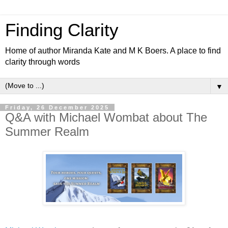
Finding Clarity
Home of author Miranda Kate and M K Boers. A place to find
clarity through words
▼
Friday, 26 December 2025
Q&A with Michael Wombat about The
Summer Realm