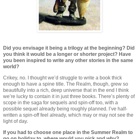
Did you envisage it being a trilogy at the beginning? Did
you think it would be a longer or shorter project? Have
you been inspired to write any other stories in the same
world?
Crikey, no. I thought we’d struggle to write a book thick
enough to have a spine title. The Realm, though, grew so
beautifully into a rich, deep universe that in the end I think
we’re lucky to contain it in just three books. There’s plenty of
scope in the saga for sequels and spin-off too, with a
possible sequel already being roughly planned. I’ve half-
written a spin-off feel already, which may or may not see the
light of day.
If you had to choose one place in the Summer Realm to
go on holiday to, where would you pick and why?