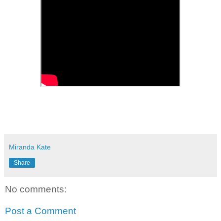
Miranda Kate
Share
No comments:
Post a Comment