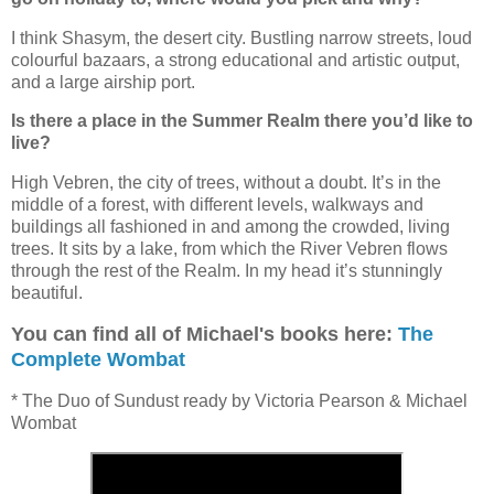
I think Shasym, the desert city. Bustling narrow streets, loud
colourful bazaars, a strong educational and artistic output,
and a large airship port.
Is there a place in the Summer Realm there you’d like to
live?
High Vebren, the city of trees, without a doubt. It’s in the
middle of a forest, with different levels, walkways and
buildings all fashioned in and among the crowded, living
trees. It sits by a lake, from which the River Vebren flows
through the rest of the Realm. In my head it’s stunningly
beautiful.
You can find all of Michael's books here:
The
Complete Wombat
* The Duo of Sundust ready by Victoria Pearson & Michael
Wombat