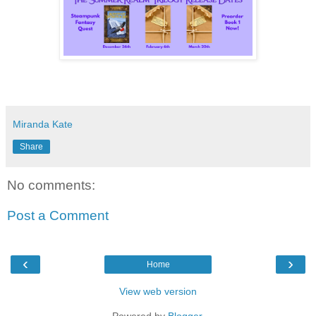
Miranda Kate
Share
No comments:
Post a Comment
‹
›
Home
View web version
Powered by
Blogger
.