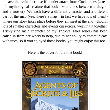
to save the realm because it's under attack from Cockatrices (a real
life mythological creature that look like a cross between a dragon
and a rooster). We each have a different character and a different
part of the map (yes, there's a map - in fact we have lots of them!)
where our story takes place before they all meet at the end - though
lots of smaller characters and events criss-cross, weaving it together.
Tricky (the main character of my Tricky's Tales series) has been
called in from her world to help, due to her ability to communicate
with trees, so if you enjoyed those books, you might enjoy this too.
Here is the cover for the first book!