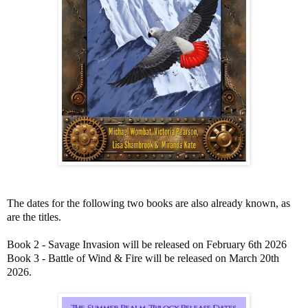
The dates for the following two books are also already known, as
are the titles.
Book 2 - Savage Invasion will be released on February 6th 2026
Book 3 - Battle of Wind & Fire will be released on March 20th
2026.