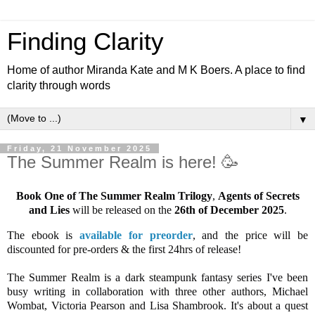
Finding Clarity
Home of author Miranda Kate and M K Boers. A place to find
clarity through words
▼
Friday, 21 November 2025
The Summer Realm is here! 🥳
Book One of The Summer Realm Trilogy
,
Agents of Secrets
and Lies
will be released on the
26th of December 2025
.
The ebook is
available for preorder
, and the price will be
discounted for pre-orders & the first 24hrs of release!
The Summer Realm is a dark steampunk fantasy series I've been
busy writing in collaboration with three other authors, Michael
Wombat, Victoria Pearson and Lisa Shambrook. It's about a quest