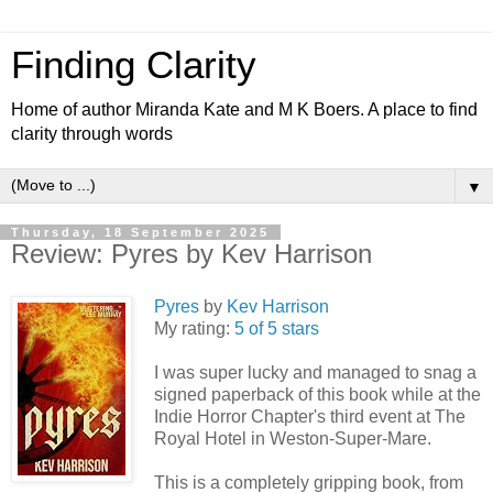
Finding Clarity
Home of author Miranda Kate and M K Boers. A place to find
clarity through words
▼
Thursday, 18 September 2025
Review: Pyres by Kev Harrison
Pyres
by
Kev Harrison
My rating:
5 of 5 stars
I was super lucky and managed to snag a
signed paperback of this book while at the
Indie Horror Chapter's third event at The
Royal Hotel in Weston-Super-Mare.
This is a completely gripping book, from