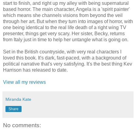
start to finish, and right up my alley with being supernatural
based horror. The main character, Angela is a 'spirit painter'
which means she channels visions from beyond the veil
through her art. But when they turn into images of horror, with
one being identical to the real life death of a right wing TV
presenter, things get very scary. Her sister, Becky, returns
from Italy just in time to help her untangle what is going on.
Set in the British countryside, with very real characters I
loved this book. It's dark, fast-paced, with a background of
political narrative that's very satisfying. It's the best thing Kev
Harrison has released to date.
View all my reviews
Miranda Kate
Share
No comments: