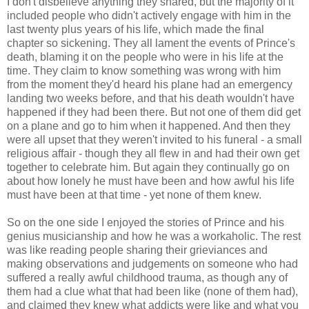
I don't disbelieve anything they shared, but the majority of it
included people who didn't actively engage with him in the
last twenty plus years of his life, which made the final
chapter so sickening. They all lament the events of Prince's
death, blaming it on the people who were in his life at the
time. They claim to know something was wrong with him
from the moment they'd heard his plane had an emergency
landing two weeks before, and that his death wouldn't have
happened if they had been there. But not one of them did get
on a plane and go to him when it happened. And then they
were all upset that they weren't invited to his funeral - a small
religious affair - though they all flew in and had their own get
together to celebrate him. But again they continually go on
about how lonely he must have been and how awful his life
must have been at that time - yet none of them knew.
So on the one side I enjoyed the stories of Prince and his
genius musicianship and how he was a workaholic. The rest
was like reading people sharing their grieviances and
making observations and judgements on someone who had
suffered a really awful childhood trauma, as though any of
them had a clue what that had been like (none of them had),
and claimed they knew what addicts were like and what you