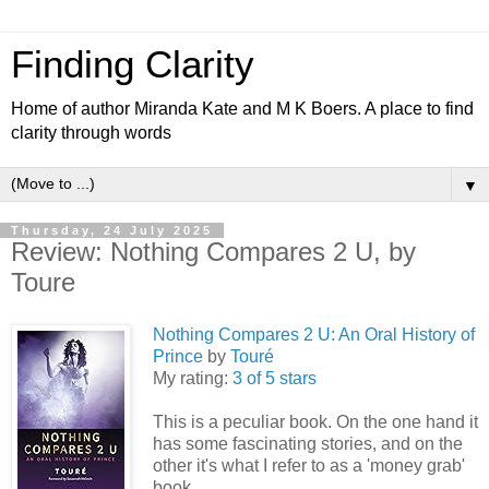
Finding Clarity
Home of author Miranda Kate and M K Boers. A place to find
clarity through words
▼
Thursday, 24 July 2025
Review: Nothing Compares 2 U, by
Toure
Nothing Compares 2 U: An Oral History of
Prince
by
Touré
My rating:
3 of 5 stars
This is a peculiar book. On the one hand it
has some fascinating stories, and on the
other it's what I refer to as a 'money grab'
book.