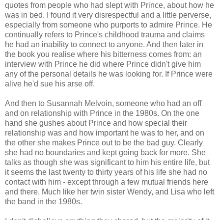
quotes from people who had slept with Prince, about how he
was in bed. I found it very disrespectful and a little perverse,
especially from someone who purports to admire Prince. He
continually refers to Prince's childhood trauma and claims
he had an inability to connect to anyone. And then later in
the book you realise where his bitterness comes from: an
interview with Prince he did where Prince didn't give him
any of the personal details he was looking for. If Prince were
alive he'd sue his arse off.
And then to Susannah Melvoin, someone who had an off
and on relationship with Prince in the 1980s. On the one
hand she gushes about Prince and how special their
relationship was and how important he was to her, and on
the other she makes Prince out to be the bad guy. Clearly
she had no boundaries and kept going back for more. She
talks as though she was significant to him his entire life, but
it seems the last twenty to thirty years of his life she had no
contact with him - except through a few mutual friends here
and there. Much like her twin sister Wendy, and Lisa who left
the band in the 1980s.