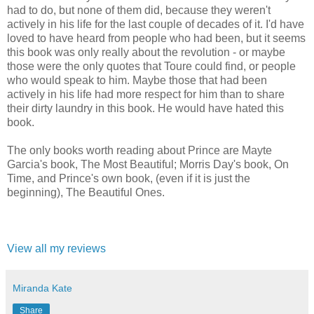
had to do, but none of them did, because they weren't
actively in his life for the last couple of decades of it. I'd have
loved to have heard from people who had been, but it seems
this book was only really about the revolution - or maybe
those were the only quotes that Toure could find, or people
who would speak to him. Maybe those that had been
actively in his life had more respect for him than to share
their dirty laundry in this book. He would have hated this
book.
The only books worth reading about Prince are Mayte
Garcia's book, The Most Beautiful; Morris Day's book, On
Time, and Prince's own book, (even if it is just the
beginning), The Beautiful Ones.
View all my reviews
Miranda Kate
Share