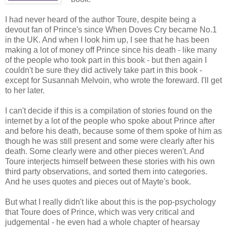
I had never heard of the author Toure, despite being a
devout fan of Prince's since When Doves Cry became No.1
in the UK. And when I look him up, I see that he has been
making a lot of money off Prince since his death - like many
of the people who took part in this book - but then again I
couldn't be sure they did actively take part in this book -
except for Susannah Melvoin, who wrote the foreward. I'll get
to her later.
I can't decide if this is a compilation of stories found on the
internet by a lot of the people who spoke about Prince after
and before his death, because some of them spoke of him as
though he was still present and some were clearly after his
death. Some clearly were and other pieces weren't. And
Toure interjects himself between these stories with his own
third party observations, and sorted them into categories.
And he uses quotes and pieces out of Mayte's book.
But what I really didn't like about this is the pop-psychology
that Toure does of Prince, which was very critical and
judgemental - he even had a whole chapter of hearsay