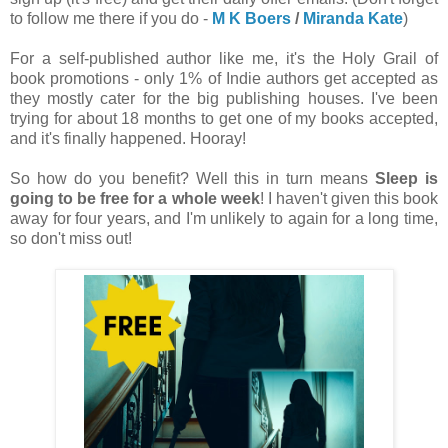
to follow me there if you do -
M K Boers
/
Miranda Kate
)
For a self-published author like me, it's the Holy Grail of
book promotions - only 1% of Indie authors get accepted as
they mostly cater for the big publishing houses. I've been
trying for about 18 months to get one of my books accepted,
and it's finally happened. Hooray!
So how do you benefit? Well this in turn means
Sleep is
going to be free for a whole week
! I haven't given this book
away for four years, and I'm unlikely to again for a long time,
so don't miss out!