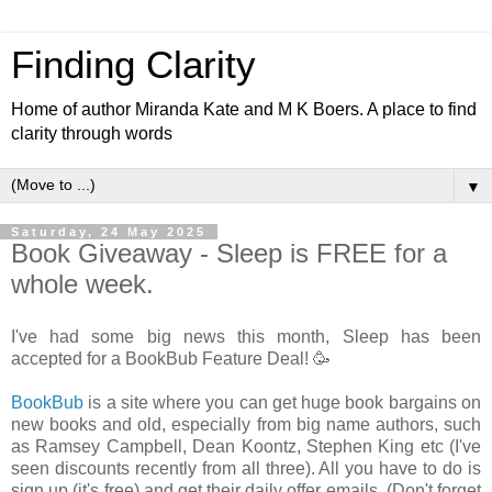
Finding Clarity
Home of author Miranda Kate and M K Boers. A place to find
clarity through words
▼
Saturday, 24 May 2025
Book Giveaway - Sleep is FREE for a
whole week.
I've had some big news this month, Sleep has been
accepted for a BookBub Feature Deal! 🥳
BookBub
is a site where you can get huge book bargains on
new books and old, especially from big name authors, such
as Ramsey Campbell, Dean Koontz, Stephen King etc (I've
seen discounts recently from all three). All you have to do is
sign up (it's free) and get their daily offer emails. (Don't forget