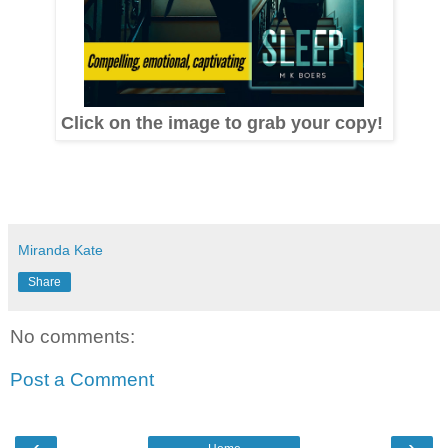
Click on the image to grab your copy!
Miranda Kate
Share
No comments:
Post a Comment
‹
›