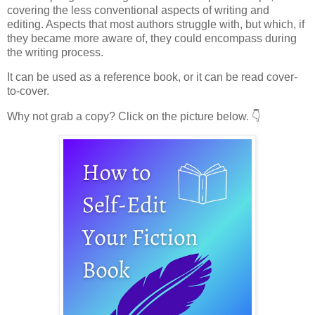
covering the less conventional aspects of writing and
editing. Aspects that most authors struggle with, but which, if
they became more aware of, they could encompass during
the writing process.
It can be used as a reference book, or it can be read cover-
to-cover.
Why not grab a copy? Click on the picture below. 👇