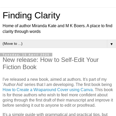
Finding Clarity
Home of author Miranda Kate and M K Boers. A place to find
clarity through words
▼
Tuesday, 15 April 2025
New release: How to Self-Edit Your
Fiction Book
I've released a new book, aimed at authors. It's part of my
'Author Aid' series that I am developing. The first book being
How to Create a Wraparound Cover using Canva
. This book
is for those authors who wish to feel more confident about
going through the first draft of their manuscript and improve it
before sending it out to anyone to edit or proofread.
It's a simple guide with grammatical and practical tips, but