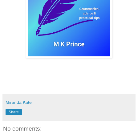
Miranda Kate
Share
No comments: