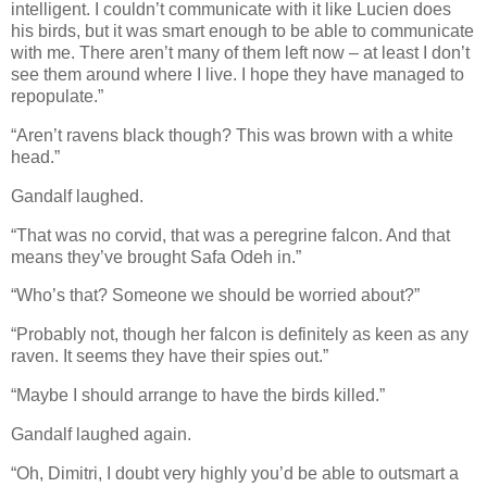
intelligent. I couldn’t communicate with it like Lucien does
his birds, but it was smart enough to be able to communicate
with me. There aren’t many of them left now – at least I don’t
see them around where I live. I hope they have managed to
repopulate.”
“Aren’t ravens black though? This was brown with a white
head.”
Gandalf laughed.
“That was no corvid, that was a peregrine falcon. And that
means they’ve brought Safa Odeh in.”
“Who’s that? Someone we should be worried about?”
“Probably not, though her falcon is definitely as keen as any
raven. It seems they have their spies out.”
“Maybe I should arrange to have the birds killed.”
Gandalf laughed again.
“Oh, Dimitri, I doubt very highly you’d be able to outsmart a