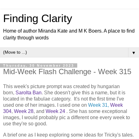
Finding Clarity
Home of author Miranda Kate and M K Boers. A place to find
clarity through words
▼
Thursday, 30 November 2023
Mid-Week Flash Challenge - Week 315
This week's picture prompt was created by hungarian
born,
Sarolta Ban
. She doesn't give this a name, but it is
located in the fabulae category. It's not the first time I've
used one of her images. I used one on
Week 31,
Week
304
,
Week 28
, and
Week 24
. She has some exceptional
images, I would probably pic a different one every week to
use they're so good.
A brief one as I keep exploring some ideas for Tricky's tales.