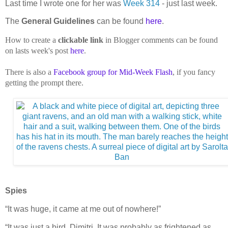
Last time I wrote one for her was
Week 314
- just last week.
The
General Guidelines
can be found
here
.
How to create a
clickable link
in Blogger comments can be found
on lasts week's post
here
.
There is also a
Facebook group for Mid-Week Flash
, if you fancy
getting the prompt there.
Spies
“It was huge, it came at me out of nowhere!”
“It was just a bird, Dimitri. It was probably as frightened as