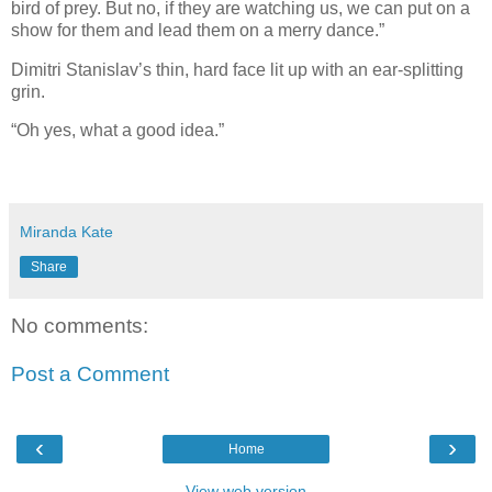
bird of prey. But no, if they are watching us, we can put on a
show for them and lead them on a merry dance.”
Dimitri Stanislav’s thin, hard face lit up with an ear-splitting
grin.
“Oh yes, what a good idea.”
Miranda Kate
Share
No comments:
Post a Comment
‹
›
Home
View web version