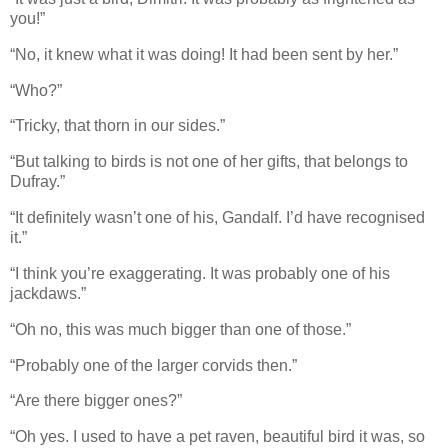
you!”
“No, it knew what it was doing! It had been sent by her.”
“Who?”
“Tricky, that thorn in our sides.”
“But talking to birds is not one of her gifts, that belongs to
Dufray.”
“It definitely wasn’t one of his, Gandalf. I’d have recognised
it.”
“I think you’re exaggerating. It was probably one of his
jackdaws.”
“Oh no, this was much bigger than one of those.”
“Probably one of the larger corvids then.”
“Are there bigger ones?”
“Oh yes. I used to have a pet raven, beautiful bird it was, so