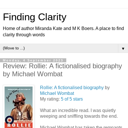
Finding Clarity
Home of author Miranda Kate and M K Boers. A place to find
clarity through words
▼
Monday, 4 September 2023
Review: Rollie: A fictionalised biography
by Michael Wombat
Rollie: A fictionalised biography
by
Michael Wombat
My rating:
5 of 5 stars
What an incredible read. I was quietly
weeping and sniffling towards the end.
Michael Wombat has taken the remnants