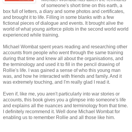
of someone's short time on this earth, a
box full of letters, a diary and some photos and certificates,
and brought it to life. Filling in some blanks with a few
fictional pieces of dialogue and events. It brought alive the
world of what young airforce pilots in the second world world
experienced while training.
Michael Wombat spent years reading and researching other
accounts from people who went through the same training
during that time and knew all about the organisations, and
the terminology and used it to fill in the pencil drawing of
Rollie's life. I was gained a sense of who this young man
was, and how he interacted with friends and family. And it
was extremely touching, and I'm really glad I read it.
Even if, like me, you aren't particularly into war stories or
accounts, this book gives you a glimpse into someone's life
and explains all the nuances and terminology from that time.
I definitely recommend it. Well done Michael Wombat for
enabling us to remember Rollie and all those like him.