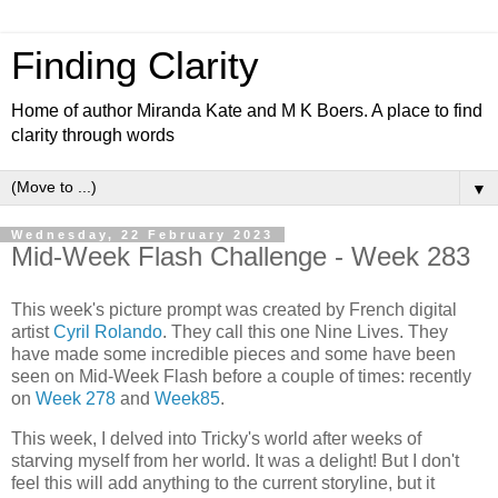
Finding Clarity
Home of author Miranda Kate and M K Boers. A place to find
clarity through words
▼
Wednesday, 22 February 2023
Mid-Week Flash Challenge - Week 283
This week's picture prompt was created by French digital
artist
Cyril Rolando
. They call this one Nine Lives. They
have made some incredible pieces and some have been
seen on Mid-Week Flash before a couple of times: recently
on
Week 278
and
Week85
.
This week, I delved into Tricky's world after weeks of
starving myself from her world. It was a delight! But I don't
feel this will add anything to the current storyline, but it