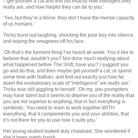
– get yourself a cat and find out exactly how intelligent they
really are, and how helpful they can be to you.’
‘Yes, but they’re a feline; they don’t have the mental capacity
of us humans.’
Tricky burst out laughing, shocking the poor boy into silence
and wiping the smugness off his face.
‘Oh that’s the funniest thing I’ve heard all week. You’d like to
believe that, wouldn’t you? Not done much studying about
what happened before The Shift, have you? I suggest you
go and do that, and then maybe get yourself a cat, or spend
some time with Nathan, and find out exactly just how far
down the evolutionary scale of “intelligence” we really are.’
Tricky was still giggling to herself. ‘Oh my, you youngsters
may have talent but it seems to deprive you of the reality that
you are not superior to anything, that in fact everything is
symbiotic. You need to learn to work together WITH
everything, that it complements you and your abilities, that
it’s not there for you to use how it suits you.’
Her young student looked duly chastised. She wondered if
she’d been overly harsh.