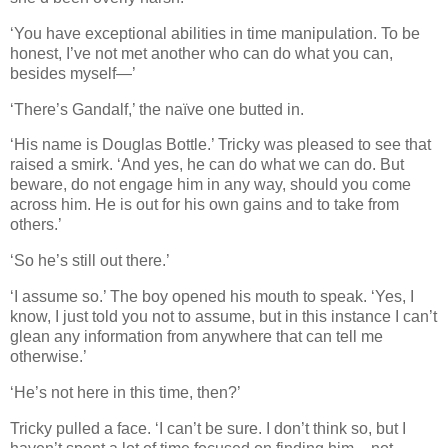
‘You have exceptional abilities in time manipulation. To be
honest, I’ve not met another who can do what you can,
besides myself—’
‘There’s Gandalf,’ the naïve one butted in.
‘His name is Douglas Bottle.’ Tricky was pleased to see that
raised a smirk. ‘And yes, he can do what we can do. But
beware, do not engage him in any way, should you come
across him. He is out for his own gains and to take from
others.’
‘So he’s still out there.’
‘I assume so.’ The boy opened his mouth to speak. ‘Yes, I
know, I just told you not to assume, but in this instance I can’t
glean any information from anywhere that can tell me
otherwise.’
‘He’s not here in this time, then?’
Tricky pulled a face. ‘I can’t be sure. I don’t think so, but I