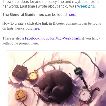
throws up ideas for another story line and maybe series in
her world. Last time I wrote about Tricky was
Week 273
.
The
General Guidelines
can be found
here
.
How to create a
clickable link
in Blogger comments can be found
on lasts week's post
here
.
There is also a
Facebook group for Mid-Week Flash
, if you fancy
getting the prompt there.