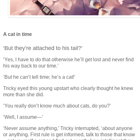
A cat in time
‘But they’re attached to his tail?’
‘Yes, I have to do that otherwise he’ll get lost and never find
his way back to our time.’
‘But he can’t tell time; he’s a cat!’
Tricky eyed this young upstart who clearly thought he knew
more than she did.
‘You really don’t know much about cats, do you?’
‘Well, I assume—’
‘Never assume anything,’ Tricky interrupted, ‘about anyone
or anything. First rule is get informed, talk to those that know