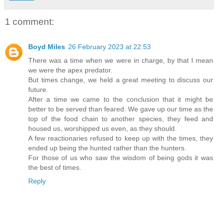
1 comment:
Boyd Miles
26 February 2023 at 22:53
There was a time when we were in charge, by that I mean
we were the apex predator.
But times change, we held a great meeting to discuss our
future.
After a time we came to the conclusion that it might be
better to be served than feared. We gave up our time as the
top of the food chain to another species, they feed and
housed us, worshipped us even, as they should.
A few reactionaries refused to keep up with the times, they
ended up being the hunted rather than the hunters.
For those of us who saw the wisdom of being gods it was
the best of times.
Reply