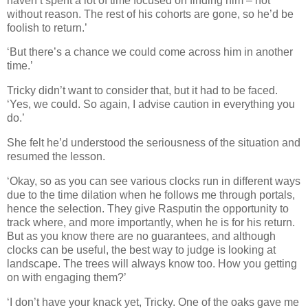
haven’t spent a lot of time focused on finding him – not
without reason. The rest of his cohorts are gone, so he’d be
foolish to return.’
‘But there’s a chance we could come across him in another
time.’
Tricky didn’t want to consider that, but it had to be faced.
‘Yes, we could. So again, I advise caution in everything you
do.’
She felt he’d understood the seriousness of the situation and
resumed the lesson.
‘Okay, so as you can see various clocks run in different ways
due to the time dilation when he follows me through portals,
hence the selection. They give Rasputin the opportunity to
track where, and more importantly, when he is for his return.
But as you know there are no guarantees, and although
clocks can be useful, the best way to judge is looking at
landscape. The trees will always know too. How you getting
on with engaging them?’
‘I don’t have your knack yet, Tricky. One of the oaks gave me