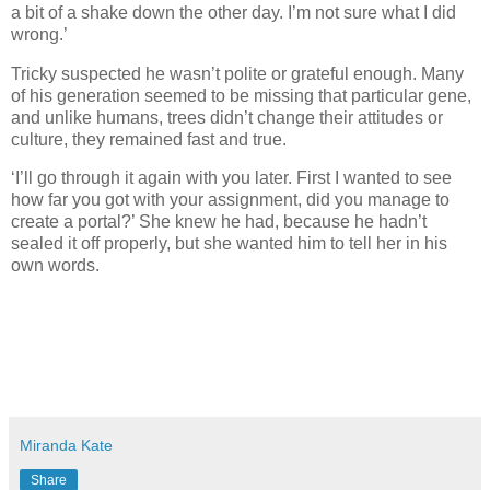
a bit of a shake down the other day. I’m not sure what I did
wrong.’
Tricky suspected he wasn’t polite or grateful enough. Many
of his generation seemed to be missing that particular gene,
and unlike humans, trees didn’t change their attitudes or
culture, they remained fast and true.
‘I’ll go through it again with you later. First I wanted to see
how far you got with your assignment, did you manage to
create a portal?’ She knew he had, because he hadn’t
sealed it off properly, but she wanted him to tell her in his
own words.
Miranda Kate
Share