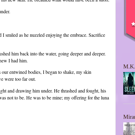
under.
 I smiled as he nuzzled enjoying the embrace. Sacrifice
ushed him back into the water, going deeper and deeper.
knew I had him.
M.K.
s our entwined bodies, I began to shake, my skin
we were too far out.
ght and drawing him under. He thrashed and fought, his
 was not to be. He was to be mine; my offering for the luna
Mira