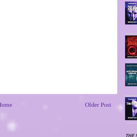
Home
Older Post
THE 