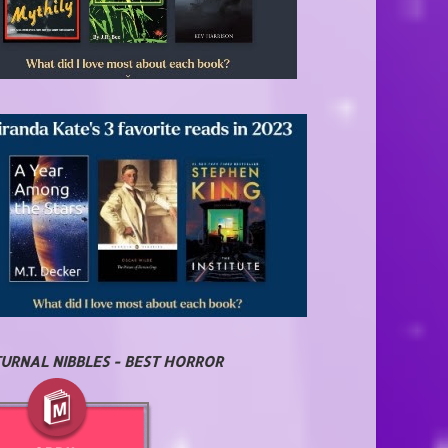
URNAL NIBBLES - BEST HORROR