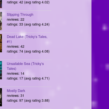
ratings: 42 (avg rating 4.02)
Slipping Through
reviews: 22
ratings: 33 (avg rating 4.24)
Dead Lake (Tricky's Tales,
#1)
reviews: 42
ratings: 74 (avg rating 4.08)
Unsailable Sea (Tricky's
Tales)
reviews: 14
ratings: 17 (avg rating 4.71)
Mostly Dark
reviews: 31
ratings: 97 (avg rating 3.88)