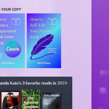
 YOUR COPY