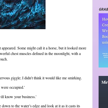
GRAB
st appeared. Some might call it a horse, but it looked more
powerful chest muscles defined in the moonlight, with a
touch.
ervous giggle; I didn’t think it would like me smirking.
s were occupied.’
will know your business.’
down to the water’s edge and look at it as it casts its