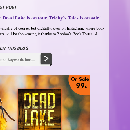
ST POST
 Dead Lake is on tour, Tricky's Tales is on sale!
ysically of course, but digitally, over on Instagram, where book
ers will be showcasing it thanks to Zooloo's Book Tours . A...
CH THIS BLOG