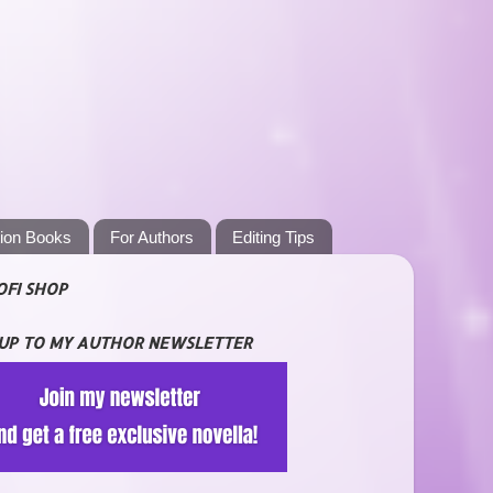
tion Books
For Authors
Editing Tips
OFI SHOP
 UP TO MY AUTHOR NEWSLETTER