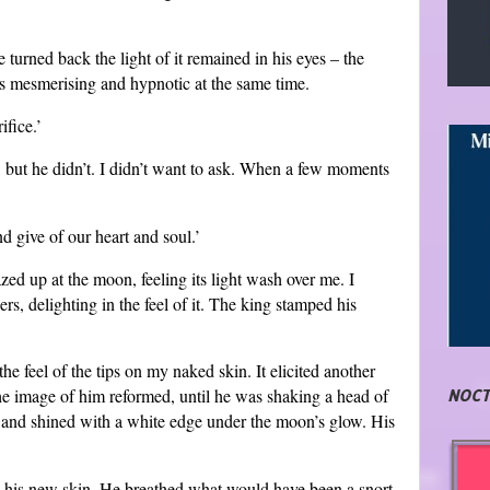
urned back the light of it remained in his eyes – the
was mesmerising and hypnotic at the same time.
ifice.’
, but he didn’t. I didn’t want to ask. When a few moments
d give of our heart and soul.’
azed up at the moon, feeling its light wash over me. I
s, delighting in the feel of it. The king stamped his
e feel of the tips on my naked skin. It elicited another
e image of him reformed, until he was shaking a head of
NOCT
n and shined with a white edge under the moon’s glow. His
h his new skin. He breathed what would have been a snort.