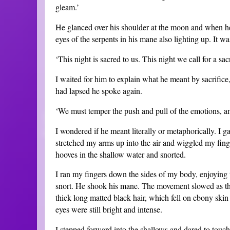
gleam.’
He glanced over his shoulder at the moon and when he t
eyes of the serpents in his mane also lighting up. It 
‘This night is sacred to us. This night we call for a sacr
I waited for him to explain what he meant by sacrifice
had lapsed he spoke again.
‘We must temper the push and pull of the emotions, an
I wondered if he meant literally or metaphorically. I g
stretched my arms up into the air and wiggled my finger
hooves in the shallow water and snorted.
I ran my fingers down the sides of my body, enjoying th
snort. He shook his mane. The movement slowed as th
thick long matted black hair, which fell on ebony ski
eyes were still bright and intense.
I stepped forward into the shallows and dared to touc