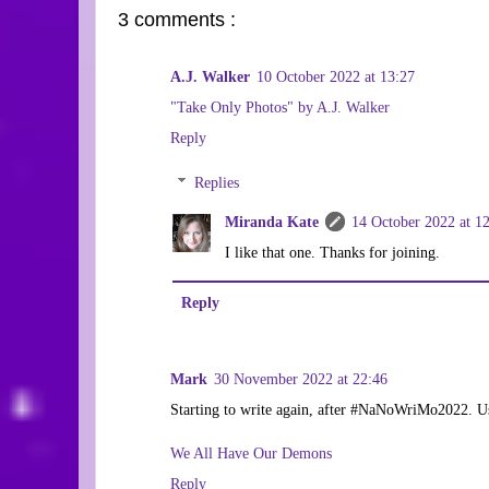
3 comments :
A.J. Walker
10 October 2022 at 13:27
"Take Only Photos" by A.J. Walker
Reply
Replies
Miranda Kate
14 October 2022 at 1
I like that one. Thanks for joining.
Reply
Mark
30 November 2022 at 22:46
Starting to write again, after #NaNoWriMo2022. Usi
We All Have Our Demons
Reply