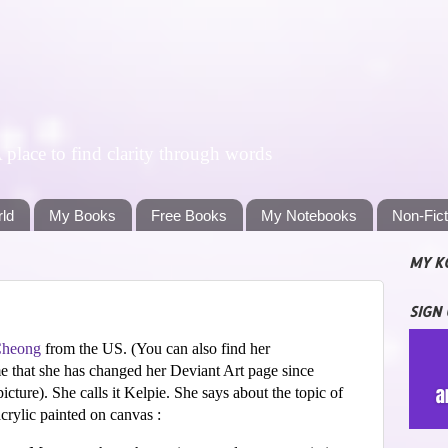
lace to find clarity through words
rld
My Books
Free Books
My Notebooks
Non-Fic
MY K
SIGN
Cheong
from the US. (
You can also find her
e that she has changed her Deviant Art page since
picture). She calls it Kelpie. She says about the topic of
 acrylic painted on canvas :