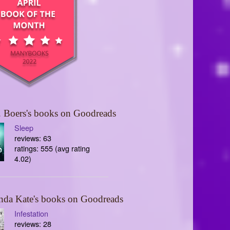
 Boers's books on Goodreads
Sleep
reviews: 63
ratings: 555 (avg rating
4.02)
nda Kate's books on Goodreads
Infestation
reviews: 28