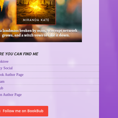
E YOU CAN FIND ME
ktree
y Social
ok Author Page
ram
ub
n Author Page