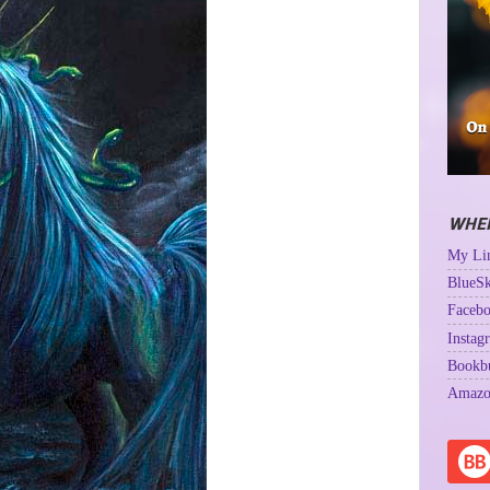
WHER
My Lin
BlueSk
Facebo
Instag
Bookb
Amazo