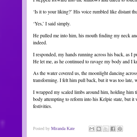
‘Is it to your liking?’ His voice rumbled like distant th
‘Yes,’ I said simply.
He pulled me into him, his mouth finding my neck and
indeed.
I responded, my hands running across his back, as I p
He let me, as he continued to ravage my body and I 
As the water covered us, the moonlight dancing acros
transforming. I felt him pull back, but it was too late, 
I wrapped my scaled limbs around him, holding him ti
body attempting to reform into his Kelpie state, but it
festivities.
Posted by
Miranda Kate