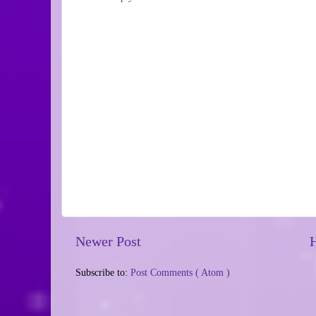
Newer Post
Subscribe to:
Post Comments ( Atom )