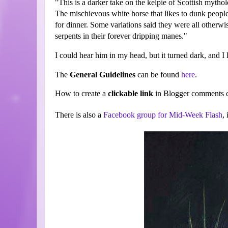
"This is a darker take on the kelpie of Scottish mythol
The mischievous white horse that likes to dunk people
for dinner. Some variations said they were all otherw
serpents in their forever dripping manes."
I could hear him in my head, but it turned dark, and I
The
General Guidelines
can be found
here
.
How to create a
clickable link
in Blogger comments c
There is also a
Facebook group for Mid-Week Flash
,