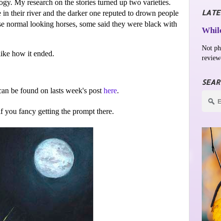
ogy. My research on the stories turned up two varieties.
LATE
 in their river and the darker one reputed to drown people
ise normal looking horses, some said they were black with
While
Not ph
 like how it ended.
review
SEAR
an be found on lasts week's post
here
.
 if you fancy getting the prompt there.