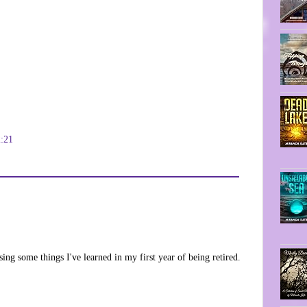
2:21
ng some things I've learned in my first year of being retired.