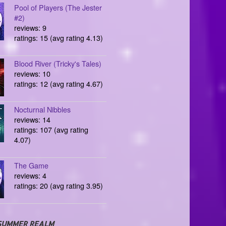
Pool of Players (The Jester
#2)
reviews: 9
ratings: 15 (avg rating 4.13)
Blood River (Tricky's Tales)
reviews: 10
ratings: 12 (avg rating 4.67)
Nocturnal Nibbles
reviews: 14
ratings: 107 (avg rating
4.07)
The Game
reviews: 4
ratings: 20 (avg rating 3.95)
SUMMER REALM