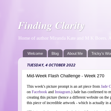
Finding Clarity
Home of author Miranda Kate and M K Boers. A p
Welcome
Blog
About Me
Tricky's Wo
TUESDAY, 4 OCTOBER 2022
Mid-Week Flash Challenge - Week 270
This week's picture prompt is an art piece from
Jade 
on
Facebook
and
Instagram.
)
Jade has confirmed to m
creating this picture (hence a different website on the 
this piece of incredible artwork - which is actually in