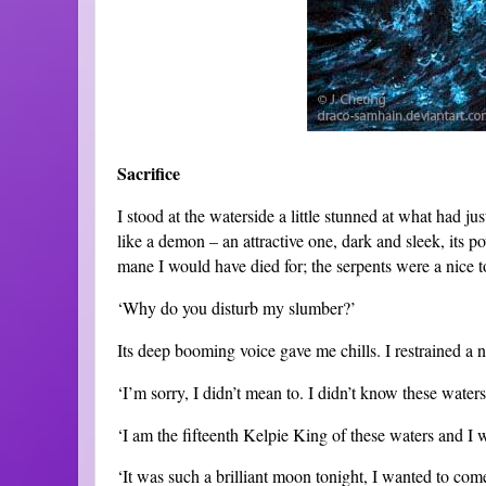
Sacrifice
I stood at the waterside a little stunned at what had ju
like a demon – an attractive one, dark and sleek, its 
mane I would have died for; the serpents were a nice 
‘Why do you disturb my slumber?’
Its deep booming voice gave me chills. I restrained a n
‘I’m sorry, I didn’t mean to. I didn’t know these water
‘I am the fifteenth Kelpie King of these waters and I 
‘It was such a brilliant moon tonight, I wanted to come 